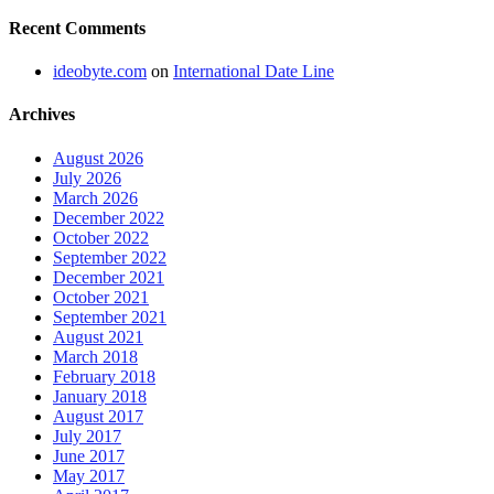
Recent Comments
ideobyte.com
on
International Date Line
Archives
August 2026
July 2026
March 2026
December 2022
October 2022
September 2022
December 2021
October 2021
September 2021
August 2021
March 2018
February 2018
January 2018
August 2017
July 2017
June 2017
May 2017