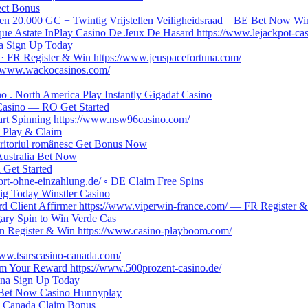
ect Bonus
n 20.000 GC + Twintig Vrijstellen Veiligheidsraad _ BE Bet Now Wi
 Astate InPlay Casino De Jeux De Hasard https://www.lejackpot-casino.
lia Sign Up Today
· FR Register & Win https://www.jeuspacefortuna.com/
://www.wackocasinos.com/
 . North America Play Instantly Gigadat Casino
 Casino — RO Get Started
art Spinning https://www.nsw96casino.com/
a Play & Claim
eritoriul românesc Get Bonus Now
 Australia Bet Now
 Get Started
rt-ohne-einzahlung.de/ ◦ DE Claim Free Spins
ig Today Winstler Casino
rd Client Affirmer https://www.viperwin-france.com/ — FR Register 
ry Spin to Win Verde Cas
en Register & Win https://www.casino-playboom.com/
ww.tsarscasino-canada.com/
im Your Reward https://www.500prozent-casino.de/
na Sign Up Today
a Bet Now Casino Hunnyplay
g Canada Claim Bonus