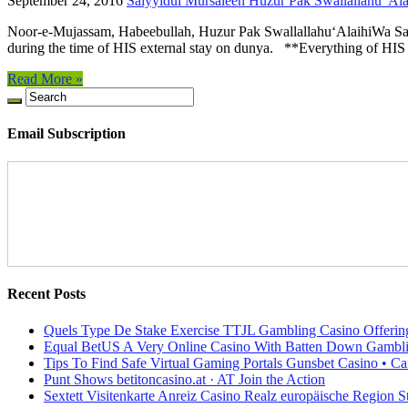
September 24, 2016
Saiyyidul Mursaleen Huzur Pak Swallallahu 'Al
Noor-e-Mujassam, Habeebullah, Huzur Pak Swallallahu‘AlaihiWa Sa
during the time of HIS external stay on dunya. **Everything of H
Read More »
Email Subscription
Recent Posts
Quels Type De Stake Exercise TTJL Gambling Casino Offerin
Equal BetUS A Very Online Casino With Batten Down Gambli
Tips To Find Safe Virtual Gaming Portals Gunsbet Casino • C
Punt Shows betitoncasino.at · AT Join the Action
Sextett Visitenkarte Anreiz Casino Realz europäische Region S