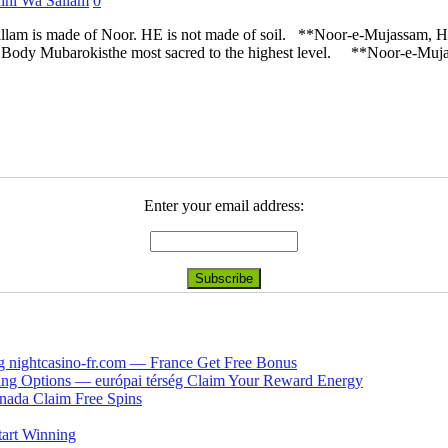
aihi Wa Sallam
0
llam is made of Noor. HE is not made of soil. **Noor-e-Mujassam, 
IS Body Mubarokisthe most sacred to the highest level. **Noor-e-Mu
Enter your email address:
g nightcasino-fr.com — France Get Free Bonus
ng Options — európai térség Claim Your Reward Energy
anada Claim Free Spins
tart Winning