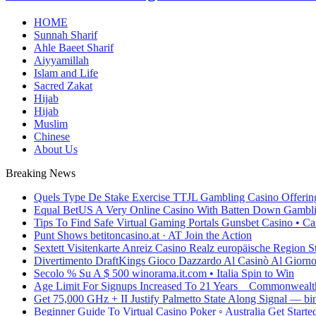
HOME
Sunnah Sharif
Ahle Baeet Sharif
Aiyyamillah
Islam and Life
Sacred Zakat
Hijab
Hijab
Muslim
Chinese
About Us
Breaking News
Quels Type De Stake Exercise TTJL Gambling Casino Offerin
Equal BetUS A Very Online Casino With Batten Down Gambli
Tips To Find Safe Virtual Gaming Portals Gunsbet Casino • C
Punt Shows betitoncasino.at · AT Join the Action
Sextett Visitenkarte Anreiz Casino Realz europäische Region S
Divertimento DraftKings Gioco Dazzardo Al Casinò Al Giorno
Secolo % Su A $ 500 winorama.it.com • Italia Spin to Win
Age Limit For Signups Increased To 21 Years _ Commonwealth
Get 75,000 GHz + II Justify Palmetto State Along Signal — bin
Beginner Guide To Virtual Casino Poker ◦ Australia Get Start