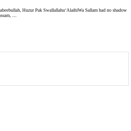
Habeebullah, Huzur Pak Swallallahu‘AlaihiWa Sallam had no shadow
jassam, …