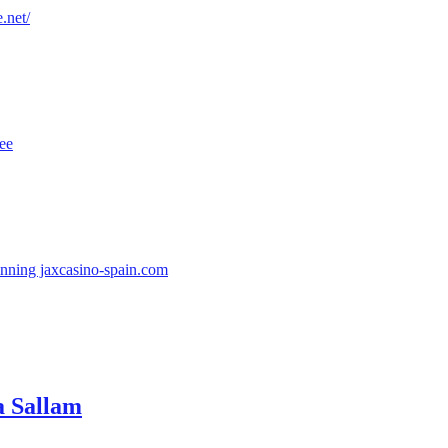
.net/
ee
nning jaxcasino-spain.com
a Sallam