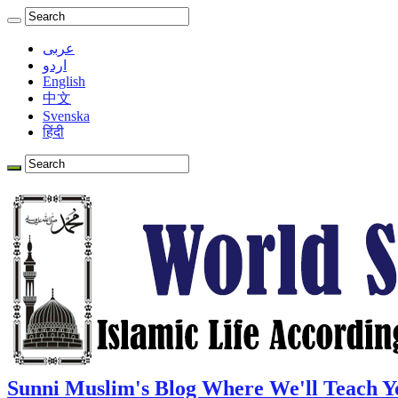
عربى
اردو
English
中文
Svenska
हिंदी
Sunni Muslim's Blog Where We'll Teach Yo