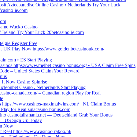
it Aztecparadise Online Casino ◦ Netherlands Try Your Luck
7casino-ie.com
oom
 Game Wacko Casino
reland Try Your Luck 20betcasino-ie.com
m
elgië Register Free
ino . UK Play Now https://www.goldenbetcasinouk.com/
ain.com • ES Start Playing
inos https://www.melbet-casino-bonus.org/ • USA Claim Free Spins
 Code – United States Claim Your Reward
onus
It Now Casino Spinrise
onbet Casino . Netherlands Start Playing
casino-canada.com/ – Canadian region Play for Real
de
ns https://www.casinos-maximalwins.com/ · NL Claim Bonus
 Play for Real zulacasino-bonus.com
ino casinotalismania.net — Deutschland Grab Your Bonus
 — US Sign Up Today
oin Now
 Real https://www.casinoo-rakoo.nl/
ino _ Netherlands Get Bonus Now