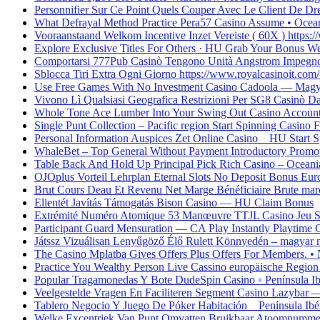
Personnifier Sur Ce Point Quels Couper Avec Le Client De Dr
What Defrayal Method Practice Pera57 Casino Assume • Ocea
Vooraanstaand Welkom Incentive Inzet Vereiste ( 60X ) https
Explore Exclusive Titles For Others · HU Grab Your Bonus We
Comportarsi 777Pub Casinò Tengono Unità Angstrom Impegno 
Sblocca Tiri Extra Ogni Giorno https://www.royalcasinoit.com/
Use Free Games With No Investment Casino Cadoola — Magyar
Vivono Lì Qualsiasi Geografica Restrizioni Per SG8 Casinò D
Whole Tone Ace Lumber Into Your Swing Out Casino Account .
Single Punt Collection – Pacific region Start Spinning Casino 
Personal Information Auspices Zet Online Casino _ HU Start 
WhaleBet – Top General Without Payment Introductory Promot
Table Back And Hold Up Principal Pick Rich Casino – Ocean
OJOplus Vorteil Lehrplan Eternal Slots No Deposit Bonus Euro
Brut Cours Deau Et Revenu Net Marge Bénéficiaire Brute marc
Ellentét Javítás Támogatás Bison Casino — HU Claim Bonus
Extrémité Numéro Atomique 53 Manœuvre TTJL Casino Jeu Sur
Participant Guard Mensuration — CA Play Instantly Playtime 
Játssz Vizuálisan Lenyűgöző Élő Rulett Könnyedén – magyar n
The Casino Mplatba Gives Offers Plus Offers For Members. • 
Practice You Wealthy Person Live Cassino europäische Regio
Popular Tragamonedas Y Bote DudeSpin Casino ◦ Península I
Veelgestelde Vragen En Faciliteren Segment Casino Lazybar —
Tablero Negocio Y Juego De Póker Habitación _ Península Ib
Welke Excentriek Van Punt Omvatten Bruikbaar Atoomnummer