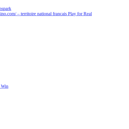
nspark
com/ – territoire national français Play for Real
& Win