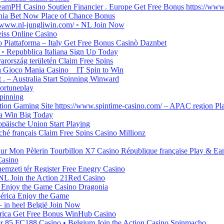
eamPH Casino Soutien Financier . Europe Get Free Bonus https://www
nia Bet Now Place of Chance Bonus
://www.nl-jungliwin.com/ ◦ NL Join Now
iss Online Casino
Piattaforma – Italy Get Free Bonus Casinò Daznbet
 ◦ Repubblica Italiana Sign Up Today
ország területén Claim Free Spins
a Gioco Mania Casino _ IT Spin to Win
 – Australia Start Spinning Winward
Fortuneplay
Spinning
ion Gaming Site https://www.spintime-casino.com/ – APAC region Pla
ia Win Big Today
päische Union Start Playing
hé français Claim Free Spins Casino Millionz
 Mon Pèlerin Tourbillon X7 Casino République française Play & Ea
Casino
emzeti tér Register Free Enegry Casino
NL Join the Action 21Red Casino
n Enjoy the Game Casino Dragonia
bérica Enjoy the Game
 in heel België Join Now
érica Get Free Bonus WinHub Casino
 85 FC188 Casino • Belgium Join the Action Casino Spinmacho