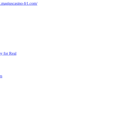
.magiuscasino-fr1.com/
y for Real
rn