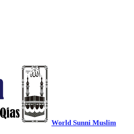
World Sunni Muslim