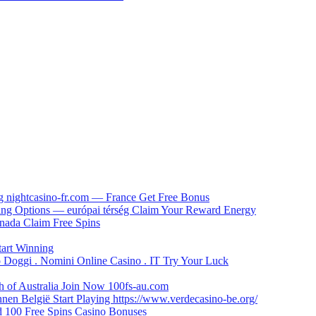
g nightcasino-fr.com — France Get Free Bonus
ng Options — európai térség Claim Your Reward Energy
anada Claim Free Spins
tart Winning
 Doggi . Nomini Online Casino . IT Try Your Luck
 of Australia Join Now 100fs-au.com
nen België Start Playing https://www.verdecasino-be.org/
ed 100 Free Spins Casino Bonuses