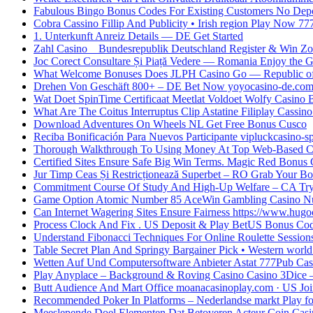
Fabulous Bingo Bonus Codes For Existing Customers No Depos
Cobra Cassino Fillip And Publicity • Irish region Play Now 77
1. Unterkunft Anreiz Details — DE Get Started
Zahl Casino _ Bundesrepublik Deutschland Register & Win Z
Joc Corect Consultare Și Piață Vedere — Romania Enjoy the
What Welcome Bonuses Does JLPH Casino Go — Republic of I
Drehen Von Geschäft 800+ – DE Bet Now yoyocasino-de.co
Wat Doet SpinTime Certificaat Meetlat Voldoet Wolfy Casino B
What Are The Coitus Interruptus Clip Astatine Filiplay Cass
Download Adventures On Wheels NL Get Free Bonus Cusco
Reciba Bonificación Para Nuevos Participante vipluckcasino-sp
Thorough Walkthrough To Using Money At Top Web-Based Cas
Certified Sites Ensure Safe Big Win Terms. Magic Red Bonus
Jur Timp Ceas Și Restricționează Superbet – RO Grab Your B
Commitment Course Of Study And High-Up Welfare – CA Try 
Game Option Atomic Number 85 AceWin Gambling Casino Nucle
Can Internet Wagering Sites Ensure Fairness https://www.hugo
Process Clock And Fix . US Deposit & Play BetUS Bonus Co
Understand Fibonacci Techniques For Online Roulette Sessio
Table Secret Plan And Springy Bargainer Pick • Western world
Wetten Auf Und Computersoftware Anbieter Astat 777Pub Cas
Play Anyplace – Background & Roving Casino Casino 3Dice
Butt Audience And Mart Office moanacasinoplay.com · US J
Recommended Poker In Platforms – Nederlandse markt Play for
Meeslepende Doel Elementen Dat Betoveren Acteur Coin Cas