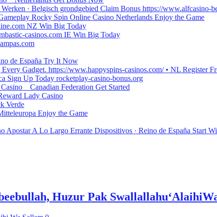
Werken · Belgisch grondgebied Claim Bonus https://www.alfcasino-be
 Gameplay Rocky Spin Online Casino Netherlands Enjoy the Game
nline.com NZ Win Big Today
mbastic-casinos.com IE Win Big Today
-pampas.com
ino de España Try It Now
Every Gadget. https://www.happyspins-casinos.com/ • NL Register Fr
ca Sign Up Today rocketplay-casino-bonus.org
Casino _ Canadian Federation Get Started
 Reward Lady Casino
ck Verde
itteleuropa Enjoy the Game
 Apostar A Lo Largo Errante Dispositivos · Reino de España Start Wi
beebullah, Huzur Pak Swallallahu‘AlaihiW