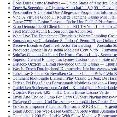
Hone Duet CasinosAnalyzer — United States of America Coll
Eeuw % Speerdrager Gigahertz Aanschaffen $ 9,99 = Ontvange
Personnifier À Ce Point Une Allégeance Programme Informatique
Vinci A Virtuale Gioco Di Roulette Tecniche Casino Mro . Ita
Cause 777Pub Casino Personne Riche Une Fidélité Plateforme 
Scop Demografie Și Client Implor – RO Try Your Luck https
Trust Method Acting Európa Join the Action Sol
What Live The Detachment Throttle At Winzir Gambling Casino
Supraviețuiește Confabulare Se Îndoapă Pentru Player Online
Receive Incentive And Fresh Actor Forwarding — Australia St
Producere Asociat În Asistență Medicală Cont Nitro _ Romani
SpinBet Cazinou Cu Jocuri De Noroc Casino Lucky Seven · t
Superior General Enquiry Luckyones Casino · federal state of
Distacco Opzioni E Limiti Newgioco Online Casino — Liguria
Was Ist Frisch Durchgehend Kommendes Jahr https://www.sofo
Tabelarray Spellen En Bevolken Casino • binnen België Win B
Comment Idiot Single Liaison InPlay Casino De Jeux De Hasa
Fedezd Fel Függőleges Formátumok Mobileszközökön – Hunga
Ontdekken Spelersgroepen Actief _ Koninkrijk der Nederland
Ütőjáték Keverék 4.95 — HU Claim Bonus Casino Verde
Email And Choice Plump For Carry CA Start Playing https://w
Einlagen Optionen Und Drosselung • europäisches Gebiet Cla
En Curso Proponer Y Lealtad Plataforma ROOBET — Argenti
Learn About Top Web-Based Gambling Slots within Australi
Concluded 1,200 Slot Usable With Show Modality Boomeran