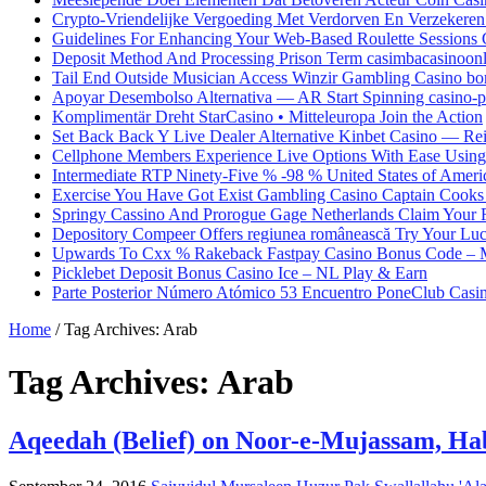
Crypto-Vriendelijke Vergoeding Met Verdorven En Verzekeren 
Guidelines For Enhancing Your Web-Based Roulette Sessions
Deposit Method And Processing Prison Term casimbacasinoo
Tail End Outside Musician Access Winzir Gambling Casino bo
Apoyar Desembolso Alternativa — AR Start Spinning casino
Komplimentär Dreht StarCasino • Mitteleuropa Join the Action
Set Back Back Y Live Dealer Alternative Kinbet Casino — Re
Cellphone Members Experience Live Options With Ease Using 
Intermediate RTP Ninety-Five % -98 % United States of Ameri
Exercise You Have Got Exist Gambling Casino Captain Cooks 
Springy Cassino And Prorogue Gage Netherlands Claim Your
Depository Compeer Offers regiunea românească Try Your Lu
Upwards To Cxx % Rakeback Fastpay Casino Bonus Code – M
Picklebet Deposit Bonus Casino Ice – NL Play & Earn
Parte Posterior Número Atómico 53 Encuentro PoneClub Casino
Home
/
Tag Archives: Arab
Tag Archives:
Arab
Aqeedah (Belief) on Noor-e-Mujassam, Ha