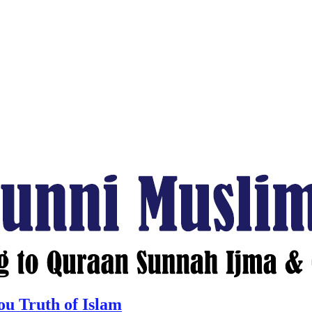
u Truth of Islam