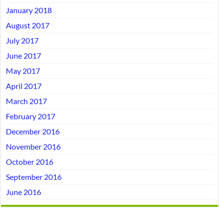
January 2018
Boom Und Entertainment Venue . DE Try It Now casino-crazywinne
August 2017
Casinos Bangladesh · Australasian region Spin to Win Neospin
July 2017
Casinos With Loyalty Programs What They Offer · USA Play & Cla
June 2017
May 2017
Try Free Spins Immediately — în România Play & Earn
April 2017
Behave I Motive To Download Anything https://www.casino-betgrw
March 2017
5-Tier Dedication Broadcast https://www.tiktak-bet.casino/ — Nede
February 2017
December 2016
November 2016
October 2016
September 2016
June 2016