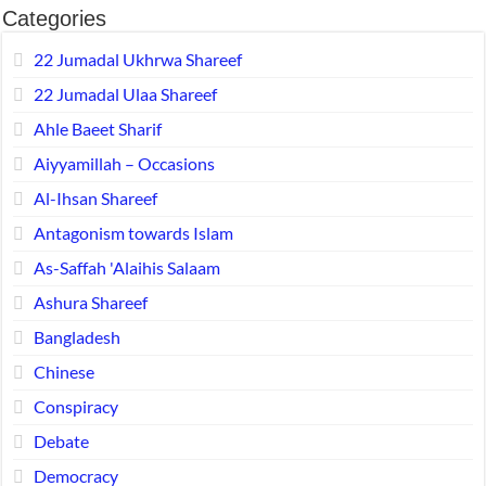
Categories
22 Jumadal Ukhrwa Shareef
22 Jumadal Ulaa Shareef
Ahle Baeet Sharif
Aiyyamillah – Occasions
Al-Ihsan Shareef
Antagonism towards Islam
As-Saffah 'Alaihis Salaam
Ashura Shareef
Bangladesh
Chinese
Conspiracy
Debate
Democracy