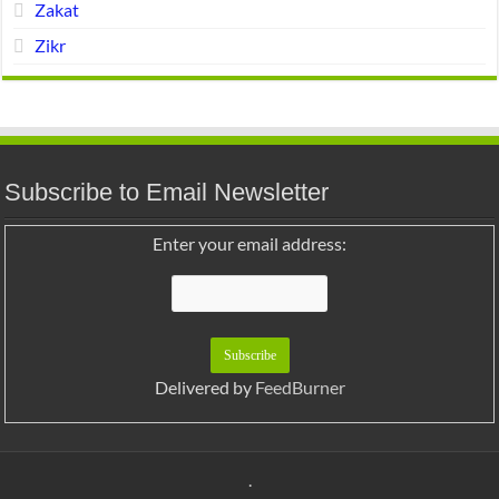
Zakat
Zikr
Subscribe to Email Newsletter
Enter your email address:
Delivered by
FeedBurner
.