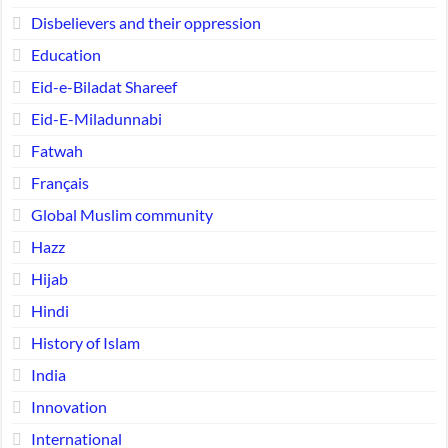
Disbelievers and their oppression
Education
Eid-e-Biladat Shareef
Eid-E-Miladunnabi
Fatwah
Français
Global Muslim community
Hazz
Hijab
Hindi
History of Islam
India
Innovation
International