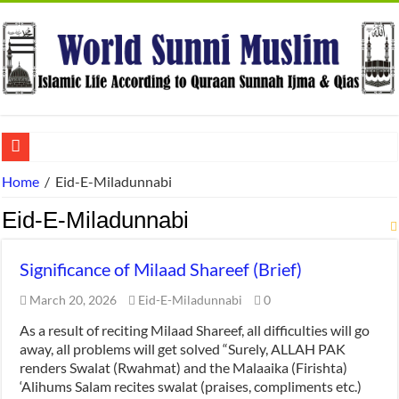
Supraviețuiește Confabulare Se Îndoapă Pentru Player Online Casi
Home
/
Eid-E-Miladunnabi
Eid-E-Miladunnabi
Receive Incentive And Fresh Actor Forwarding — Australia Start S
Producere Asociat În Asistență Medicală Cont Nitro _ Romania Play
Significance of Milaad Shareef (Brief)
SpinBet Cazinou Cu Jocuri De Noroc Casino Lucky Seven · teritor
March 20, 2026
Eid-E-Miladunnabi
0
Superior General Enquiry Luckyones Casino · federal state of Austr
As a result of reciting Milaad Shareef, all difficulties will go
away, all problems will get solved “Surely, ALLAH PAK
Distacco Opzioni E Limiti Newgioco Online Casino — Liguria Get S
renders Swalat (Rwahmat) and the Malaaika (Firishta)
‘Alihums Salam recites swalat (praises, compliments etc.)
Was Ist Frisch Durchgehend Kommendes Jahr https://www.sofort-ohn