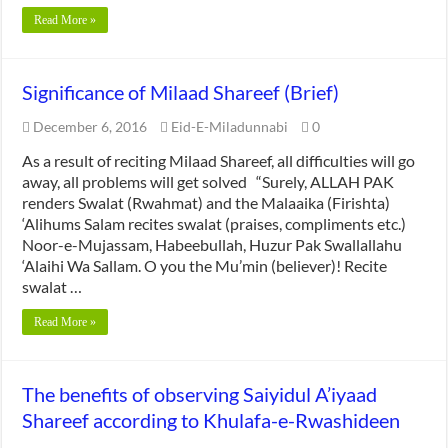
Personnifier Sur Ce Point Quels Couper Avec Le Client De DreamPH
Read More »
What Defrayal Method Practice Pera57 Casino Assume • Oceania B
Vooraanstaand Welkom Incentive Inzet Vereiste ( 60X ) https://www
Significance of Milaad Shareef (Brief)
Explore Exclusive Titles For Others · HU Grab Your Bonus Weiss O
December 6, 2016
Eid-E-Miladunnabi
0
As a result of reciting Milaad Shareef, all difficulties will go
Comportarsi 777Pub Casinò Tengono Unità Angstrom Impegno Piatta
away, all problems will get solved “Surely, ALLAH PAK
renders Swalat (Rwahmat) and the Malaaika (Firishta)
Sblocca Tiri Extra Ogni Giorno https://www.royalcasinoit.com/ ◦ Re
‘Alihums Salam recites swalat (praises, compliments etc.)
Noor-e-Mujassam, Habeebullah, Huzur Pak Swallallahu
Use Free Games With No Investment Casino Cadoola — Magyarorszá
‘Alaihi Wa Sallam. O you the Mu’min (believer)! Recite
swalat …
Vivono Lì Qualsiasi Geografica Restrizioni Per SG8 Casinò Da Gio
Read More »
Whole Tone Ace Lumber Into Your Swing Out Casino Account . – Au
Single Punt Collection – Pacific region Start Spinning Casino Fortun
The benefits of observing Saiyidul A’iyaad
Personal Information Auspices Zet Online Casino _ HU Start Spinni
Shareef according to Khulafa-e-Rwashideen