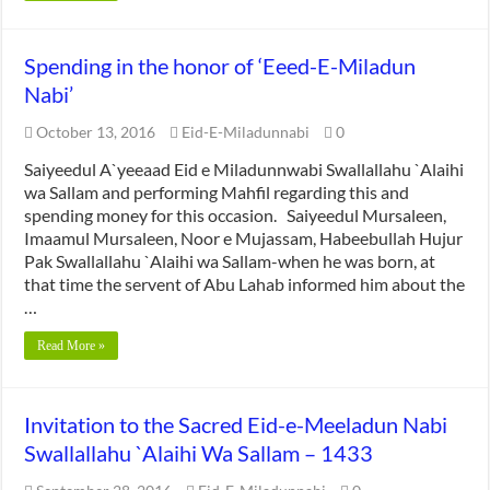
What Are The Coitus Interruptus Clip Astatine Filiplay Cassino . 
Download Adventures On Wheels NL Get Free Bonus Cusco
Spending in the honor of ‘Eeed-E-Miladun
Nabi’
Reciba Bonificación Para Nuevos Participante vipluckcasino-spain.c
October 13, 2016
Eid-E-Miladunnabi
0
Thorough Walkthrough To Using Money At Top Web-Based Casinos h
Saiyeedul A`yeeaad Eid e Miladunnwabi Swallallahu `Alaihi
wa Sallam and performing Mahfil regarding this and
Certified Sites Ensure Safe Big Win Terms. Magic Red Bonus Code 
spending money for this occasion. Saiyeedul Mursaleen,
Jur Timp Ceas Și Restricționează Superbet – RO Grab Your Bonus
Imaamul Mursaleen, Noor e Mujassam, Habeebullah Hujur
Pak Swallallahu `Alaihi wa Sallam-when he was born, at
Commitment Course Of Study And High-Up Welfare – CA Try It No
that time the servent of Abu Lahab informed him about the
…
Game Option Atomic Number 85 AceWin Gambling Casino Nucleonbet
Read More »
Can Internet Wagering Sites Ensure Fairness https://www.hugocasino
Process Clock And Fix . US Deposit & Play BetUS Bonus Code
Invitation to the Sacred Eid-e-Meeladun Nabi
Swallallahu `Alaihi Wa Sallam – 1433
Understand Fibonacci Techniques For Online Roulette Sessions htt