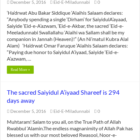
WhaleBet – Top General Without Payment Introductory Promotion Ga
December 5, 2016
Eid-E-Miladunnabi
0
‘Ha’drwat Abu Bakar Siddique ‘Alaihis Salaam declares:
Table Back And Hold Up Principal Pick Rich Casino – Oceania Win
“Anybody spending a single ‘Dirham’ for SaiyidulA’ayaad,
Saiyide ‘Eid-e-A’azwam, ‘Eid-e-Akbar, the sacred ‘Eid-e-
OJOplus Vorteil Lehrplan Eternal Slots No Deposit Bonus Europäisc
Meeladunnabi Swallallahu ‘Alaihi wa Sallam shall be my
companion in Jannah (Heaven)!” (An Ni’matul Kubra Alal
Brut Cours Deau Et Revenu Net Marge Bénéficiaire Brute marché fra
Alam) ‘Ha’drwat Omar Faruque ‘Alaihis Salaam declares:
“Paying due honor to Saiyidul A’iyaad, Saiyide ‘Eid-e-
Ellentét Javítás Támogatás Bison Casino — HU Claim Bonus
A’azwam, …
Extrémité Numéro Atomique 53 Manœuvre TTJL Casino Jeu Sur Mon 
Read More »
Participant Guard Mensuration — CA Play Instantly Playtime Casino
The sacred Saiyidul A’iyaad Shareef is 294
Játssz Vizuálisan Lenyűgöző Élő Rulett Könnyedén – magyar nemzeti
days away
The Casino Mplatba Gives Offers Plus Offers For Members. • NL Jo
December 5, 2016
Eid-E-Miladunnabi
0
Practice You Wealthy Person Live Cassino europäische Region Enj
Muhtaram! Salam to you all, on the True Path of Allah
Rwabbul ‘Alamin.The endless magnanimity of Allah Pak has
Popular Tragamonedas Y Bote DudeSpin Casino ◦ Península Ibérica
blessed us with our most beloved Rwasool, Noor-e-