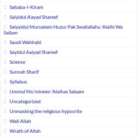
Sahaba-I-Kiram
Saiyidul A’ayad Shareef
Saiyyidul Mursaleen Huzur Pak Swallallahu 'Alaihi Wa
Sallam
Saudi Wahhabi
Sayidul Aaiyad Shareef
Science
Sunnah Sharif
Syllabus
Ummul Mu'mineen 'Alaihas Salaam
Uncategorized
Unmasking the religious hypocrite
Wali Allah
Wrath of Allah