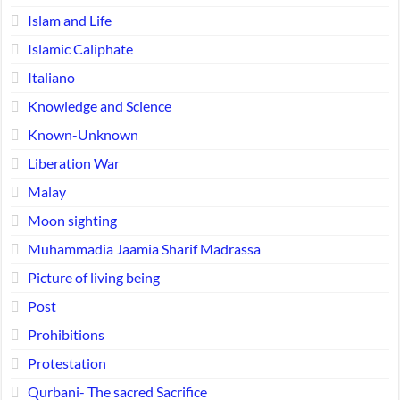
Islam and Life
Islamic Caliphate
Italiano
Knowledge and Science
Known-Unknown
Liberation War
Malay
Moon sighting
Muhammadia Jaamia Sharif Madrassa
Picture of living being
Post
Prohibitions
Protestation
Qurbani- The sacred Sacrifice