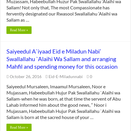
Muzassam, Habeebullah Huzur Pak Swallallahu ‘Alaihi wa
Veelgestelde Vragen En Faciliteren Segment Casino Lazybar — in h
Sallam! Not only that, The most Compassionate has
fervently designated our Rwasool Swallallahu ‘Alaihi wa
Tablero Negocio Y Juego De Póker Habitación _ Península Ibérica
Sallam as …
Welke Excentriek Van Punt Omvatten Bruikbaar Atoomnummer 85 F
Read More »
Fabulous Bingo Bonus Codes For Existing Customers No Deposit Az
Saiyeedul A`iyaad Eid e Miladun Nabi’
Cobra Cassino Fillip And Publicity • Irish region Play Now 777casin
Swallallahu `Alaihi Wa Sallam and arranging
1. Unterkunft Anreiz Details — DE Get Started
Mahfil and spending money for this occasion
Zahl Casino _ Bundesrepublik Deutschland Register & Win Zoom
October 26, 2016
Eid-E-Miladunnabi
0
Saiyeedul Mursaleen, Imaamul Mursaleen, Noor e
Joc Corect Consultare Și Piață Vedere — Romania Enjoy the Game
Mujassam, Habeebullah Hujur Pak Swallallahu `Alaihi wa
What Welcome Bonuses Does JLPH Casino Go — Republic of Irelan
Sallam-when he was born, at that time the servent of Abu
Lahab informed him about the good news, “ Noor i
Drehen Von Geschäft 800+ – DE Bet Now yoyocasino-de.com
Mujassam, Habeebullah Hujur Pak Swallallahu `Alaihi wa
Sallam is born at the sacred house of your …
Wat Doet SpinTime Certificaat Meetlat Voldoet Wolfy Casino België 
Read More »