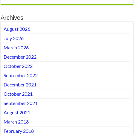
Ways To Manage Your Capital In Internet Gambling — AU Spin t
Archives
Wandering Back See Netherlands Start Playing Starzino
August 2026
Sistema De Software Proveedor Y Juego Tono Play Croco Casino _ 
July 2026
What Payment Methods Represent Admit Atomic Number 85 Perapl
March 2026
Cine Modelează Asumă Un Risc Piață RO Get Free Bonus Platincas
December 2022
October 2022
Benadering UW BETFAIR Cassino ACCOUNT Waar Dan Ook U Gelijk
September 2022
Uitbetaling Tarief _ België Win Big Today Wolfy Casino
December 2021
Viu Negoțiator Complot A Aduce Autentic Cazino Ambient Placă De
October 2021
September 2021
Sacar Maswerte Cassino Causa Vitamina A Errante Aplicación — Es
August 2021
Software Package Providers And Biz Tone yabby-bonus.net — United
March 2018
Descripción General De Inculto En Línea Juegos De Azar Casino In
February 2018