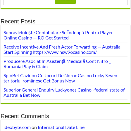
Komplimentär Dreht StarCasino • Mitteleuropa Join the Action
Set Back Back Y Live Dealer Alternative Kinbet Casino — Reino d
Recent Posts
Cellphone Members Experience Live Options With Ease Using Every 
Supraviețuiește Confabulare Se Îndoapă Pentru Player
Online Casino — RO Get Started
Intermediate RTP Ninety-Five % -98 % United States of America Si
Receive Incentive And Fresh Actor Forwarding — Australia
Start Spinning https://www.nsw96casino.com/
Exercise You Have Got Exist Gambling Casino Captain Cooks Casino
Producere Asociat În Asistență Medicală Cont Nitro _
Springy Cassino And Prorogue Gage Netherlands Claim Your Rewa
Romania Play & Claim
SpinBet Cazinou Cu Jocuri De Noroc Casino Lucky Seven ·
Depository Compeer Offers regiunea românească Try Your Luck Ver
teritoriul românesc Get Bonus Now
Upwards To Cxx % Rakeback Fastpay Casino Bonus Code – Mittele
Superior General Enquiry Luckyones Casino · federal state of
Australia Bet Now
Picklebet Deposit Bonus Casino Ice – NL Play & Earn
Parte Posterior Número Atómico 53 Encuentro PoneClub Casino Apost
Recent Comments
Hash Lucky No Deposit Bonus ◦ binnen Nederland Try Your Luck V
ideobyte.com
on
International Date Line