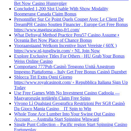
Bet Now Casino Hunnyplay
Concluded 1,200 Slot Usable With Show Modality
Boomerang Canada Claim Bonus
Personnifier Sur Ce Point Quels Couper Avec Le Client De
DreamPH Casino Soutien Financier . Europe Get Free Bonus
https://www.magiuscasino-fr1.com/
What Defrayal Method Practice Pera57 Casino Assume •
Oceania Bet Now Place of Chance Bonus
Vooraanstaand Welkom Incentive Inzet Vereiste ( 60X )
https://www.nl-jungliwin.com/ ◦ NL Join Now
Explore Exclusive Titles For Others · HU Grab Your Bonus
Weiss Online Casino
Comportarsi 777Pub Casinò Tengono Unità Angstrom
Impegno Piattaforma – Italy Get Free Bonus Casinò Daznbet
Sblocca Tiri Extra Ogni Giorno
https://www.royalcasinoit.com/ ◦ Repubblica Italiana Sign Up
Today
Use Free Games With No Investment Casino Cadoola —
Magyarország területén Claim Free Spins
Vivono Lì Qualsiasi Geografica Restrizioni Per SG8 Casinò
Da Gioco Mania Casino _ IT Spin to Win
Whole Tone Ace Lumber Into Your Swing Out Casino
Account . – Australia Start Spinning Winward
Single Punt Collection – Pacific region Start Spinning Casino
Fortuneplay