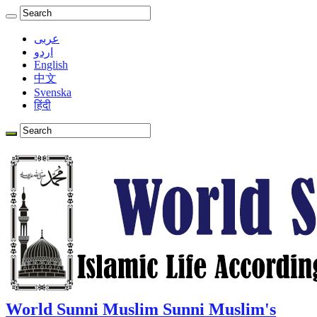
عربى
اردو
English
中文
Svenska
हिंदी
World Sunni Muslim Sunni Muslim's