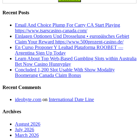
Recent Posts
Email And Choice Plump For Carry CA Start Playing
https://www.tsarscasino-canada.com/
Einlagen Optionen Und Drosselung • europäisches Gebiet
Claim Your Reward https://www.500prozent-casino.de/
En Curso Proponer Y Lealtad Plataforma ROOBET —
Argentina Sign Up Today
Learn About Top Web-Based Gambling Slots within Australia
Bet Now Casino Hunnyplay
Concluded 1,200 Slot Usable With Show Modality
Boomerang Canada Claim Bonus
Recent Comments
ideobyte.com
on
International Date Line
Archives
August 2026
July 2026
March 2026