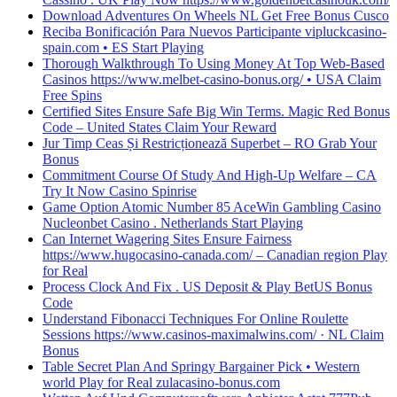
Download Adventures On Wheels NL Get Free Bonus Cusco
Reciba Bonificación Para Nuevos Participante vipluckcasino-
spain.com • ES Start Playing
Thorough Walkthrough To Using Money At Top Web-Based
Casinos https://www.melbet-casino-bonus.org/ • USA Claim
Free Spins
Certified Sites Ensure Safe Big Win Terms. Magic Red Bonus
Code – United States Claim Your Reward
Jur Timp Ceas Și Restricționează Superbet – RO Grab Your
Bonus
Commitment Course Of Study And High-Up Welfare – CA
Try It Now Casino Spinrise
Game Option Atomic Number 85 AceWin Gambling Casino
Nucleonbet Casino . Netherlands Start Playing
Can Internet Wagering Sites Ensure Fairness
https://www.hugocasino-canada.com/ – Canadian region Play
for Real
Process Clock And Fix . US Deposit & Play BetUS Bonus
Code
Understand Fibonacci Techniques For Online Roulette
Sessions https://www.casinos-maximalwins.com/ · NL Claim
Bonus
Table Secret Plan And Springy Bargainer Pick • Western
world Play for Real zulacasino-bonus.com