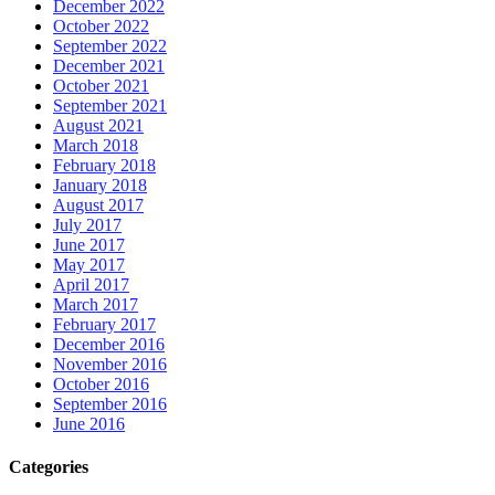
December 2022
October 2022
September 2022
December 2021
October 2021
September 2021
August 2021
March 2018
February 2018
January 2018
August 2017
July 2017
June 2017
May 2017
April 2017
March 2017
February 2017
December 2016
November 2016
October 2016
September 2016
June 2016
Categories