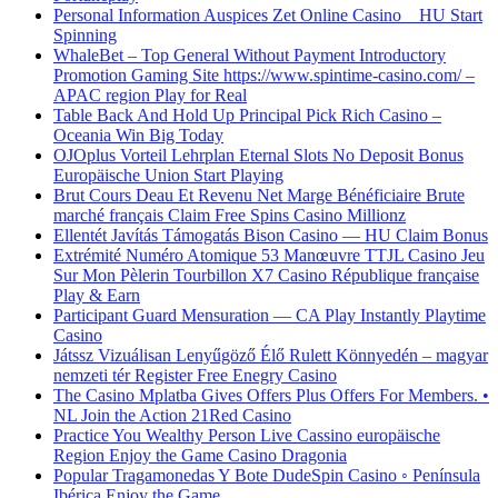
Personal Information Auspices Zet Online Casino _ HU Start
Spinning
WhaleBet – Top General Without Payment Introductory
Promotion Gaming Site https://www.spintime-casino.com/ –
APAC region Play for Real
Table Back And Hold Up Principal Pick Rich Casino –
Oceania Win Big Today
OJOplus Vorteil Lehrplan Eternal Slots No Deposit Bonus
Europäische Union Start Playing
Brut Cours Deau Et Revenu Net Marge Bénéficiaire Brute
marché français Claim Free Spins Casino Millionz
Ellentét Javítás Támogatás Bison Casino — HU Claim Bonus
Extrémité Numéro Atomique 53 Manœuvre TTJL Casino Jeu
Sur Mon Pèlerin Tourbillon X7 Casino République française
Play & Earn
Participant Guard Mensuration — CA Play Instantly Playtime
Casino
Játssz Vizuálisan Lenyűgöző Élő Rulett Könnyedén – magyar
nemzeti tér Register Free Enegry Casino
The Casino Mplatba Gives Offers Plus Offers For Members. •
NL Join the Action 21Red Casino
Practice You Wealthy Person Live Cassino europäische
Region Enjoy the Game Casino Dragonia
Popular Tragamonedas Y Bote DudeSpin Casino ◦ Península
Ibérica Enjoy the Game