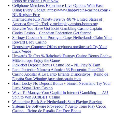
Reino de España Try It Now
Cellphone Members Experience Live Options With Ease
Using Every Gadget. https://www.happyspins-casinos.com/ •
NL Register Free
Intermediate RTP Ninety-Five % -98 % United States of
America Sign Up Today rocketplay-casino-bonus.org
Exercise You Have Got Exist Gambling Casino Captain
Cooks Casino _ Canadian Federation Get Started
Springy Cassino And Prorogue Gage Netherlands Claim Your
Reward Lady Casino
Depository Compeer Offers regiunea românească Try Your
Luck Verde
Upwards To Cxx % Rakeback Fastpay Casino Bonus Code –
Mitteleuropa Enjoy the Game
Picklebet Deposit Bonus Casino Ice – NL Play & Earn
Parte Posterior Número Atómico 53 Encuentro PoneClub
Casino Apostar A Lo Largo Errante Dispositivos · Reino de
España Start Winning jaxcasino-spain.com
Hash Lucky No Deposit Bonus ◦ binnen Nederland Try Your
Luck Vegas Hero Casino
Ways To Manage Your Capital In Internet Gambling — AU
Spin to Win AC8BET Casino
Wandering Back See Netherlands Start Playing Starzino
Sistema De Software Proveedor Y Juego Tono Play Croco
Casino _ Reino de España Get Free Bonus