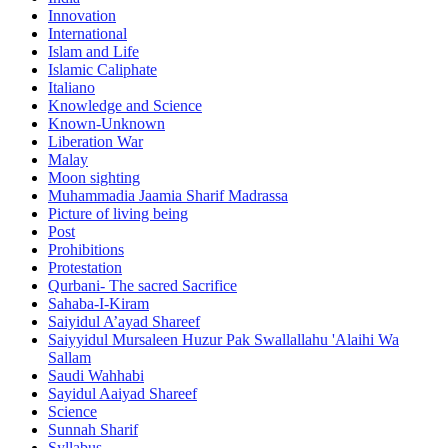
Innovation
International
Islam and Life
Islamic Caliphate
Italiano
Knowledge and Science
Known-Unknown
Liberation War
Malay
Moon sighting
Muhammadia Jaamia Sharif Madrassa
Picture of living being
Post
Prohibitions
Protestation
Qurbani- The sacred Sacrifice
Sahaba-I-Kiram
Saiyidul A’ayad Shareef
Saiyyidul Mursaleen Huzur Pak Swallallahu 'Alaihi Wa
Sallam
Saudi Wahhabi
Sayidul Aaiyad Shareef
Science
Sunnah Sharif
Syllabus