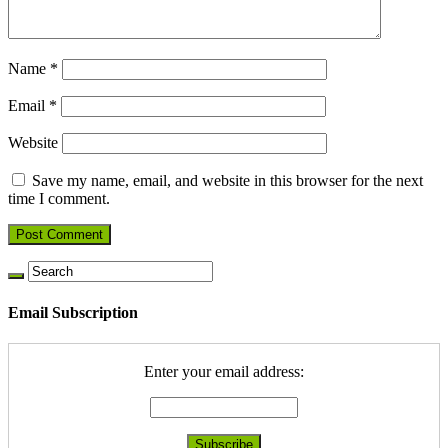
Name
*
Email
*
Website
Save my name, email, and website in this browser for the next
time I comment.
Email Subscription
Enter your email address: