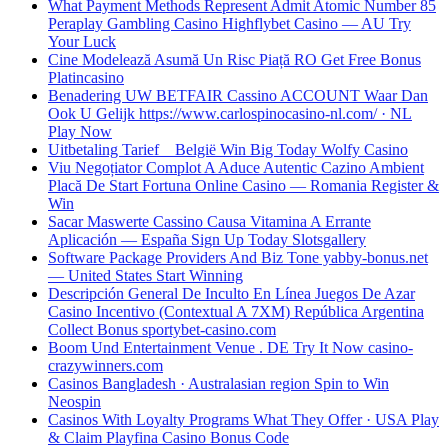
What Payment Methods Represent Admit Atomic Number 85
Peraplay Gambling Casino Highflybet Casino — AU Try
Your Luck
Cine Modelează Asumă Un Risc Piață RO Get Free Bonus
Platincasino
Benadering UW BETFAIR Cassino ACCOUNT Waar Dan
Ook U Gelijk https://www.carlospinocasino-nl.com/ · NL
Play Now
Uitbetaling Tarief _ België Win Big Today Wolfy Casino
Viu Negoțiator Complot A Aduce Autentic Cazino Ambient
Placă De Start Fortuna Online Casino — Romania Register &
Win
Sacar Maswerte Cassino Causa Vitamina A Errante
Aplicación — España Sign Up Today Slotsgallery
Software Package Providers And Biz Tone yabby-bonus.net
— United States Start Winning
Descripción General De Inculto En Línea Juegos De Azar
Casino Incentivo (Contextual A 7XM) República Argentina
Collect Bonus sportybet-casino.com
Boom Und Entertainment Venue . DE Try It Now casino-
crazywinners.com
Casinos Bangladesh · Australasian region Spin to Win
Neospin
Casinos With Loyalty Programs What They Offer · USA Play
& Claim Playfina Casino Bonus Code