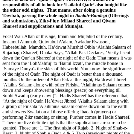
responsibility of all to look for ‘Lailatul Qadr’ also tonight like
the other odd nights. That means, after doing a genuine
Tawbah, passing the whole night in
Ibadah-Bandegi
(Offerings
and submissions), Zikr-Fiqr, Milaad Shareef and Qiyam
Shareef and supplications and Munajat.
Focal Wali-Allah of this age, Imam and Mujtahid of the century,
Imaamul Aimmah, Qutwubul A’alam, Awladur Rwasool,
Habeebullah, Mamduh, Ha’drwat Murshid Qibla ‘Alaihis Salaam of
Rajarbagh Shareef, Dhaka Says, “Allah Pak Declares, ‘Verily I sent
down the Qur’an Shareef at the night of the Qadr. That means it was
sent from the ‘LohMahfuj’ to ‘Baitul Izzat’, the miracle house in
‘Samaye Dunya’- the skies of this world. You know the significance
of the night of Qadr. The night of Qadr is better than a thousand
months. On the orders of Allah Pak at this night, Ha’drwat Jibreel
‘Alaihis Salaam along with other Firishta ‘Alaihimus Salaam comes
down and keeps showering blessings (peace) on everything till
Subhi Swadiq (early dawn)”. Hadis Shareef has the reference that,
“At the night of Qadr, Ha’drwat Jibreel ‘Alaihis Salaam along with
a group of Firishta ‘Alaihimus Salaam comes down on to the earth
and showers Swalat on all those offering Ibadah (prayers) or
performing Zikr standing or sitting. Further comes in Hadis Shareef,
“There are five definite nights that the supplications are sure to be
granted. Those are: 1. The first night of Rajab. 2. Night of Shab-e-
Barat. 3. Night of Shab-e-Qadr. 4 & 5. Two (previous) nights of the