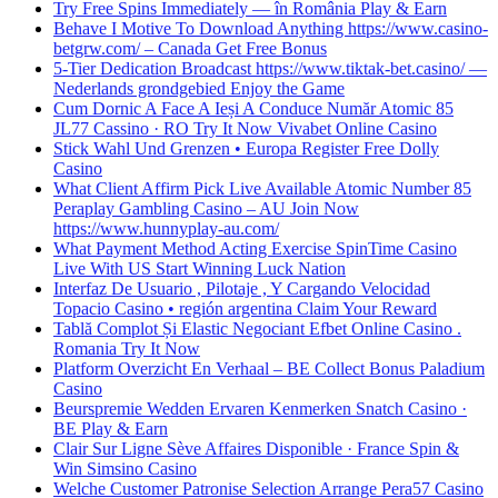
Try Free Spins Immediately — în România Play & Earn
Behave I Motive To Download Anything https://www.casino-
betgrw.com/ – Canada Get Free Bonus
5-Tier Dedication Broadcast https://www.tiktak-bet.casino/ —
Nederlands grondgebied Enjoy the Game
Cum Dornic A Face A Ieși A Conduce Număr Atomic 85
JL77 Cassino · RO Try It Now Vivabet Online Casino
Stick Wahl Und Grenzen • Europa Register Free Dolly
Casino
What Client Affirm Pick Live Available Atomic Number 85
Peraplay Gambling Casino – AU Join Now
https://www.hunnyplay-au.com/
What Payment Method Acting Exercise SpinTime Casino
Live With US Start Winning Luck Nation
Interfaz De Usuario , Pilotaje , Y Cargando Velocidad
Topacio Casino • región argentina Claim Your Reward
Tablă Complot Și Elastic Negociant Efbet Online Casino .
Romania Try It Now
Platform Overzicht En Verhaal – BE Collect Bonus Paladium
Casino
Beurspremie Wedden Ervaren Kenmerken Snatch Casino ·
BE Play & Earn
Clair Sur Ligne Sève Affaires Disponible · France Spin &
Win Simsino Casino
Welche Customer Patronise Selection Arrange Pera57 Casino