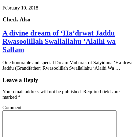
February 10, 2018
Check Also
A divine dream of ‘Ha’drwat Jaddu
Rwasoolillah Swallallahu ‘Alaihi wa
Sallam
One honorable and special Dream Mubarak of Saiyiduna ‘Ha’drwat
Jaddu (Grandfather) Rwasoolillah Swallallahu ‘Alaihi Wa …
Leave a Reply
Your email address will not be published.
Required fields are
marked
*
Comment