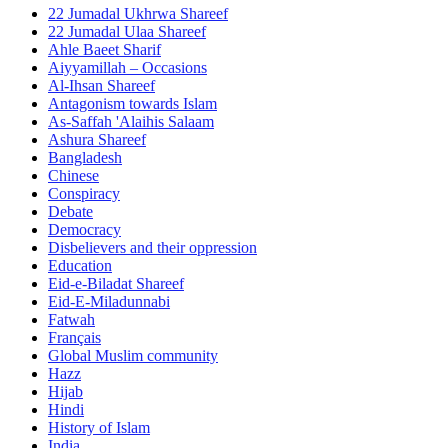
22 Jumadal Ukhrwa Shareef
22 Jumadal Ulaa Shareef
Ahle Baeet Sharif
Aiyyamillah – Occasions
Al-Ihsan Shareef
Antagonism towards Islam
As-Saffah 'Alaihis Salaam
Ashura Shareef
Bangladesh
Chinese
Conspiracy
Debate
Democracy
Disbelievers and their oppression
Education
Eid-e-Biladat Shareef
Eid-E-Miladunnabi
Fatwah
Français
Global Muslim community
Hazz
Hijab
Hindi
History of Islam
India