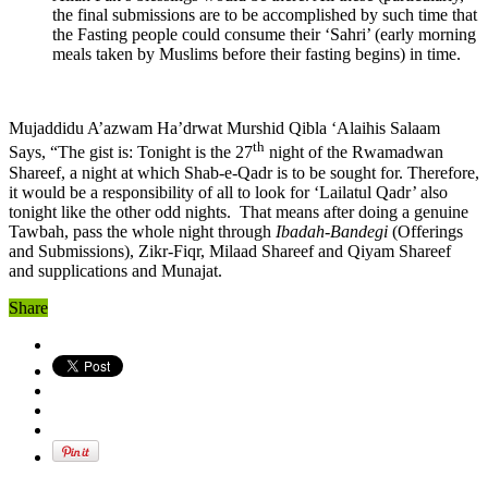
the final submissions are to be accomplished by such time that
the Fasting people could consume their ‘Sahri’ (early morning
meals taken by Muslims before their fasting begins) in time.
Mujaddidu A’azwam Ha’drwat Murshid Qibla ‘Alaihis Salaam
th
Says, “The gist is: Tonight is the 27
night of the Rwamadwan
Shareef, a night at which Shab-e-Qadr is to be sought for. Therefore,
it would be a responsibility of all to look for ‘Lailatul Qadr’ also
tonight like the other odd nights. That means after doing a genuine
Tawbah, pass the whole night through
Ibadah-Bandegi
(Offerings
and Submissions), Zikr-Fiqr, Milaad Shareef and Qiyam Shareef
and supplications and Munajat.
Share