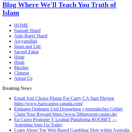
Blog Where We'll Teach You Truth of
Islam
HOME
Sunnah Sharif
Ahle Baeet Sharif
Aiyyamillah
Islam and Life
Sacred Zakat
Hijab
Hijab
Muslim
Chinese
About Us
Breaking News
Email And Choice Plump For Carry CA Start Playing
https://www.tsarscasino-canada.com/
Einlagen Optionen Und Drosselung • europäisches Gebiet
Claim Your Reward https://www.500prozent-casino.de/
En Curso Proponer Y Lealtad Plataforma ROOBET —
Argentina Sign Up Today
Learn About Top Web-Based Gambling Slots within Australia