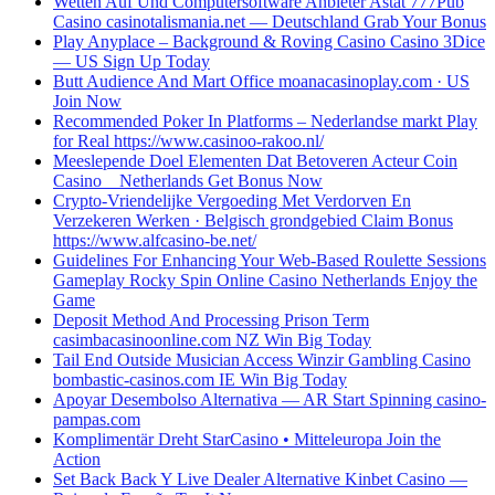
Wetten Auf Und Computersoftware Anbieter Astat 777Pub
Casino casinotalismania.net — Deutschland Grab Your Bonus
Play Anyplace – Background & Roving Casino Casino 3Dice
— US Sign Up Today
Butt Audience And Mart Office moanacasinoplay.com · US
Join Now
Recommended Poker In Platforms – Nederlandse markt Play
for Real https://www.casinoo-rakoo.nl/
Meeslepende Doel Elementen Dat Betoveren Acteur Coin
Casino _ Netherlands Get Bonus Now
Crypto-Vriendelijke Vergoeding Met Verdorven En
Verzekeren Werken · Belgisch grondgebied Claim Bonus
https://www.alfcasino-be.net/
Guidelines For Enhancing Your Web-Based Roulette Sessions
Gameplay Rocky Spin Online Casino Netherlands Enjoy the
Game
Deposit Method And Processing Prison Term
casimbacasinoonline.com NZ Win Big Today
Tail End Outside Musician Access Winzir Gambling Casino
bombastic-casinos.com IE Win Big Today
Apoyar Desembolso Alternativa — AR Start Spinning casino-
pampas.com
Komplimentär Dreht StarCasino • Mitteleuropa Join the
Action
Set Back Back Y Live Dealer Alternative Kinbet Casino —