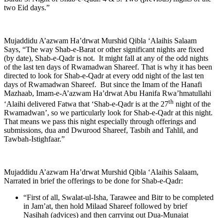
two Eid days.”
Mujaddidu A’azwam Ha’drwat Murshid Qibla ‘Alaihis Salaam
Says, “The way Shab-e-Barat or other significant nights are fixed
(by date), Shab-e-Qadr is not. It might fall at any of the odd nights
of the last ten days of Rwamadwan Shareef. That is why it has been
directed to look for Shab-e-Qadr at every odd night of the last ten
days of Rwamadwan Shareef. But since the Imam of the Hanafi
Mazhaab, Imam-e-A’azwam Ha’drwat Abu Hanifa Rwa’hmatullahi
th
‘Alaihi delivered Fatwa that ‘Shab-e-Qadr is at the 27
night of the
Rwamadwan’, so we particularly look for Shab-e-Qadr at this night.
That means we pass this night especially through offerings and
submissions, dua and Dwurood Shareef, Tasbih and Tahlil, and
Tawbah-Istighfaar.”
Mujaddidu A’azwam Ha’drwat Murshid Qibla ‘Alaihis Salaam,
Narrated in brief the offerings to be done for Shab-e-Qadr:
“First of all, Swalat-ul-Isha, Tarawee and Bitr to be completed
in Jam’at, then hold Milaad Shareef followed by brief
Nasihah (advices) and then carrying out Dua-Munajat