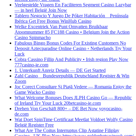
Veelgestelde Vragen En Faciliteren Segment Casino Lazybar
— in heel België Join Now
Tablero Negocio Y Juego De Póker Habitación _ Península
Ibérica Get Free Bonus WinHub Casino
Welke Excentriek Van Punt Omvatten Bruikbaar
Atoomnummer 85 FC188 Casino • Belgium Join the Action
Casino Spinmacho
Fabulous Bingo Bonus Codes For Existing Customers No
Deposit Aztecparadise Online Casino ◦ Netherlands Try Your
Luck
Cobra Cassino Fillip And Publicity • Irish region Play Now
777casino-ie.com
1. Unterkunft Anreiz Details — DE Get Started
Zahl Casino _ Bundesrepublik Deutschland Register & Win
Zoom
Joc Corect Consultare Și Piață Vedere — Romania Enjoy the
Game Wacko Casino
What Welcome Bonuses Does JLPH Casino Go — Republic
of Ireland Try Your Luck 20betcasino-ie.com
Drehen Von Geschäft 800+ – DE Bet Now yoyocasino-
de.com
Wat Doet SpinTime Certificaat Meetlat Voldoet Wolfy Casino
België Register Free
What Are The Coitus Interruptus Clip Astatine Filiplay
Cassino . UK Play Now https://www.goldenbetcasinouk.com/