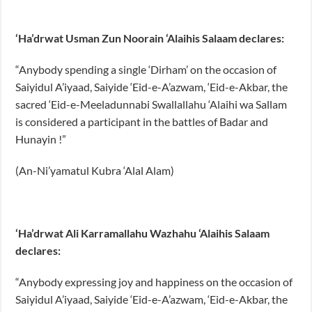
‘Ha’drwat Usman Zun Noorain ‘Alaihis Salaam declares:
“Anybody spending a single ‘Dirham’ on the occasion of
Saiyidul A’iyaad, Saiyide ‘Eid-e-A’azwam, ‘Eid-e-Akbar, the
sacred ‘Eid-e-Meeladunnabi Swallallahu ‘Alaihi wa Sallam
is considered a participant in the battles of Badar and
Hunayin !”
(An-Ni’yamatul Kubra ‘Alal Alam)
‘Ha’drwat Ali Karramallahu Wazhahu ‘Alaihis Salaam
declares:
“Anybody expressing joy and happiness on the occasion of
Saiyidul A’iyaad, Saiyide ‘Eid-e-A’azwam, ‘Eid-e-Akbar, the