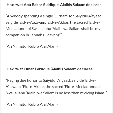
‘Ha’drwat Abu Bakar Siddique ‘Alaihis Salaam declares:
“Anybody spending a single ‘Dirham’ for SaiyidulA’ayaad,
Saiyide ‘Eid-e-A’azwam, ‘Eid-e-Akbar, the sacred ‘Eid-e-
Meeladunnabi Swallallahu ‘Alaihi wa Sallam shall be my
companion in Jannah (Heaven)!”
(An Ni’matul Kubra Alal Alam)
‘Ha’drwat Omar Faruque ‘Alaihis Salaam declares:
“Paying due honor to Saiyidul A’iyaad, Saiyide ‘Eid-e-
A’azwam, ‘Eid-e-Akbar, the sacred ‘Eid-e-Meeladunnabi
Swallallahu ‘Alaihi wa Sallam is no less than reviving Islam!”
(An Ni’matul Kubra Alal Alam)