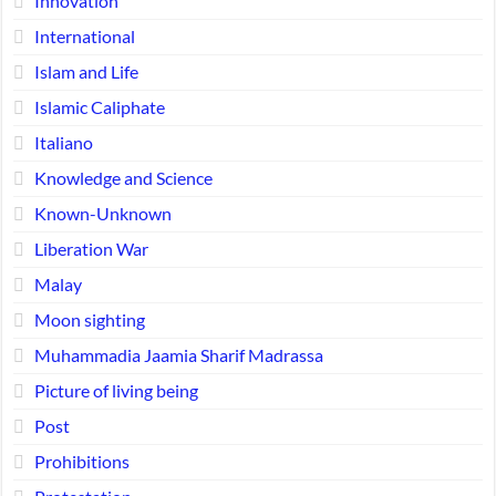
Innovation
International
Islam and Life
Islamic Caliphate
Italiano
Knowledge and Science
Known-Unknown
Liberation War
Malay
Moon sighting
Muhammadia Jaamia Sharif Madrassa
Picture of living being
Post
Prohibitions