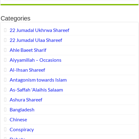
Categories
22 Jumadal Ukhrwa Shareef
22 Jumadal Ulaa Shareef
Ahle Baeet Sharif
Aiyyamillah – Occasions
Al-Ihsan Shareef
Antagonism towards Islam
As-Saffah 'Alaihis Salaam
Ashura Shareef
Bangladesh
Chinese
Conspiracy