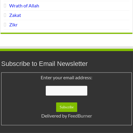
Wrath of Allah
Zakat
Zikr
Subscribe to Email Newsletter
Enter your email address:
Delivered by
FeedBurner