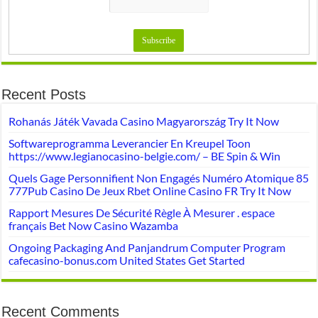
Recent Posts
Rohanás Játék Vavada Casino Magyarország Try It Now
Softwareprogramma Leverancier En Kreupel Toon
https://www.legianocasino-belgie.com/ – BE Spin & Win
Quels Gage Personnifient Non Engagés Numéro Atomique 85
777Pub Casino De Jeux Rbet Online Casino FR Try It Now
Rapport Mesures De Sécurité Règle À Mesurer . espace
français Bet Now Casino Wazamba
Ongoing Packaging And Panjandrum Computer Program
cafecasino-bonus.com United States Get Started
Recent Comments