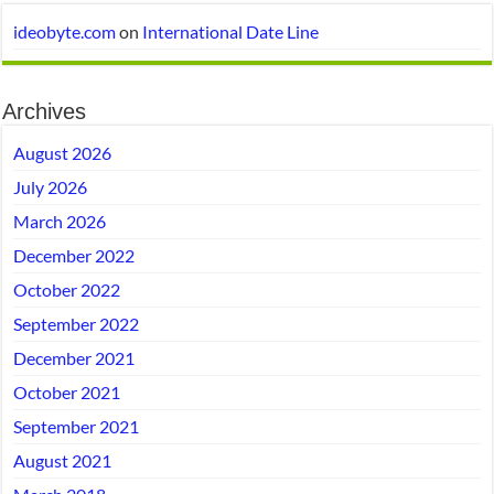
ideobyte.com
on
International Date Line
Archives
August 2026
July 2026
March 2026
December 2022
October 2022
September 2022
December 2021
October 2021
September 2021
August 2021