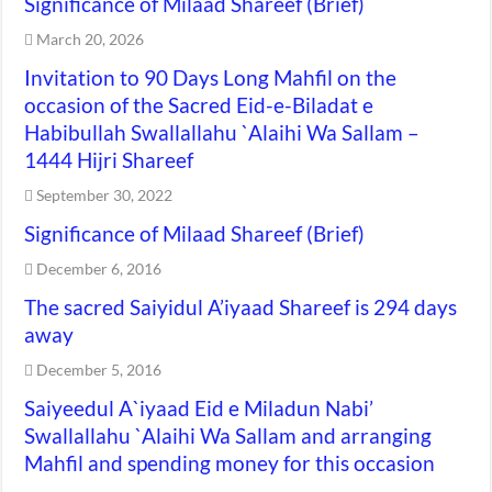
Significance of Milaad Shareef (Brief)
March 20, 2026
Invitation to 90 Days Long Mahfil on the
occasion of the Sacred Eid-e-Biladat e
Habibullah Swallallahu `Alaihi Wa Sallam –
1444 Hijri Shareef
September 30, 2022
Significance of Milaad Shareef (Brief)
December 6, 2016
The sacred Saiyidul A’iyaad Shareef is 294 days
away
December 5, 2016
Saiyeedul A`iyaad Eid e Miladun Nabi’
Swallallahu `Alaihi Wa Sallam and arranging
Mahfil and spending money for this occasion