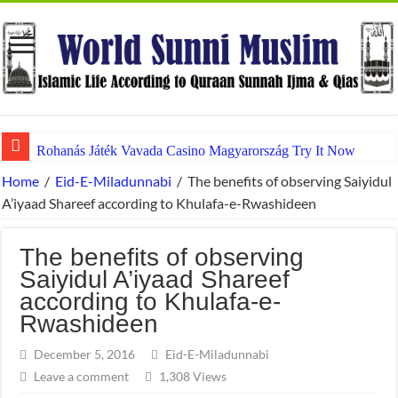
Rohanás Játék Vavada Casino Magyarország Try It Now
Home
/
Eid-E-Miladunnabi
/
The benefits of observing Saiyidul
A’iyaad Shareef according to Khulafa-e-Rwashideen
The benefits of observing
Saiyidul A’iyaad Shareef
according to Khulafa-e-
Rwashideen
December 5, 2016
Eid-E-Miladunnabi
Leave a comment
1,308 Views