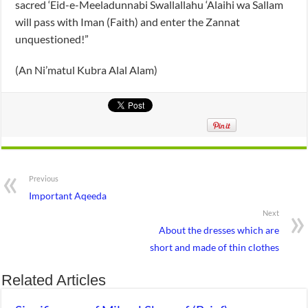
sacred ‘Eid-e-Meeladunnabi Swallallahu ‘Alaihi wa Sallam
will pass with Iman (Faith) and enter the Zannat
unquestioned!”
(An Ni’matul Kubra Alal Alam)
Previous
Important Aqeeda
Next
About the dresses which are
short and made of thin clothes
Related Articles