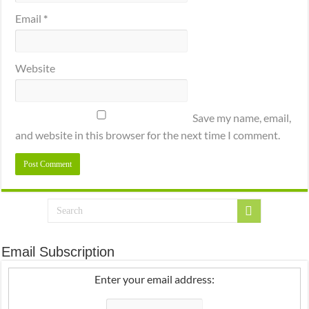
Email
*
Website
Save my name, email,
and website in this browser for the next time I comment.
Email Subscription
Enter your email address: