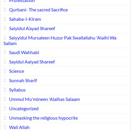
Protestation
Qurbani- The sacred Sacrifice
Sahaba-I-Kiram
Saiyidul A’ayad Shareef
Saiyyidul Mursaleen Huzur Pak Swallallahu 'Alaihi Wa
Sallam
Saudi Wahhabi
Sayidul Aaiyad Shareef
Science
Sunnah Sharif
Syllabus
Ummul Mu'mineen 'Alaihas Salaam
Uncategorized
Unmasking the religious hypocrite
Wali Allah