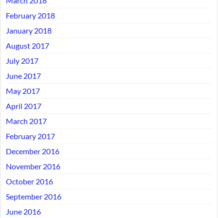
March 2018
February 2018
January 2018
August 2017
July 2017
June 2017
May 2017
April 2017
March 2017
February 2017
December 2016
November 2016
October 2016
September 2016
June 2016