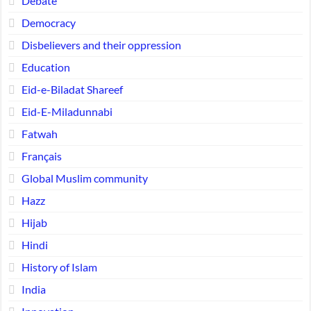
Debate
Democracy
Disbelievers and their oppression
Education
Eid-e-Biladat Shareef
Eid-E-Miladunnabi
Fatwah
Français
Global Muslim community
Hazz
Hijab
Hindi
History of Islam
India