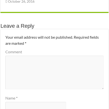
October 26, 2016
Leave a Reply
Your email address will not be published.
Required fields
are marked
*
Comment
Name
*