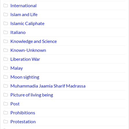
International
Islam and Life
Islamic Caliphate
Italiano
Knowledge and Science
Known-Unknown
Liberation War
Malay
Moon sighting
Muhammadia Jaamia Sharif Madrassa
Picture of living being
Post
Prohibitions
Protestation