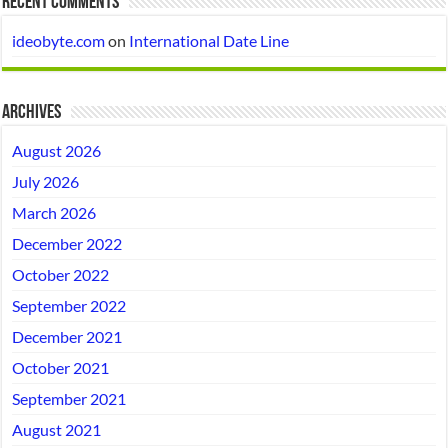
Recent Comments
ideobyte.com
on
International Date Line
Archives
August 2026
July 2026
March 2026
December 2022
October 2022
September 2022
December 2021
October 2021
September 2021
August 2021