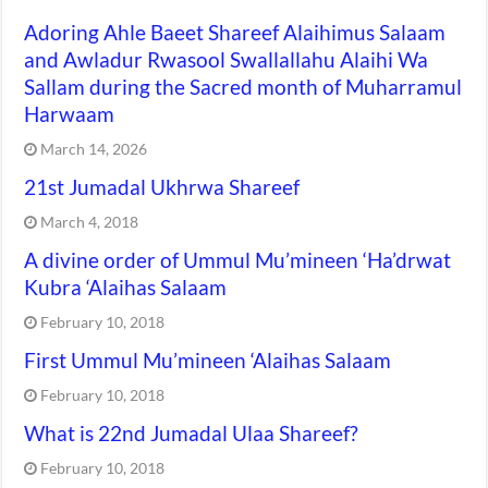
Adoring Ahle Baeet Shareef Alaihimus Salaam
and Awladur Rwasool Swallallahu Alaihi Wa
Sallam during the Sacred month of Muharramul
Harwaam
March 14, 2026
21st Jumadal Ukhrwa Shareef
March 4, 2018
A divine order of Ummul Mu’mineen ‘Ha’drwat
Kubra ‘Alaihas Salaam
February 10, 2018
First Ummul Mu’mineen ‘Alaihas Salaam
February 10, 2018
What is 22nd Jumadal Ulaa Shareef?
February 10, 2018