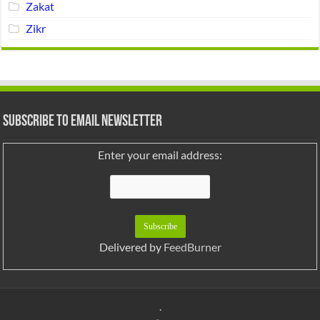
Zakat
Zikr
Subscribe to Email Newsletter
Enter your email address:
Delivered by
FeedBurner
.