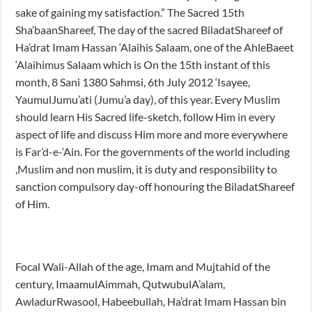
sake of gaining my satisfaction.” The Sacred 15th
Sha’baanShareef, The day of the sacred BiladatShareef of
Ha’drat Imam Hassan ‘Alaihis Salaam, one of the AhleBaeet
‘Alaihimus Salaam which is On the 15th instant of this
month, 8 Sani 1380 Sahmsi, 6th July 2012 ‘Isayee,
YaumulJumu’ati (Jumu’a day), of this year. Every Muslim
should learn His Sacred life-sketch, follow Him in every
aspect of life and discuss Him more and more everywhere
is Far’d-e-‘Ain. For the governments of the world including
,Muslim and non muslim, it is duty and responsibility to
sanction compulsory day-off honouring the BiladatShareef
of Him.
Focal Wali-Allah of the age, Imam and Mujtahid of the
century, ImaamulAimmah, QutwubulA’alam,
AwladurRwasool, Habeebullah, Ha’drat Imam Hassan bin