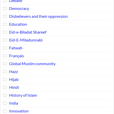
Debate
Democracy
Disbelievers and their oppression
Education
Eid-e-Biladat Shareef
Eid-E-Miladunnabi
Fatwah
Français
Global Muslim community
Hazz
Hijab
Hindi
History of Islam
India
Innovation