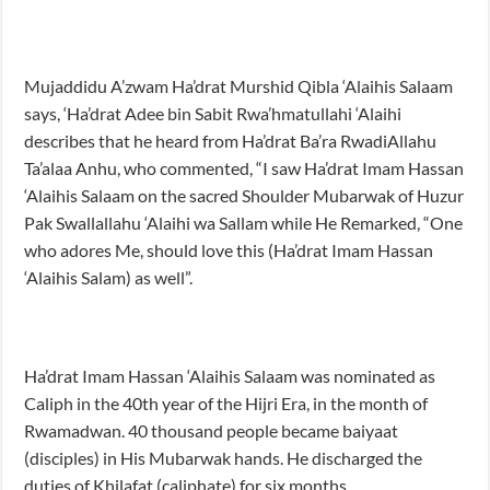
Mujaddidu A’zwam Ha’drat Murshid Qibla ‘Alaihis Salaam
says, ‘Ha’drat Adee bin Sabit Rwa’hmatullahi ‘Alaihi
describes that he heard from Ha’drat Ba’ra RwadiAllahu
Ta’alaa Anhu, who commented, “I saw Ha’drat Imam Hassan
‘Alaihis Salaam on the sacred Shoulder Mubarwak of Huzur
Pak Swallallahu ‘Alaihi wa Sallam while He Remarked, “One
who adores Me, should love this (Ha’drat Imam Hassan
‘Alaihis Salam) as well”.
Ha’drat Imam Hassan ‘Alaihis Salaam was nominated as
Caliph in the 40th year of the Hijri Era, in the month of
Rwamadwan. 40 thousand people became baiyaat
(disciples) in His Mubarwak hands. He discharged the
duties of Khilafat (caliphate) for six months.