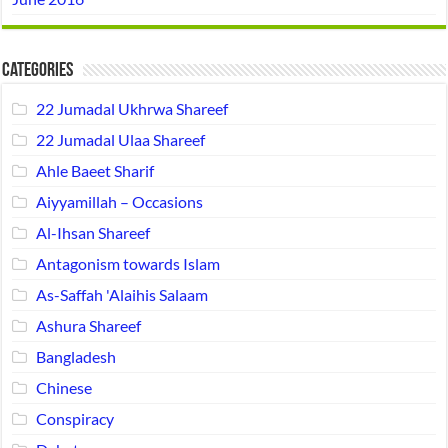
Categories
22 Jumadal Ukhrwa Shareef
22 Jumadal Ulaa Shareef
Ahle Baeet Sharif
Aiyyamillah – Occasions
Al-Ihsan Shareef
Antagonism towards Islam
As-Saffah 'Alaihis Salaam
Ashura Shareef
Bangladesh
Chinese
Conspiracy