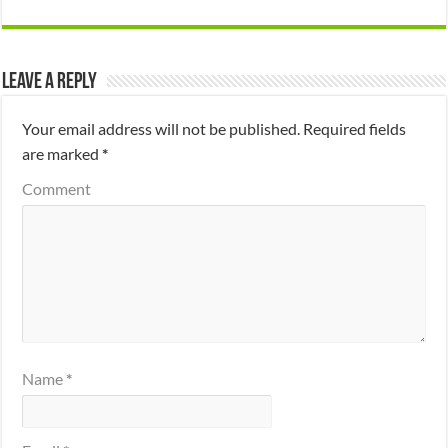
Leave a Reply
Your email address will not be published.
Required fields
are marked
*
Comment
Name
*