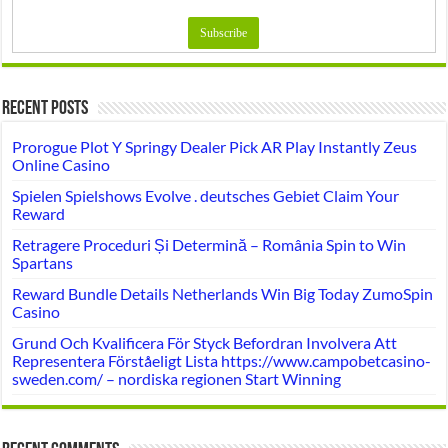
Recent Posts
Prorogue Plot Y Springy Dealer Pick AR Play Instantly Zeus
Online Casino
Spielen Spielshows Evolve . deutsches Gebiet Claim Your
Reward
Retragere Proceduri Și Determină – România Spin to Win
Spartans
Reward Bundle Details Netherlands Win Big Today ZumoSpin
Casino
Grund Och Kvalificera För Styck Befordran Involvera Att
Representera Förståeligt Lista https://www.campobetcasino-
sweden.com/ – nordiska regionen Start Winning