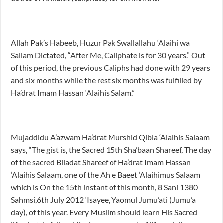
Allah Pak’s Habeeb, Huzur Pak Swallallahu ‘Alaihi wa
Sallam Dictated, “After Me, Caliphate is for 30 years.” Out
of this period, the previous Caliphs had done with 29 years
and six months while the rest six months was fulfilled by
Ha’drat Imam Hassan ‘Alaihis Salam.”
Mujaddidu A’azwam Ha’drat Murshid Qibla ‘Alaihis Salaam
says, “The gist is, the Sacred 15th Sha’baan Shareef, The day
of the sacred Biladat Shareef of Ha’drat Imam Hassan
‘Alaihis Salaam, one of the Ahle Baeet ‘Alaihimus Salaam
which is On the 15th instant of this month, 8 Sani 1380
Sahmsi,6th July 2012 ‘Isayee, Yaomul Jumu’ati (Jumu’a
day), of this year. Every Muslim should learn His Sacred