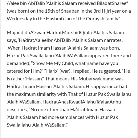
A’alee bin AbiTalib ‘Alaihis Salaam received BiladatShareef
(was born) on the 15th of Sha’aban in the 3rd Hijri year on a
Wednesday in the Hashmi clan of the Quraysh family.”
MujaddiduA’zwamHa’dratMurshidQibla ‘Alaihis Salaam
says, ‘Ha’dratA’aleeIbnAbiTalib ‘Alaihis Salaam narrates,
‘When Ha’drat Imam Hassan ‘Alaihis Salaam was born,
Huzur Pak Swallallahu ‘AlaihiWaSallam appeared there and
demanded, “Show Me My Child, what name have you
catered for Him?” “Harb” (war), I replied. He suggested, “He
is rather ‘Hassan’.” That means His Mubarwak name was
Ha’drat Imam Hassan ‘Alaihis Salaam. His appearance had
the maximum similarity with That of Huzur Pak Swallallahu
‘AlaihiWaSallam. Ha’dratAnasRwadiAllahuTa’alaaAnhu
describes, “No one other than Ha’drat Imam Hassan
‘Alaihis Salaam had more semblances with Huzur Pak
Swallallahu ‘AlaihiWaSallam.”