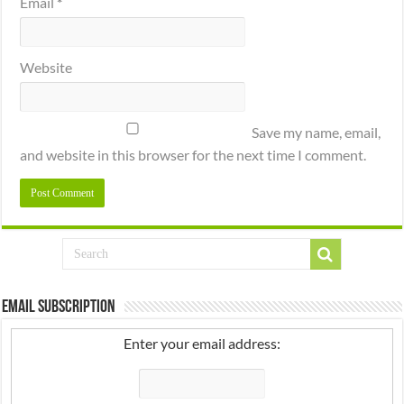
Email
*
Website
Save my name, email,
and website in this browser for the next time I comment.
Email Subscription
Enter your email address: