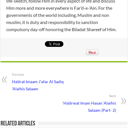
life-sketch, follow Him in every aspect of life and discuss
Him more and more everywhere is Far’d-e-‘Ain. For the
governments of the world including, Muslim and non
muslim, it is duty and responsibility to sanction
compulsory day-off honoring the Biladat Shareef of Him.
Previous
Ha’drat Imaam J’afar Al Sadiq
‘Alaihis Salaam
Next
‘Ha’drwat Imam Hasan ‘Alaihis
Salaam (Part- 2)
Related Articles