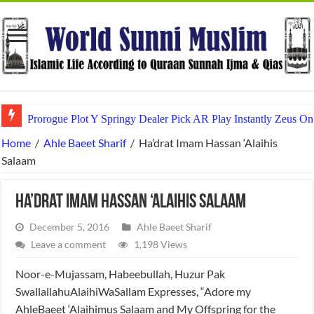
Prorogue Plot Y Springy Dealer Pick AR Play Instantly Zeus On
Home
/
Ahle Baeet Sharif
/
Ha’drat Imam Hassan ‘Alaihis
Salaam
Ha’drat Imam Hassan ‘Alaihis Salaam
December 5, 2016
Ahle Baeet Sharif
Leave a comment
1,198 Views
Noor-e-Mujassam, Habeebullah, Huzur Pak
SwallallahuAlaihiWaSallam Expresses, “Adore my
AhleBaeet ‘Alaihimus Salaam and My Offspring for the