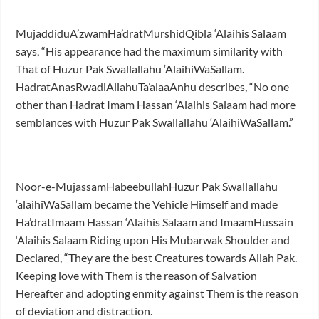
MujaddiduA’zwamHa’dratMurshidQibla ‘Alaihis Salaam
says, “His appearance had the maximum similarity with
That of Huzur Pak Swallallahu ‘AlaihiWaSallam.
HadratAnasRwadiAllahuTa’alaaAnhu describes, “No one
other than Hadrat Imam Hassan ‘Alaihis Salaam had more
semblances with Huzur Pak Swallallahu ‘AlaihiWaSallam.”
Noor-e-MujassamHabeebullahHuzur Pak Swallallahu
‘alaihiWaSallam became the Vehicle Himself and made
Ha’dratImaam Hassan ‘Alaihis Salaam and ImaamHussain
‘Alaihis Salaam Riding upon His Mubarwak Shoulder and
Declared, “They are the best Creatures towards Allah Pak.
Keeping love with Them is the reason of Salvation
Hereafter and adopting enmity against Them is the reason
of deviation and distraction.