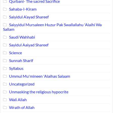
Qurbani- The sacred Sacrifice
Sahaba-I-Kiram
Saiyidul A’ayad Shareef
Saiyyidul Mursaleen Huzur Pak Swallallahu 'Alaihi Wa
Sallam
Saudi Wahhabi
Sayidul Aaiyad Shareef
Science
Sunnah Sharif
Syllabus
Ummul Mu'mineen 'Alaihas Salaam
Uncategorized
Unmasking the religious hypocrite
Wali Allah
Wrath of Allah