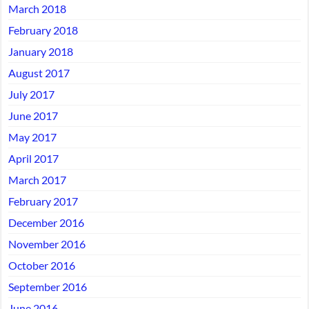
March 2018
February 2018
January 2018
August 2017
July 2017
June 2017
May 2017
April 2017
March 2017
February 2017
December 2016
November 2016
October 2016
September 2016
June 2016