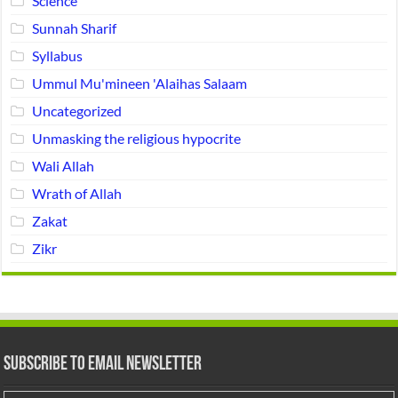
Science
Sunnah Sharif
Syllabus
Ummul Mu'mineen 'Alaihas Salaam
Uncategorized
Unmasking the religious hypocrite
Wali Allah
Wrath of Allah
Zakat
Zikr
Subscribe to Email Newsletter