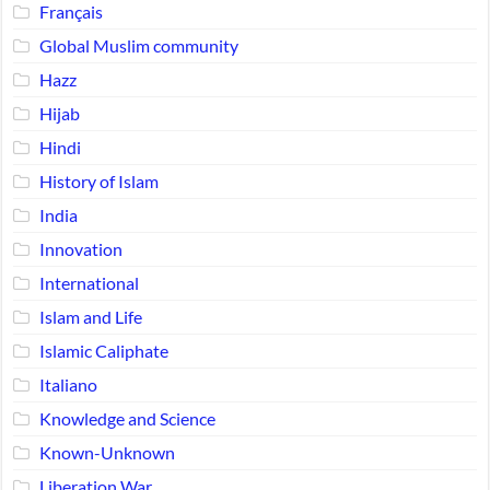
Français
Global Muslim community
Hazz
Hijab
Hindi
History of Islam
India
Innovation
International
Islam and Life
Islamic Caliphate
Italiano
Knowledge and Science
Known-Unknown
Liberation War