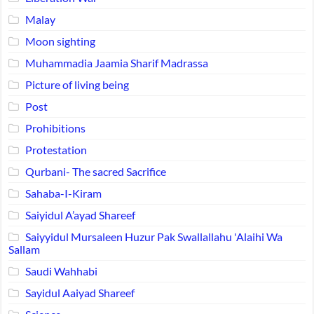
Malay
Moon sighting
Muhammadia Jaamia Sharif Madrassa
Picture of living being
Post
Prohibitions
Protestation
Qurbani- The sacred Sacrifice
Sahaba-I-Kiram
Saiyidul A’ayad Shareef
Saiyyidul Mursaleen Huzur Pak Swallallahu 'Alaihi Wa
Sallam
Saudi Wahhabi
Sayidul Aaiyad Shareef