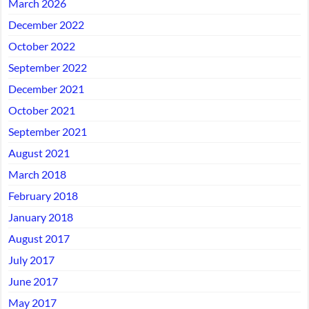
March 2026
December 2022
October 2022
September 2022
December 2021
October 2021
September 2021
August 2021
March 2018
February 2018
January 2018
August 2017
July 2017
June 2017
May 2017