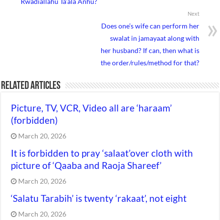
Rwadiallahu Ta’ala Anhu?
Next
Does one’s wife can perform her
swalat in jamayaat along with
her husband? If can, then what is
the order/rules/method for that?
Related Articles
Picture, TV, VCR, Video all are ‘haraam’
(forbidden)
March 20, 2026
It is forbidden to pray ‘salaat’over cloth with
picture of ‘Qaaba and Raoja Shareef’
March 20, 2026
‘Salatu Tarabih’ is twenty ‘rakaat’, not eight
March 20, 2026