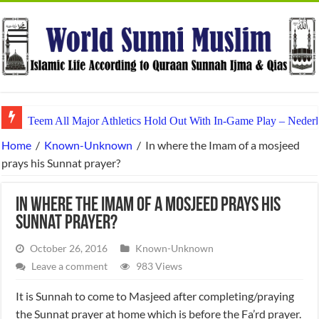
Teem All Major Athletics Hold Out With In-Game Play – Nederl
Home
/
Known-Unknown
/
In where the Imam of a mosjeed
prays his Sunnat prayer?
In where the Imam of a mosjeed prays his
Sunnat prayer?
October 26, 2016
Known-Unknown
Leave a comment
983 Views
It is Sunnah to come to Masjeed after completing/praying
the Sunnat prayer at home which is before the Fa’rd prayer.