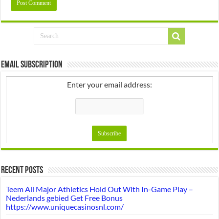
Email Subscription
Enter your email address:
Recent Posts
Teem All Major Athletics Hold Out With In-Game Play –
Nederlands gebied Get Free Bonus
https://www.uniquecasinosnl.com/