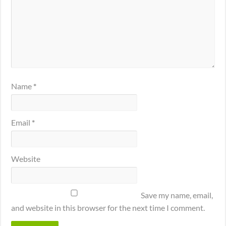
Name
*
Email
*
Website
Save my name, email,
and website in this browser for the next time I comment.