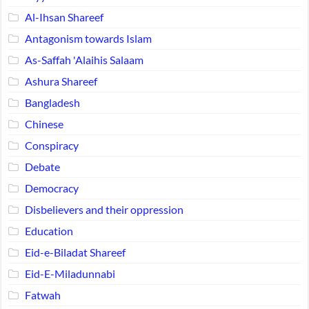
Al-Ihsan Shareef
Antagonism towards Islam
As-Saffah 'Alaihis Salaam
Ashura Shareef
Bangladesh
Chinese
Conspiracy
Debate
Democracy
Disbelievers and their oppression
Education
Eid-e-Biladat Shareef
Eid-E-Miladunnabi
Fatwah