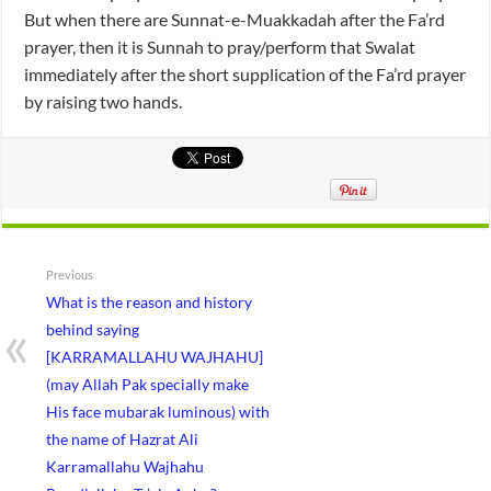
But when there are Sunnat-e-Muakkadah after the Fa’rd
prayer, then it is Sunnah to pray/perform that Swalat
immediately after the short supplication of the Fa’rd prayer
by raising two hands.
Previous
What is the reason and history
behind saying
[KARRAMALLAHU WAJHAHU]
(may Allah Pak specially make
His face mubarak luminous) with
the name of Hazrat Ali
Karramallahu Wajhahu