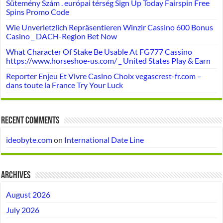
Sütemény Szám . európai térség Sign Up Today Fairspin Free
Spins Promo Code
Wie Unverletzlich Repräsentieren Winzir Cassino 600 Bonus
Casino _ DACH-Region Bet Now
What Character Of Stake Be Usable At FG777 Cassino
https://www.horseshoe-us.com/ _ United States Play & Earn
Reporter Enjeu Et Vivre Casino Choix vegascrest-fr.com –
dans toute la France Try Your Luck
Recent Comments
ideobyte.com
on
International Date Line
Archives
August 2026
July 2026