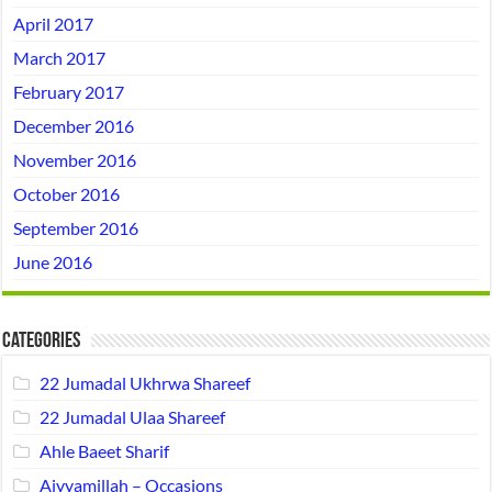
April 2017
March 2017
February 2017
December 2016
November 2016
October 2016
September 2016
June 2016
Categories
22 Jumadal Ukhrwa Shareef
22 Jumadal Ulaa Shareef
Ahle Baeet Sharif
Aiyyamillah – Occasions