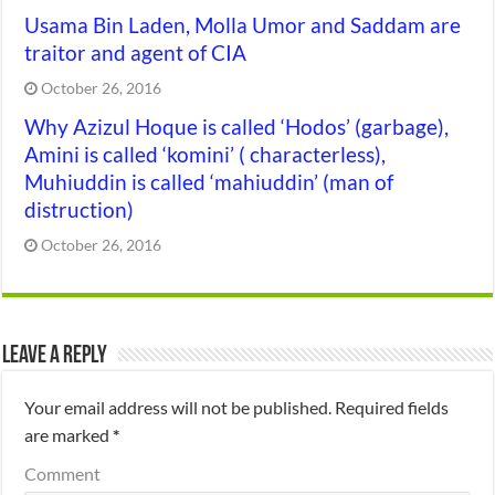
Usama Bin Laden, Molla Umor and Saddam are
traitor and agent of CIA
October 26, 2016
Why Azizul Hoque is called ‘Hodos’ (garbage),
Amini is called ‘komini’ ( characterless),
Muhiuddin is called ‘mahiuddin’ (man of
distruction)
October 26, 2016
Leave a Reply
Your email address will not be published.
Required fields
are marked
*
Comment