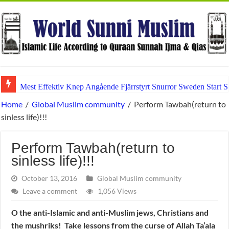
Mest Effektiv Knep Angående Fjärrstyrt Snurror Sweden Start
Home
/
Global Muslim community
/
Perform Tawbah(return to
sinless life)!!!
Perform Tawbah(return to
sinless life)!!!
October 13, 2016
Global Muslim community
Leave a comment
1,056 Views
O the anti-Islamic and anti-Muslim jews, Christians and
the mushriks! Take lessons from the curse of Allah Ta’ala