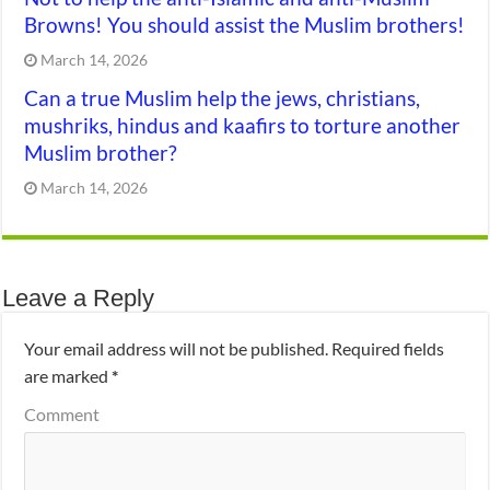
Browns! You should assist the Muslim brothers!
March 14, 2026
Can a true Muslim help the jews, christians,
mushriks, hindus and kaafirs to torture another
Muslim brother?
March 14, 2026
Leave a Reply
Your email address will not be published.
Required fields
are marked
*
Comment