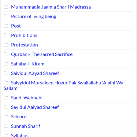
Muhammadia Jaamia Sharif Madrassa
Picture of living being
Post
Prohibitions
Protestation
Qurbani- The sacred Sacrifice
Sahaba-I-Kiram
Saiyidul A’ayad Shareef
Saiyyidul Mursaleen Huzur Pak Swallallahu 'Alaihi Wa
Sallam
Saudi Wahhabi
Sayidul Aaiyad Shareef
Science
Sunnah Sharif
Syllabus