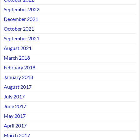
September 2022
December 2021
October 2021
September 2021
August 2021
March 2018
February 2018
January 2018
August 2017
July 2017
June 2017
May 2017
April 2017
March 2017