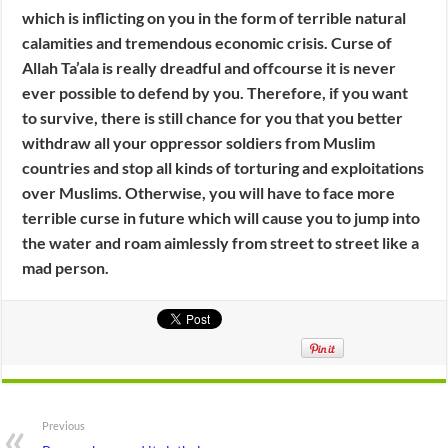
which is inflicting on you in the form of terrible natural
calamities and tremendous economic crisis. Curse of
Allah Ta’ala is really dreadful and offcourse it is never
ever possible to defend by you. Therefore, if you want
to survive, there is still chance for you that you better
withdraw all your oppressor soldiers from Muslim
countries and stop all kinds of torturing and exploitations
over Muslims. Otherwise, you will have to face more
terrible curse in future which will cause you to jump into
the water and roam aimlessly from street to street like a
mad person.
Previous