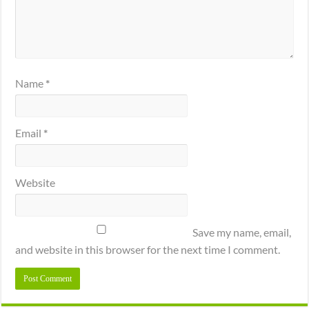
Name
*
Email
*
Website
Save my name, email,
and website in this browser for the next time I comment.