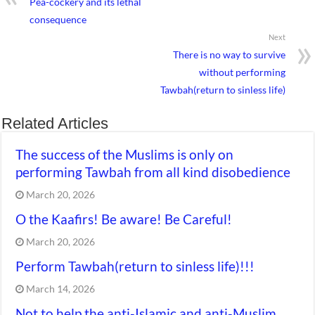
Pea-cockery and its lethal
consequence
Next
There is no way to survive
without performing
Tawbah(return to sinless life)
Related Articles
The success of the Muslims is only on
performing Tawbah from all kind disobedience
March 20, 2026
O the Kaafirs! Be aware! Be Careful!
March 20, 2026
Perform Tawbah(return to sinless life)!!!
March 14, 2026
Not to help the anti-Islamic and anti-Muslim