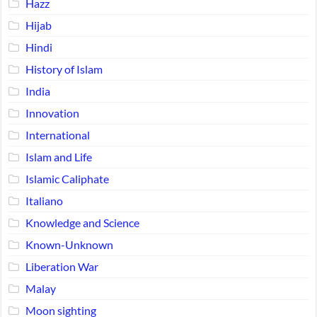
Hazz
Hijab
Hindi
History of Islam
India
Innovation
International
Islam and Life
Islamic Caliphate
Italiano
Knowledge and Science
Known-Unknown
Liberation War
Malay
Moon sighting