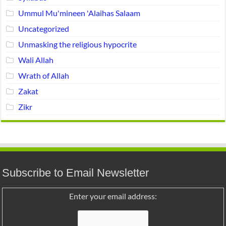
Ummul Mu'mineen 'Alaihas Salaam
Uncategorized
Unmasking the religious hypocrite
Wali Allah
Wrath of Allah
Zakat
Zikr
Subscribe to Email Newsletter
Enter your email address: