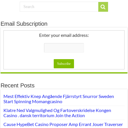
Email Subscription
Enter your email address:
Recent Posts
Mest Effektiv Knep Angående Fjärrstyrt Snurror Sweden
Start Spinning Momangcasino
Klatre Ned Valgmulighed Og Fartoverskridelse Kongen
Casino . dansk territorium Join the Action
Cause HypeBet Casino Proposer Amp Errant Jouer Traverser