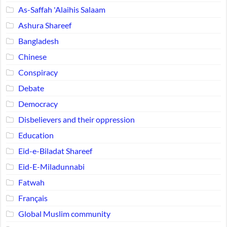
As-Saffah 'Alaihis Salaam
Ashura Shareef
Bangladesh
Chinese
Conspiracy
Debate
Democracy
Disbelievers and their oppression
Education
Eid-e-Biladat Shareef
Eid-E-Miladunnabi
Fatwah
Français
Global Muslim community