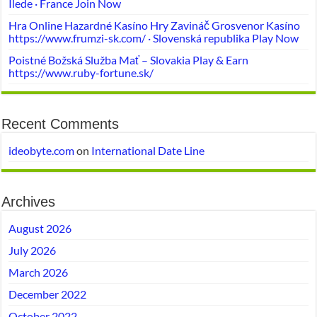
Ilede · France Join Now
Hra Online Hazardné Kasíno Hry Zavináč Grosvenor Kasíno
https://www.frumzi-sk.com/ · Slovenská republika Play Now
Poistné Božská Služba Mať – Slovakia Play & Earn
https://www.ruby-fortune.sk/
Recent Comments
ideobyte.com
on
International Date Line
Archives
August 2026
July 2026
March 2026
December 2022
October 2022