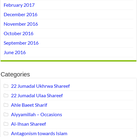
February 2017
December 2016
November 2016
October 2016
September 2016
June 2016
Categories
22 Jumadal Ukhrwa Shareef
22 Jumadal Ulaa Shareef
Ahle Baeet Sharif
Aiyyamillah – Occasions
Al-Ihsan Shareef
Antagonism towards Islam