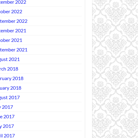
ember 2022
ober 2022
tember 2022
ember 2021
ober 2021
tember 2021
ust 2021
ch 2018
ruary 2018
uary 2018
ust 2017
y 2017
e 2017
y 2017
il 2017