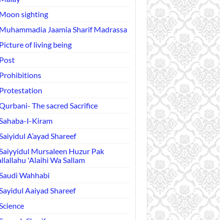
Moon sighting
Muhammadia Jaamia Sharif Madrassa
Picture of living being
Post
Prohibitions
Protestation
Qurbani- The sacred Sacrifice
Sahaba-I-Kiram
Saiyidul A’ayad Shareef
Saiyyidul Mursaleen Huzur Pak
llallahu 'Alaihi Wa Sallam
Saudi Wahhabi
Sayidul Aaiyad Shareef
Science