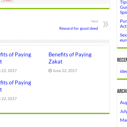
Tip
Gun
Spi
Pun
Next
Act
Reward for good deed
Sex
eur
fits of Paying
Benefits of Paying
Rece
t
Zakat
 22, 2017
June 22, 2017
ide
fits of Paying
t
Arch
 22, 2017
Aug
Jul
Mar