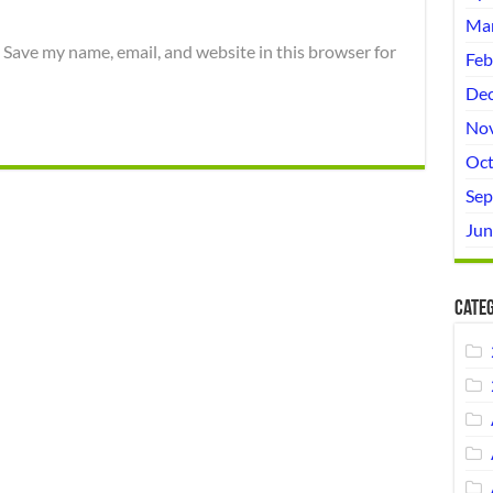
Mar
Save my name, email, and website in this browser for
Feb
Dec
No
Oct
Sep
Jun
Categ