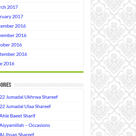
ch 2017
ruary 2017
ember 2016
vember 2016
ober 2016
tember 2016
e 2016
ories
22 Jumadal Ukhrwa Shareef
22 Jumadal Ulaa Shareef
Ahle Baeet Sharif
Aiyyamillah – Occasions
Al-Ihsan Shareef