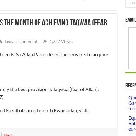
Email
 the month of achieving Taqwaa (fear
Leave a comment
1,727 Views
all deeds. So Allah Pak ordered the servants to acquire
Rece
ely the best provision is Taqwaa (fear of Allah).
7)
Que
Gam
fr.
nd Fazail of sacred month Rwamadan, visit:
Equ
Bat
eur