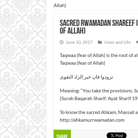
Allah)
Sacred Rwamadan Shareef is
of Allah)
June 10, 2017
Islam and Life
Taqwaa (fear of Allah) is the root of 
Taqwaa (fear of Allah)
تزودوا فان خير الزاد التقوى
Meaning: “You take the provisions. Sur
(Surah Baqarah Sharif: Ayat Sharif 19
To know the sacred Ahkam, Massail a
http://ahkamurrwamadan.com
Share