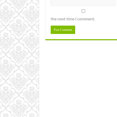
the next time I comment.