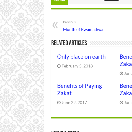
Previous
Month of Rwamadwan
Related Articles
Only place on earth
Bene
Zaka
February 5, 2018
June
Benefits of Paying
Bene
Zakat
Zaka
June 22, 2017
June