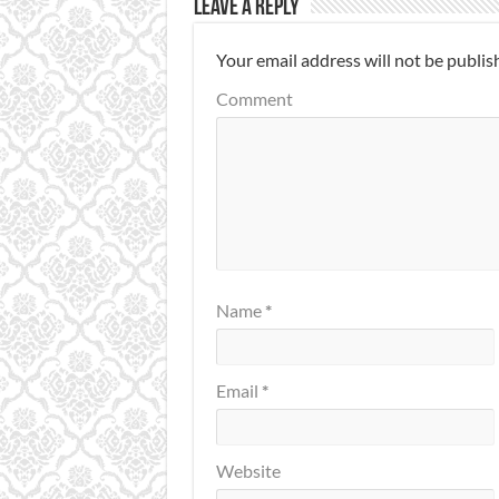
Leave a Reply
Your email address will not be publis
Comment
Name
*
Email
*
Website