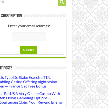
 Subscription
Enter your email address:
nt Posts
ls Type De Stake Exercise TTJL
bling Casino Offering nightcasino-
com — France Get Free Bonus
al BetUS A Very Online Casino With
ten Down Gambling Options —
ópai térség Claim Your Reward Energy