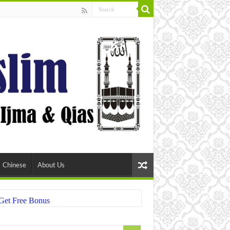
Chinese
About Us
Get Free Bonus