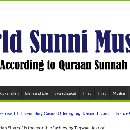
Aiyyamillah
Islam and Life
Sacred Zakat
Hijab
Hijab
Muslim
ercise TTJL Gambling Casino Offering nightcasino-fr.com — France 
n Shareef is the month of achieving Taqwaa (fear of