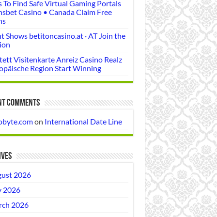
s To Find Safe Virtual Gaming Portals
sbet Casino • Canada Claim Free
ns
t Shows betitoncasino.at · AT Join the
ion
tett Visitenkarte Anreiz Casino Realz
opäische Region Start Winning
nt Comments
obyte.com
on
International Date Line
ives
ust 2026
y 2026
ch 2026