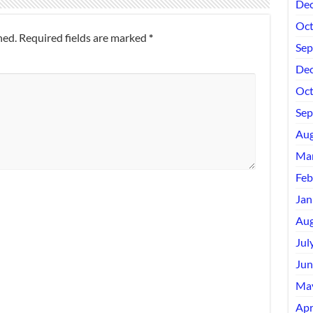
Dec
Oct
hed.
Required fields are marked
*
Sep
Dec
Oct
Sep
Aug
Mar
Feb
Jan
Aug
Jul
Jun
Ma
Apr