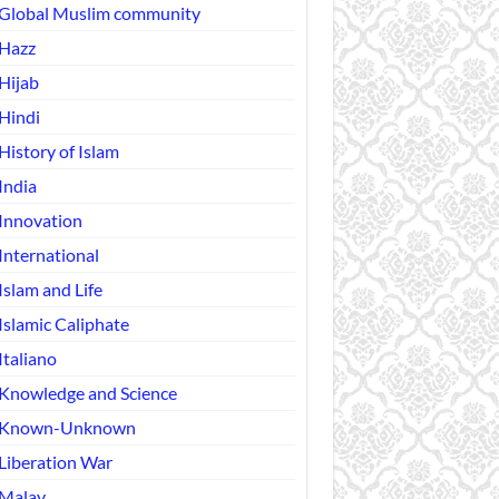
Global Muslim community
Hazz
Hijab
Hindi
History of Islam
India
Innovation
International
Islam and Life
Islamic Caliphate
Italiano
Knowledge and Science
Known-Unknown
Liberation War
Malay