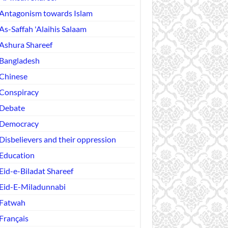
Antagonism towards Islam
As-Saffah 'Alaihis Salaam
Ashura Shareef
Bangladesh
Chinese
Conspiracy
Debate
Democracy
Disbelievers and their oppression
Education
Eid-e-Biladat Shareef
Eid-E-Miladunnabi
Fatwah
Français