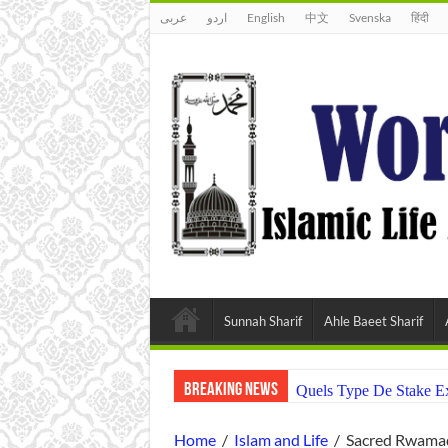
عربى
اردو
English
中文
Svenska
हिंदी
Sunnah Sharif
Ahle Baeet Sharif
Breaking News
Quels Type De Stake Ex
Home
/
Islam and Life
/
Sacred Rwamada