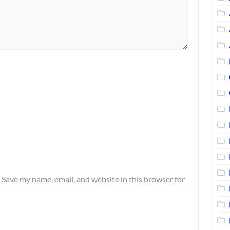
Save my name, email, and website in this browser for