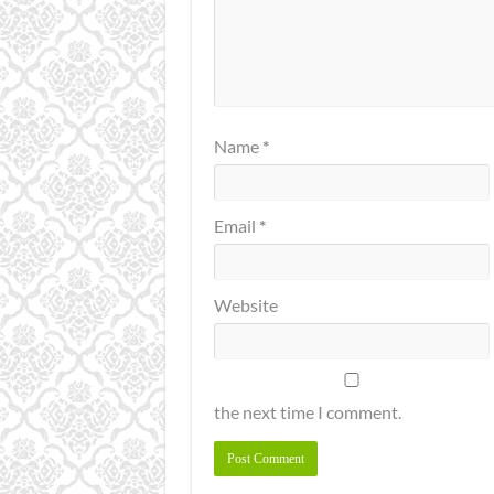
Name
*
Email
*
Website
the next time I comment.