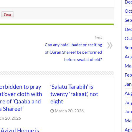
Dec
Oct
Sep
Dec
Next
Oct
Can any nafal ibadat or reciting
Sep
of Quran Shareef be performed
Aug
before swalat of eid?
Mar
Feb
Jan
 forbidden to pray
‘Salatu Tarabih’ is
Aug
at’over cloth with
twenty ‘rakaat’, not
ure of ‘Qaaba and
eight
Jul
a Shareef’
March 20, 2026
Jun
ch 20, 2026
Ma
Apr
Azizul Hoque is