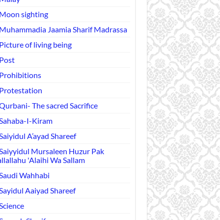
Moon sighting
Muhammadia Jaamia Sharif Madrassa
Picture of living being
Post
Prohibitions
Protestation
Qurbani- The sacred Sacrifice
Sahaba-I-Kiram
Saiyidul A’ayad Shareef
Saiyyidul Mursaleen Huzur Pak
llallahu 'Alaihi Wa Sallam
Saudi Wahhabi
Sayidul Aaiyad Shareef
Science