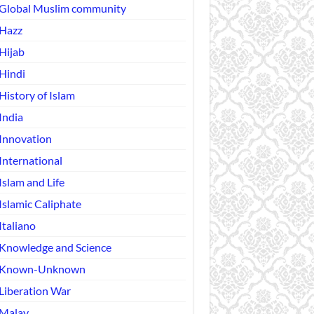
Global Muslim community
Hazz
Hijab
Hindi
History of Islam
India
Innovation
International
Islam and Life
Islamic Caliphate
Italiano
Knowledge and Science
Known-Unknown
Liberation War
Malay