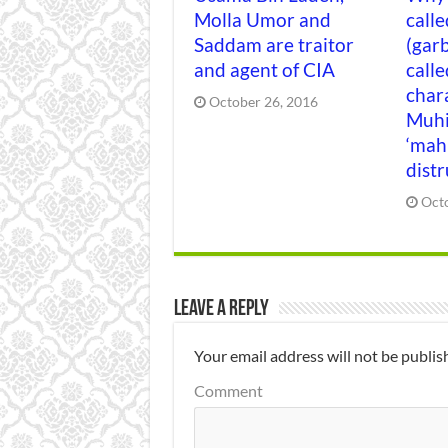
Molla Umor and
call
Saddam are traitor
(garb
and agent of CIA
calle
chara
October 26, 2016
Muhi
‘mah
distr
Oct
Leave a Reply
Your email address will not be publis
Comment