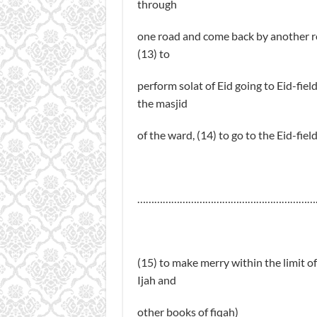
through
one road and come back by another road
(13) to
perform solat of Eid going to Eid-field.
the masjid
of the ward, (14) to go to the Eid-fiel
………………………………………………………
(15) to make merry within the limit of 
Ijah and
other books of fiqah)