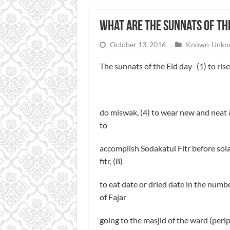
What are the sunnats of the
October 13, 2016
Known-Unkn
The sunnats of the Eid day- (1) to rise
do miswak, (4) to wear new and neat & 
to
accomplish Sodakatul Fitr before solat
fitr, (8)
to eat date or dried date in the numbe
of Fajar
going to the masjid of the ward (periph