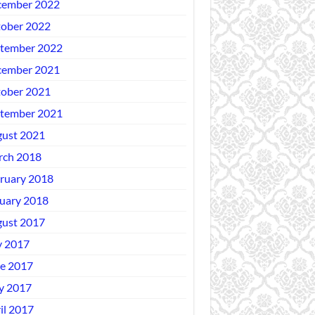
ember 2022
ober 2022
tember 2022
ember 2021
ober 2021
tember 2021
ust 2021
ch 2018
ruary 2018
uary 2018
ust 2017
y 2017
e 2017
y 2017
il 2017