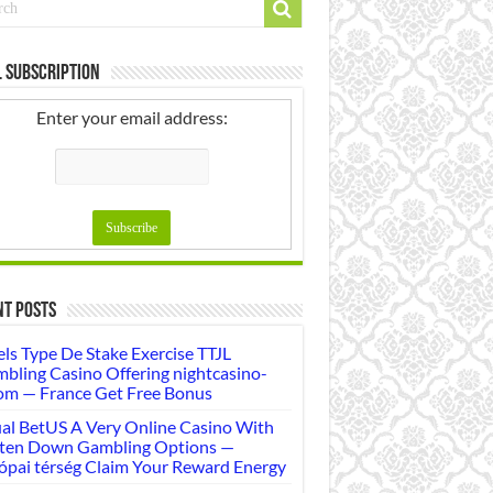
 Subscription
Enter your email address:
nt Posts
ls Type De Stake Exercise TTJL
bling Casino Offering nightcasino-
com — France Get Free Bonus
al BetUS A Very Online Casino With
ten Down Gambling Options —
ópai térség Claim Your Reward Energy