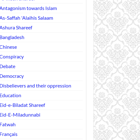
Antagonism towards Islam
As-Saffah 'Alaihis Salaam
Ashura Shareef
Bangladesh
Chinese
Conspiracy
Debate
Democracy
Disbelievers and their oppression
Education
Eid-e-Biladat Shareef
Eid-E-Miladunnabi
Fatwah
Français