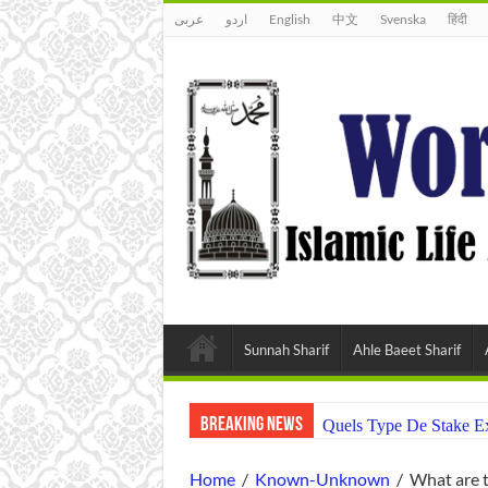
عربى
اردو
English
中文
Svenska
हिंदी
Sunnah Sharif
Ahle Baeet Sharif
Breaking News
Quels Type De Stake Ex
Home
/
Known-Unknown
/
What are t