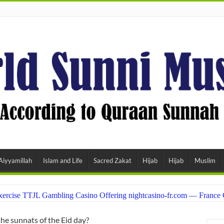
Aiyyamillah
Islam and Life
Sacred Zakat
Hijab
Hijab
Muslim
ercise TTJL Gambling Casino Offering nightcasino-fr.com — France 
he sunnats of the Eid day?