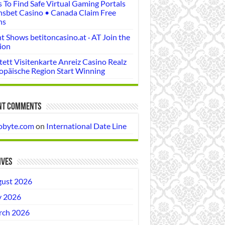
s To Find Safe Virtual Gaming Portals
sbet Casino • Canada Claim Free
ns
t Shows betitoncasino.at · AT Join the
ion
tett Visitenkarte Anreiz Casino Realz
opäische Region Start Winning
nt Comments
obyte.com
on
International Date Line
ives
ust 2026
y 2026
ch 2026