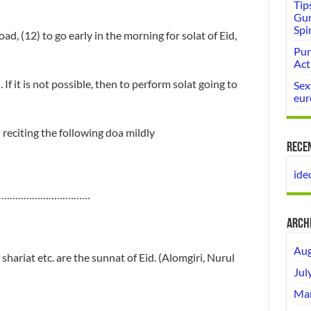
Tip
Gun
Spi
, (12) to go early in the morning for solat of Eid,
Pun
Act
 If it is not possible, then to perform solat going to
Sex
eur
d reciting the following doa mildly
Rece
ide
……………………………
Arch
Aug
shariat etc. are the sunnat of Eid. (Alomgiri, Nurul
Jul
Mar