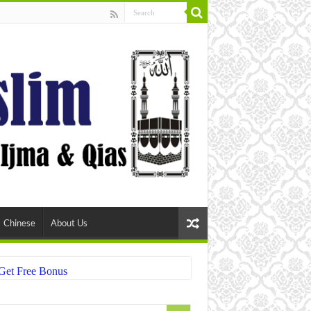
Chinese
About Us
Get Free Bonus