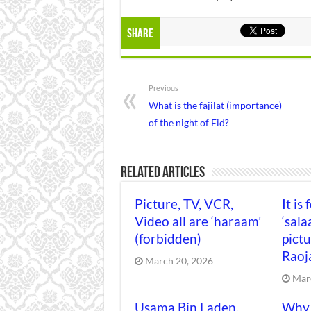
Share
Previous
What is the fajilat (importance)
of the night of Eid?
Related Articles
Picture, TV, VCR,
It is
Video all are ‘haraam’
‘sala
(forbidden)
pict
Raoj
March 20, 2026
Mar
Usama Bin Laden,
Why 