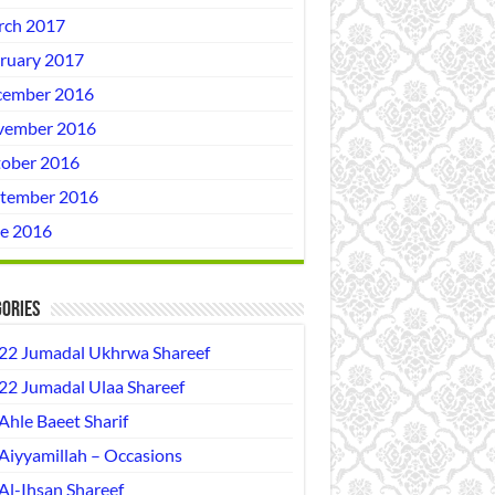
ch 2017
ruary 2017
ember 2016
vember 2016
ober 2016
tember 2016
e 2016
ories
22 Jumadal Ukhrwa Shareef
22 Jumadal Ulaa Shareef
Ahle Baeet Sharif
Aiyyamillah – Occasions
Al-Ihsan Shareef