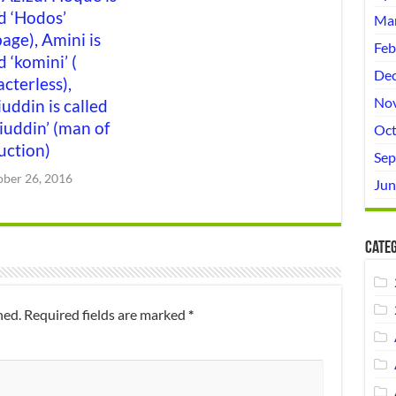
ed ‘Hodos’
Mar
age), Amini is
Feb
d ‘komini’ (
Dec
cterless),
No
uddin is called
iuddin’ (man of
Oct
uction)
Sep
ober 26, 2016
Jun
Categ
hed.
Required fields are marked
*