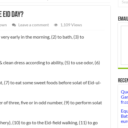
 Eid day?
Email
own
Leave a comment
1,109 Views
 very early in the morning, (2) to bath, (3) to
clean dress according to ability, (5) to use odor, (6)
Rece
, (7) to eat some sweet foods before solat of Eid-ul-
Que
Gam
fr.
r of three, five or in odd number, (9) to perform solat
Equ
Bat
eur
ery), (10) to go to the Eid-field walking, (11) to go