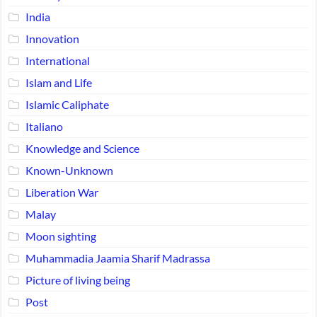
India
Innovation
International
Islam and Life
Islamic Caliphate
Italiano
Knowledge and Science
Known-Unknown
Liberation War
Malay
Moon sighting
Muhammadia Jaamia Sharif Madrassa
Picture of living being
Post