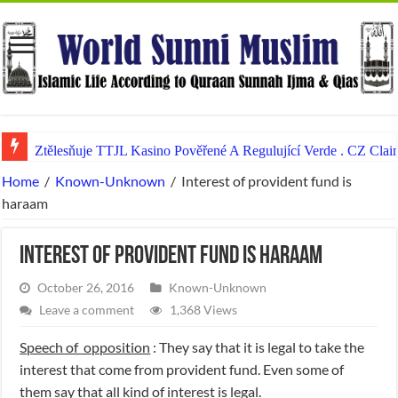
Ztělesňuje TTJL Kasino Pověřené A Regulující Verde . CZ Cla
Home
/
Known-Unknown
/
Interest of provident fund is
haraam
Interest of provident fund is haraam
October 26, 2016
Known-Unknown
Leave a comment
1,368 Views
Speech of opposition
: They say that it is legal to take the
interest that come from provident fund. Even some of
them say that all kind of interest is legal.