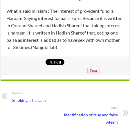
What is said in Islam
: The interest of provident fund is
Haraam. Saying interest halaal is kufri. Because it is written
in Quraan Shareef and Hadish Shareef that taking interest
is haraam. It is written in Hadish Shareef that, eating one
paisa as interest is as bad as to have sex with own mother
for 36 times.(Naujubillah)
Previous
Smoking is haraam
Next
Identification of true and false
Aleem