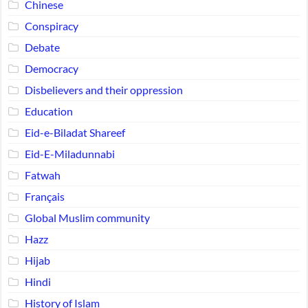
Chinese
Conspiracy
Debate
Democracy
Disbelievers and their oppression
Education
Eid-e-Biladat Shareef
Eid-E-Miladunnabi
Fatwah
Français
Global Muslim community
Hazz
Hijab
Hindi
History of Islam