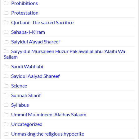
Prohibitions
Protestation
Qurbani- The sacred Sacrifice
Sahaba-I-Kiram
Saiyidul A’ayad Shareef
Saiyyidul Mursaleen Huzur Pak Swallallahu 'Alaihi Wa
Sallam
Saudi Wahhabi
Sayidul Aaiyad Shareef
Science
Sunnah Sharif
Syllabus
Ummul Mu'mineen 'Alaihas Salaam
Uncategorized
Unmasking the religious hypocrite