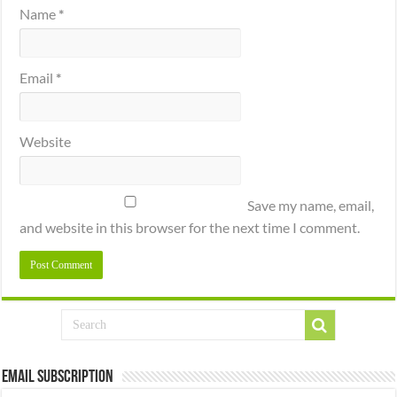
Name
*
Email
*
Website
Save my name, email,
and website in this browser for the next time I comment.
Email Subscription