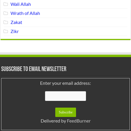
Wali Allah
Wrath of Allah
Zakat
Zikr
Subscribe to Email Newsletter
Enter your email address:
Delivered by
FeedBurner