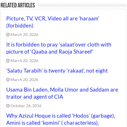
Related Articles
Picture, TV, VCR, Video all are ‘haraam’
(forbidden)
March 20, 2026
It is forbidden to pray ‘salaat’over cloth with
picture of ‘Qaaba and Raoja Shareef’
March 20, 2026
‘Salatu Tarabih’ is twenty ‘rakaat’, not eight
March 20, 2026
Usama Bin Laden, Molla Umor and Saddam are
traitor and agent of CIA
October 26, 2016
Why Azizul Hoque is called ‘Hodos’ (garbage),
Amini is called ‘komini’ ( characterless),