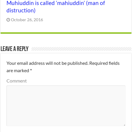
Muhiuddin is called ‘mahiuddin’ (man of
distruction)
October 26, 2016
Leave a Reply
Your email address will not be published.
Required fields
are marked
*
Comment