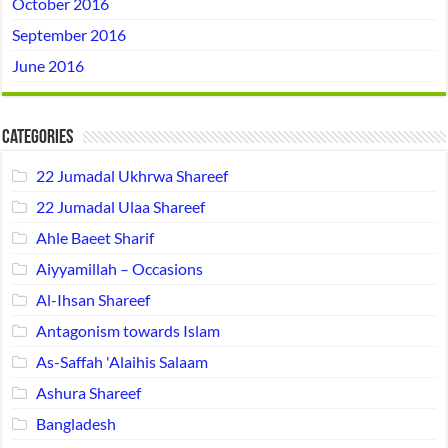
October 2016
September 2016
June 2016
Categories
22 Jumadal Ukhrwa Shareef
22 Jumadal Ulaa Shareef
Ahle Baeet Sharif
Aiyyamillah – Occasions
Al-Ihsan Shareef
Antagonism towards Islam
As-Saffah 'Alaihis Salaam
Ashura Shareef
Bangladesh