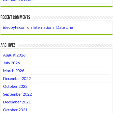
Recent Comments
ideobyte.com
on
International Date Line
Archives
August 2026
July 2026
March 2026
December 2022
October 2022
September 2022
December 2021
October 2021