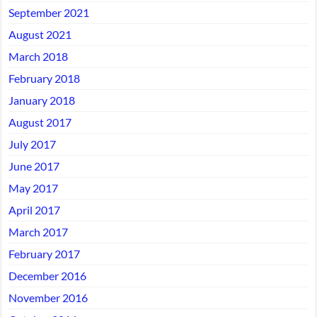
September 2021
August 2021
March 2018
February 2018
January 2018
August 2017
July 2017
June 2017
May 2017
April 2017
March 2017
February 2017
December 2016
November 2016