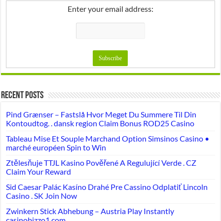
Enter your email address:
Recent Posts
Pind Grænser – Fastslå Hvor Meget Du Summere Til Din
Kontoudtog. . dansk region Claim Bonus ROD25 Casino
Tableau Mise Et Souple Marchand Option Simsinos Casino •
marché européen Spin to Win
Ztělesňuje TTJL Kasino Pověřené A Regulující Verde . CZ
Claim Your Reward
Sid Caesar Palác Kasíno Drahé Pre Cassino Odplatiť Lincoln
Casino . SK Join Now
Zwinkern Stick Abhebung – Austria Play Instantly
casinobizzo1.com