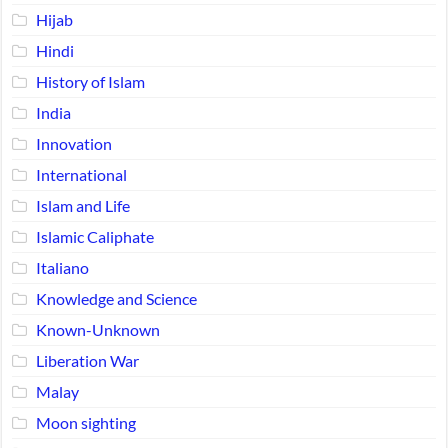
Hijab
Hindi
History of Islam
India
Innovation
International
Islam and Life
Islamic Caliphate
Italiano
Knowledge and Science
Known-Unknown
Liberation War
Malay
Moon sighting