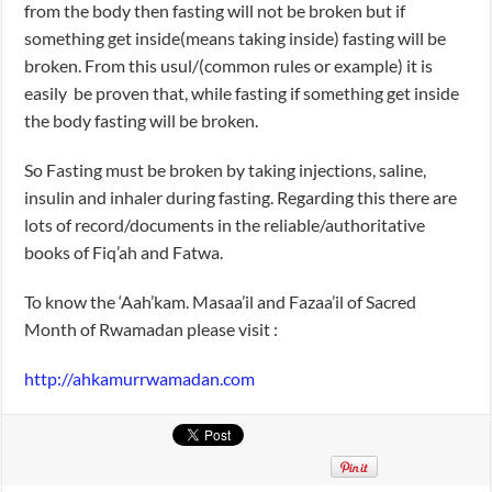
from the body then fasting will not be broken but if
something get inside(means taking inside) fasting will be
broken. From this usul/(common rules or example) it is
easily be proven that, while fasting if something get inside
the body fasting will be broken.
So Fasting must be broken by taking injections, saline,
insulin and inhaler during fasting. Regarding this there are
lots of record/documents in the reliable/authoritative
books of Fiq’ah and Fatwa.
To know the ‘Aah’kam. Masaa’il and Fazaa’il of Sacred
Month of Rwamadan please visit :
http://ahkamurrwamadan.com