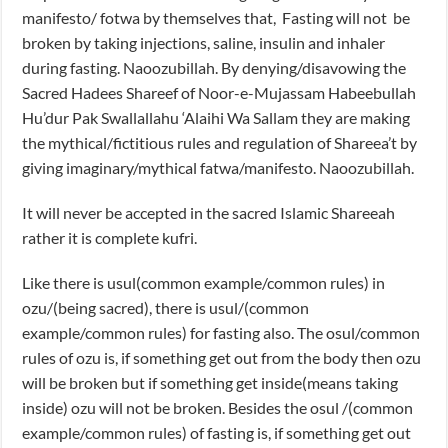
manifesto/ fotwa by themselves that, Fasting will not be
broken by taking injections, saline, insulin and inhaler
during fasting. Naoozubillah. By denying/disavowing the
Sacred Hadees Shareef of Noor-e-Mujassam Habeebullah
Hu’dur Pak Swallallahu ‘Alaihi Wa Sallam they are making
the mythical/fictitious rules and regulation of Shareea’t by
giving imaginary/mythical fatwa/manifesto. Naoozubillah.
It will never be accepted in the sacred Islamic Shareeah
rather it is complete kufri.
Like there is usul(common example/common rules) in
ozu/(being sacred), there is usul/(common
example/common rules) for fasting also. The osul/common
rules of ozu is, if something get out from the body then ozu
will be broken but if something get inside(means taking
inside) ozu will not be broken. Besides the osul /(common
example/common rules) of fasting is, if something get out