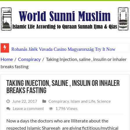
Rohanás Játék Vavada Casino Magyarország Try It Now
Home
/
Conspiracy
/
Taking Injection, saline , insulin or inhaler
breaks fasting
Taking Injection, saline , insulin or inhaler
breaks fasting
June 22, 2017
Conspiracy
,
Islam and Life
,
Science
Leave a comment
1,796 Views
Now a days the doctors who are Illiterate about the
respected Islamic Shareeah are giving fictitious/mythical