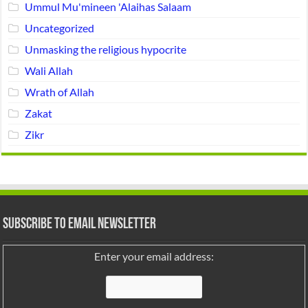
Ummul Mu'mineen 'Alaihas Salaam
Uncategorized
Unmasking the religious hypocrite
Wali Allah
Wrath of Allah
Zakat
Zikr
Subscribe to Email Newsletter
Enter your email address: