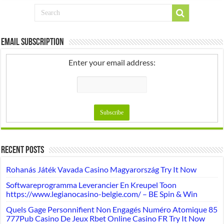
Email Subscription
Enter your email address:
Recent Posts
Rohanás Játék Vavada Casino Magyarország Try It Now
Softwareprogramma Leverancier En Kreupel Toon
https://www.legianocasino-belgie.com/ – BE Spin & Win
Quels Gage Personnifient Non Engagés Numéro Atomique 85
777Pub Casino De Jeux Rbet Online Casino FR Try It Now