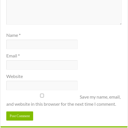
Name
*
Email
*
Website
Save my name, email,
and website in this browser for the next time I comment.