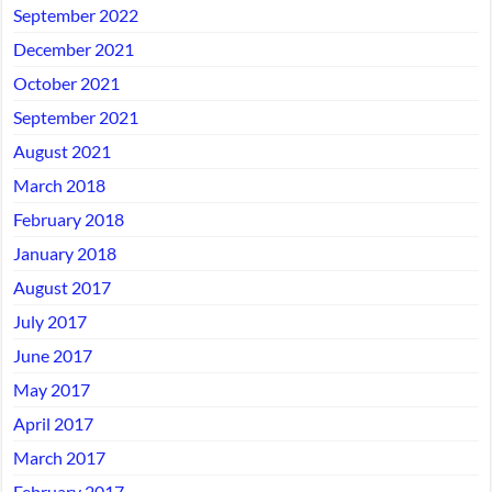
September 2022
December 2021
October 2021
September 2021
August 2021
March 2018
February 2018
January 2018
August 2017
July 2017
June 2017
May 2017
April 2017
March 2017
February 2017