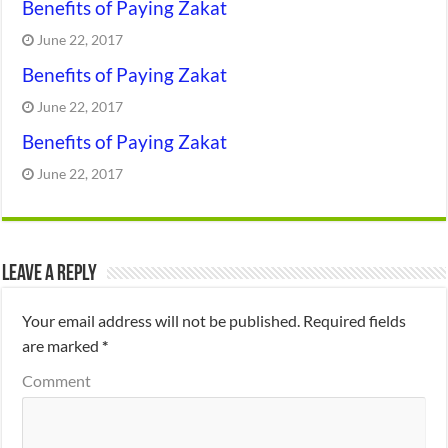
Benefits of Paying Zakat
June 22, 2017
Benefits of Paying Zakat
June 22, 2017
Benefits of Paying Zakat
June 22, 2017
Leave a Reply
Your email address will not be published.
Required fields
are marked
*
Comment