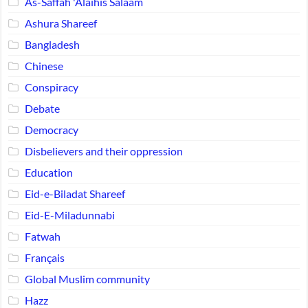
As-Saffah 'Alaihis Salaam
Ashura Shareef
Bangladesh
Chinese
Conspiracy
Debate
Democracy
Disbelievers and their oppression
Education
Eid-e-Biladat Shareef
Eid-E-Miladunnabi
Fatwah
Français
Global Muslim community
Hazz