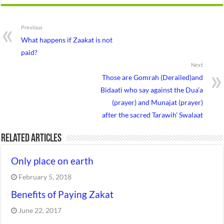
Previous
What happens if Zaakat is not
paid?
Next
Those are Gomrah (Derailed)and
Bidaati who say against the Dua’a
(prayer) and Munajat (prayer)
after the sacred Tarawih’ Swalaat
Related Articles
Only place on earth
February 5, 2018
Benefits of Paying Zakat
June 22, 2017