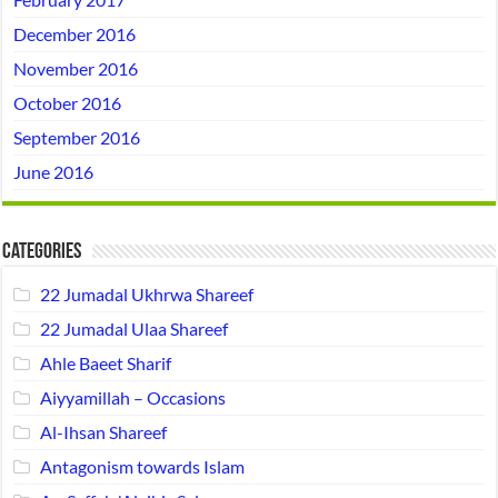
December 2016
November 2016
October 2016
September 2016
June 2016
Categories
22 Jumadal Ukhrwa Shareef
22 Jumadal Ulaa Shareef
Ahle Baeet Sharif
Aiyyamillah – Occasions
Al-Ihsan Shareef
Antagonism towards Islam