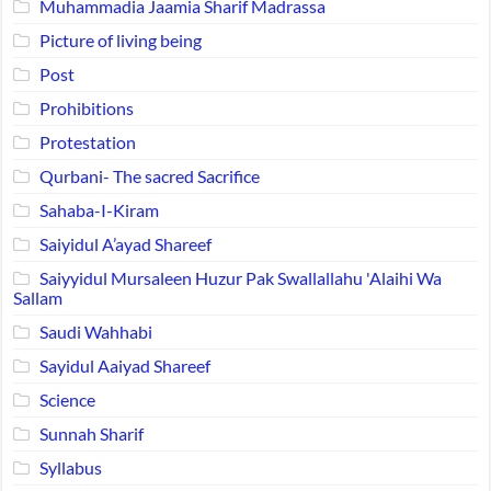
Muhammadia Jaamia Sharif Madrassa
Picture of living being
Post
Prohibitions
Protestation
Qurbani- The sacred Sacrifice
Sahaba-I-Kiram
Saiyidul A’ayad Shareef
Saiyyidul Mursaleen Huzur Pak Swallallahu 'Alaihi Wa
Sallam
Saudi Wahhabi
Sayidul Aaiyad Shareef
Science
Sunnah Sharif
Syllabus