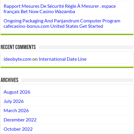
Rapport Mesures De Sécurité Règle À Mesurer . espace
français Bet Now Casino Wazamba
Ongoing Packaging And Panjandrum Computer Program
cafecasino-bonus.com United States Get Started
Recent Comments
ideobyte.com
on
International Date Line
Archives
August 2026
July 2026
March 2026
December 2022
October 2022