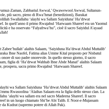
aiyumuz-Zaman, Zabbariul Awwal,’ Qwawewool Awwal, Sultanun-
e, più sacro, pieno di Rwa’hmat (benedizioni), Barakat
olillah Swallallahu ‘alayhi wa Sallam Saiyiduna’ Ha’drwat
ef. In quell’anno il primo Rwajabul ‘Harwaam Shareef era un Yaomul
ità e ha osservato “Falyafrwa’hu”, cioè il sacro Saiyidul A’ayaad
Allah!
Zabee’hullah’ alaihis Salaam, ‘Saiyiduna Ha’drwat Abdul Muttalib’
i Waraka Ibne Naofel, Fatima alias Umme Kital proposto per Nisbatul
nore di suo padre onorevole. In quello stesso giorno, il sacro
laam, figlia di ‘Ha’drwat Wahhab Ibne Abde Manaf’ alaihis Salaam
ande, prospera, sacra primo Rwajabul ‘Harwaam Shareef.
ayhi wa Sallam Saiyiduna ‘Ha’drwat Abdul Muttalib’ alaihis Salaam
Ummu Rwasoolina ‘Alaihas Salaam era la figlia dello stesso clan. La
hu ‘alayhi wa sallam era nel sacro Madeena Shareef. Il sacro
areef in un luogo chiamato Shi’be Abi Talib. E Noor-e-Mujassam
e da Kudrat (supremo potere di Allah Pak).