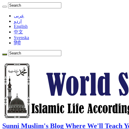
عربى
اردو
English
中文
Svenska
हिंदी
Sunni Muslim's Blog Where We'll Teach Yo