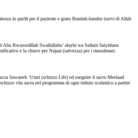
enza in quelli per il paziente e grato Bandah-bandee (servi di Allah
di Abu Rwasoolillah Swallallahu’ alayhi wa Sallam Saiyiduna
icativo e la chiave per Najaat (salvezza) per i musulmani.
o sacra Sawaneh ‘Umri (schizzo Life) ed eseguire il sacro Meelaad
hizzo vita sacra nel programma di ogni istituto scolastico a partire