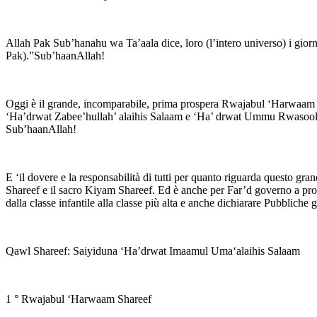
Allah Pak Sub’hanahu wa Ta’aala dice, loro (l’intero universo) i gior
Pak).”Sub’haanAllah!
Oggi è il grande, incomparabile, prima prospera Rwajabul ‘Harwaam 
‘Ha’drwat Zabee’hullah’ alaihis Salaam e ‘Ha’ drwat Ummu Rwasoolina
Sub’haanAllah!
E ‘il dovere e la responsabilità di tutti per quanto riguarda questo g
Shareef e il sacro Kiyam Shareef. Ed è anche per Far’d governo a prote
dalla classe infantile alla classe più alta e anche dichiarare Pubbliche g
Qawl Shareef: Saiyiduna ‘Ha’drwat Imaamul Uma‘alaihis Salaam
1 ° Rwajabul ‘Harwaam Shareef