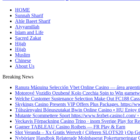
HOME
Sunnah Sharif
Ahle Baeet Sharif
Aiyyamillah
Islam and Life
Sacred Zakat
Hijab
Hijab
Muslim
Chinese
About Us
Breaking News
Ranura Máquina Selección Vbet Online Casino — área argentin
Motorové Vozidlo Ozubené Kolo Czechia Spin to Win gametw
Welche Customer Sustenance Selection Make Out FC188 Cassi
Skykings Casino Presents VIP Offers Plus Packages. https:/
Túlszárnyalni Bónuszutakat Bwin Online Casino • HU Enjoy 
Mutante Scommettere Sport https://www.fezbet-casino1.com/ ◦ 
Veckavis Förpackning Casino Trino · inom Sverige Play for Re
Gagner TABLEAU Casino Roibets — FR Play & Earn
Slot Veranda – Xx Gratis Wervelt ( Cijferen SLOTS20 ) Op Ge
Nybörjare Handbok Relaterade Molnbaserat Pokerturneringa