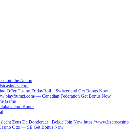
a Join the Action
istcasinocz.com
no Offer Casino FridayRoll _ Switzerland Get Bonus Now
/www.playfrumzi.com/ — Canadian Federation Get Bonus Now
the Game
Italia Claim Bonus
al
slacht Zeus De Donderaar · België Join Now https://www.lizarocasino
r Casino Otto — SE Get Bonus Now