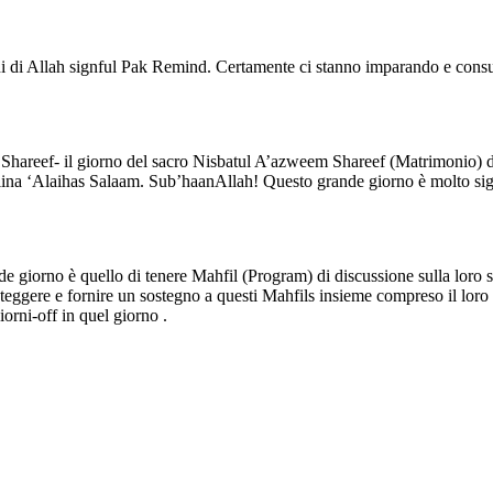
ni di Allah signful Pak Remind. Certamente ci stanno imparando e consul
Shareef- il giorno del sacro Nisbatul A’azweem Shareef (Matrimonio) 
 ‘Alaihas Salaam. Sub’haanAllah! Questo grande giorno è molto signif
rande giorno è quello di tenere Mahfil (Program) di discussione sulla lor
ggere e fornire un sostegno a questi Mahfils insieme compreso il loro sc
iorni-off in quel giorno .