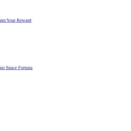
laim Your Reward
ino Space Fortuna