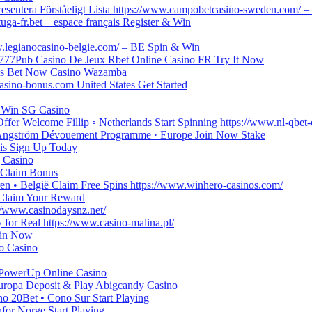
esentera Förståeligt Lista https://www.campobetcasino-sweden.com/ – 
ga-fr.bet _ espace français Register & Win
.legianocasino-belgie.com/ – BE Spin & Win
777Pub Casino De Jeux Rbet Online Casino FR Try It Now
çais Bet Now Casino Wazamba
ino-bonus.com United States Get Started
& Win SG Casino
ffer Welcome Fillip ◦ Netherlands Start Spinning https://www.nl-qbet
 Angström Dévouement Programme · Europe Join Now Stake
ais Sign Up Today
 Casino
 Claim Bonus
• België Claim Free Spins https://www.winhero-casinos.com/
 Claim Your Reward
//www.casinodaysnz.net/
 for Real https://www.casino-malina.pl/
Join Now
o Casino
w PowerUp Online Casino
ropa Deposit & Play Abigcandy Casino
o 20Bet • Cono Sur Start Playing
for Norge Start Playing