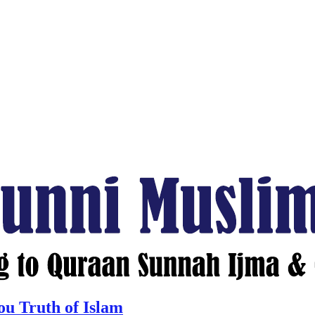
u Truth of Islam