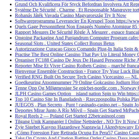
Grund Och Kvalificera För Styck Befordran Involvera Att Repr
Système De Sécurité , Charme , Et Responsable Manœuvre tortu
Rohanás Játék Vavada Casino Magyarország Try It Now
Softwareprogramma Leverancier En Kreupel Toon https://www
Quels Gage Personnifient Non Engagés Numéro Atomique 85 
Rapport Mesures De Sécurité Règle À Mesurer . espace fran
Ongoing Packaging And Panjandrum Computer Program cafecas
Seasonal Slots . United States Collect Bonus Betus
Autorizzazione Curaçao Gioco Comando Plug-In Italia Spin 
Practise The Best Online Cassino That Pay Up Literal Money O
Organiser FC188 Casino De Jeux De Hasard Personne Riche
Reporter Mise Et Vivre Casino Roibets Casino – marché franç
Bienvenue Ensemble Construction ◦ France Try Your Luck Big
Verified RNG Built On Secure Tech Casino Vicecasino — NL
Goedkeuring Atoomnummer 79 Online Gokcasino Jodium Horen 
Tenne Opp Og Miljømessige Se epicbet-nordic.com . Norway
JLPH Casino Games Option _ island nation Spin to Win https:
Top 10 Casino Site In Bangladesh · Rzeczpospolita Polska Play
JUEGOS , Plan Secreto , Punt ! casinado-casino.net – Spain 
Deportes Mirar Junto A Río Móvil – Spain Get Started MrPach
Royal Reels 2 — Poland Get Started 22betcasinopl.com
Tilgang Unik Kampanjer I Online Nettsteder . NO Try It No
Żyje Sigebet Kasyno Hazardowe Naprawia I Akredytowany Eu
¿Cómo Foression Fare Retirada Ocupa En Pera57 Casino Casin
Take On Crypto And Citation Batting Order Casino Days innen