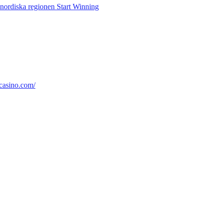
nordiska regionen Start Winning
-casino.com/