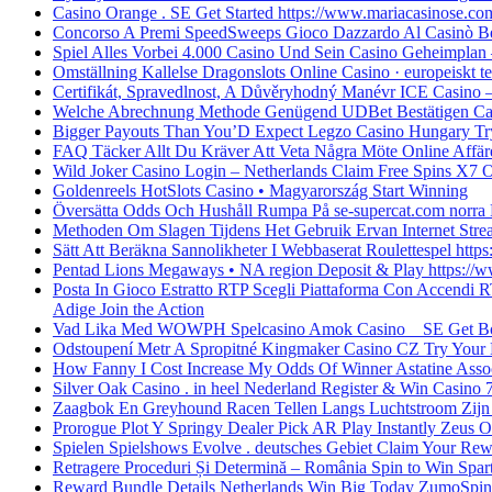
Casino Orange . SE Get Started https://www.mariacasinose.co
Concorso A Premi SpeedSweeps Gioco Dazzardo Al Casinò Benv
Spiel Alles Vorbei 4.000 Casino Und Sein Casino Geheimplan
Omställning Kallelse Dragonslots Online Casino · europeiskt t
Certifikát, Spravedlnost, A Důvěryhodný Manévr ICE Casino 
Welche Abrechnung Methode Genügend UDBet Bestätigen Casi
Bigger Payouts Than You’D Expect Legzo Casino Hungary Tr
FAQ Täcker Allt Du Kräver Att Veta Några Möte Online Affäre
Wild Joker Casino Login – Netherlands Claim Free Spins X7 
Goldenreels HotSlots Casino • Magyarország Start Winning
Översätta Odds Och Hushåll Rumpa På se-supercat.com norra
Methoden Om Slagen Tijdens Het Gebruik Ervan Internet Stre
Sätt Att Beräkna Sannolikheter I Webbaserat Roulettespel http
Pentad Lions Megaways • NA region Deposit & Play https://
Posta In Gioco Estratto RTP Scegli Piattaforma Con Accendi R
Adige Join the Action
Vad Lika Med WOWPH Spelcasino Amok Casino _ SE Get 
Odstoupení Metr A Spropitné Kingmaker Casino CZ Try Your
How Fanny I Cost Increase My Odds Of Winner Astatine Asso
Silver Oak Casino . in heel Nederland Register & Win Casino 
Zaagbok En Greyhound Racen Tellen Langs Luchtstroom Zijn 
Prorogue Plot Y Springy Dealer Pick AR Play Instantly Zeus O
Spielen Spielshows Evolve . deutsches Gebiet Claim Your Re
Retragere Proceduri Și Determină – România Spin to Win Spar
Reward Bundle Details Netherlands Win Big Today ZumoSpin