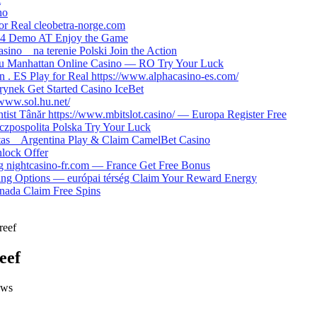
no
or Real cleobetra-norge.com
ts 4 Demo AT Enjoy the Game
 _ na terenie Polski Join the Action
ariu Manhattan Online Casino — RO Try Your Luck
 . ES Play for Real https://www.alphacasino-es.com/
rynek Get Started Casino IceBet
/www.sol.hu.net/
ist Tânăr https://www.mbitslot.casino/ — Europa Register Free
czpospolita Polska Try Your Luck
s _ Argentina Play & Claim CamelBet Casino
lock Offer
g nightcasino-fr.com — France Get Free Bonus
ng Options — európai térség Claim Your Reward Energy
anada Claim Free Spins
reef
eef
ews