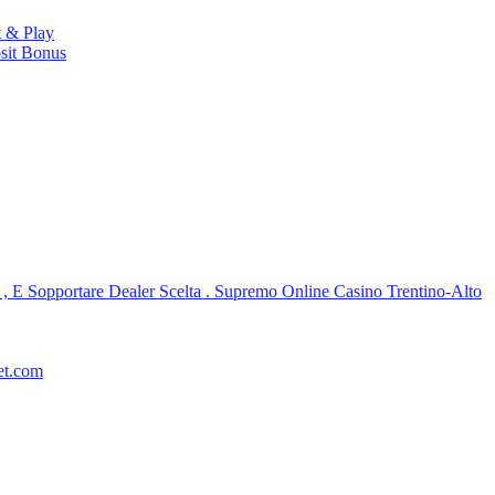
t & Play
sit Bonus
, E Sopportare Dealer Scelta . Supremo Online Casino Trentino-Alto
et.com