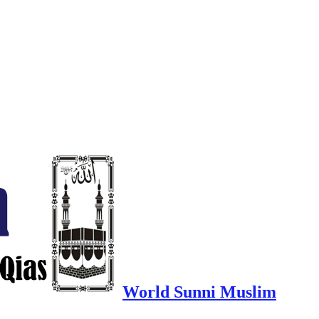
World Sunni Muslim