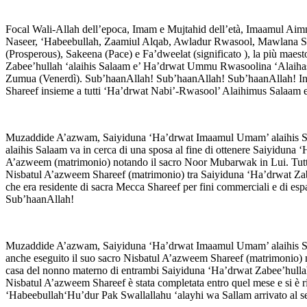
Focal Wali-Allah dell’epoca, Imam e Mujtahid dell’età, Imaamul
Naseer, ‘Habeebullah, Zaamiul Alqab, Awladur Rwasool, Mawlana Saiy
(Prosperous), Sakeena (Pace) e Fa’dweelat (significato ), la più ma
Zabee’hullah ‘alaihis Salaam e’ Ha’drwat Ummu Rwasoolina ‘Alaihas
Zumua (Venerdì). Sub’haanAllah! Sub’haanAllah! Sub’haanAllah! In qu
Shareef insieme a tutti ‘Ha’drwat Nabi’-Rwasool’ Alaihimus Salaam 
Muzaddide A’azwam, Saiyiduna ‘Ha’drwat Imaamul Umam’ alaihis Sala
alaihis Salaam va in cerca di una sposa al fine di ottenere Saiyiduna 
A’azweem (matrimonio) notando il sacro Noor Mubarwak in Lui. Tuttavi
Nisbatul A’azweem Shareef (matrimonio) tra Saiyiduna ‘Ha’drwat Zab
che era residente di sacra Mecca Shareef per fini commerciali e di e
Sub’haanAllah!
Muzaddide A’azwam, Saiyiduna ‘Ha’drwat Imaamul Umam’ alaihis Sal
anche eseguito il suo sacro Nisbatul A’azweem Shareef (matrimonio) n
casa del nonno materno di entrambi Saiyiduna ‘Ha’drwat Zabee’hulla
Nisbatul A’azweem Shareef è stata completata entro quel mese e si è
‘Habeebullah‘Hu’dur Pak Swallallahu ‘alayhi wa Sallam arrivato al se