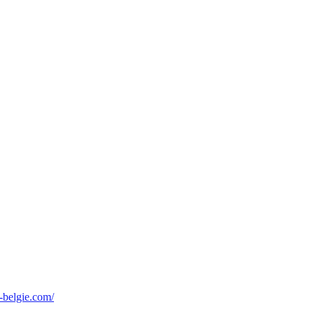
-belgie.com/