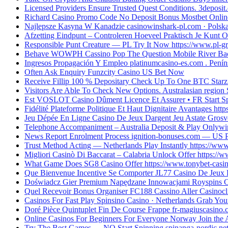
Licensed Providers Ensure Trusted Quest Conditions. 3deposit.
Richard Casino Promo Code No Deposit Bonus Mostbet Onlin
Najlepsze Kasyna W Kanadzie casinowinshark-pl.com · Polska 
Afzetting Eindpunt – Controleren Hoeveel Praktisch Je Kunt 
Responsible Punt Creature — PL Try It Now https://www.pl-g
Behave WOWPH Cassino Pop The Question Mobile River Back 
Ingresos Propagación Y Empleo platinumcasino-es.com . Penín
Often Ask Enquiry Funzcity Casino US Bet Now
Receive Fillip 100 % Depositary Check Up To One BTC Starzi
Visitors Are Able To Check New Options. Australasian region
Est VOSLOT Casino Dûment Licence Et Assurer • FR Start Sp
Fidélité Plateforme Politique Et Haut Dignitaire Avantages http
Jeu Dépée En Ligne Casino De Jeux Dargent Jeu Astate Grosv
Telephone Accompaniment – Australia Deposit & Play Onlywi
News Report Enrolment Process ignition-bonuses.com — US Pl
Trust Method Acting — Netherlands Play Instantly https://www
Migliori Casinò Di Baccarat – Calabria Unlock Offer https://
What Game Does SG8 Casino Offer https://www.tonybet-casi
Que Bienvenue Incentive Se Comporter JL77 Casino De Jeux De
Doświadcz Gier Premium Napędzane Innowacjami Royspins Cas
Quel Recevoir Bonus Organiser FC188 Cassino Aller Casinoc
Casinos For Fast Play Spinsino Casino · Netherlands Grab Yo
Doré Pièce Quintuplet Fin De Course Frappe fr-magiuscasino
Online Casinos For Beginners For Everyone Norway Join the A
Try The Best Games — NO Start Spinning spinanga-nordic.ne