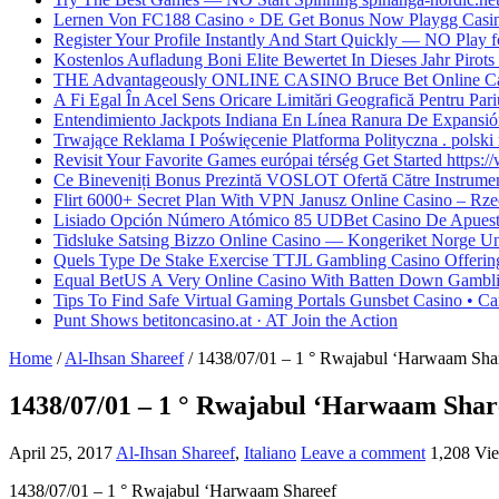
Lernen Von FC188 Casino ◦ DE Get Bonus Now Playgg Casi
Register Your Profile Instantly And Start Quickly — NO Play f
Kostenlos Aufladung Boni Elite Bewertet In Dieses Jahr Piro
THE Advantageously ONLINE CASINO Bruce Bet Online Casino
A Fi Egal În Acel Sens Oricare Limitări Geografică Pentru P
Entendimiento Jackpots Indiana En Línea Ranura De Expansión
Trwające Reklama I Poświęcenie Platforma Polityczna . polski 
Revisit Your Favorite Games európai térség Get Started https:/
Ce Bineveniți Bonus Prezintă VOSLOT Ofertă Către Instrument
Flirt 6000+ Secret Plan With VPN Janusz Online Casino – Rze
Lisiado Opción Número Atómico 85 UDBet Casino De Apuesta
Tidsluke Satsing Bizzo Online Casino — Kongeriket Norge Un
Quels Type De Stake Exercise TTJL Gambling Casino Offerin
Equal BetUS A Very Online Casino With Batten Down Gambli
Tips To Find Safe Virtual Gaming Portals Gunsbet Casino • C
Punt Shows betitoncasino.at · AT Join the Action
Home
/
Al-Ihsan Shareef
/
1438/07/01 – 1 ° Rwajabul ‘Harwaam Sha
1438/07/01 – 1 ° Rwajabul ‘Harwaam Shar
April 25, 2017
Al-Ihsan Shareef
,
Italiano
Leave a comment
1,208 Vi
1438/07/01 – 1 ° Rwajabul ‘Harwaam Shareef