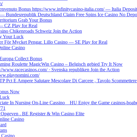
m/
enuto Bonus https://www.infinitycasino-italia.com/ — Italia Deposi
 — Bundesrepublik Deutschland Claim Free Spins Ice Casino No Depo
erritorium Grab Your Bonus
— CZ Play for Real
no Chikenroads Schweiz Join the Action
y Your Luck
r För Mycket Pengar. Lillo Casino — SE Play for Real
Online Casino
 Europa Collect Bonus
aming Roulette MagicWin Casino – Belgisch gebied Try It Now
s://www.racecasinos.com/ · Svenska republiken Join the Action
www.playnomini.com/
TP Pct E Ampere Salutare Mescolare Di Carcere , Tavolo Scommettere 
Bonus Now
 Luck
ciate In Nursing On-Line Cassino _ HU Enjoy the Game casinos-boab
771
Opgeven . BE Register & Win Casino Elite
nline Casino
ward
tans
 Casino