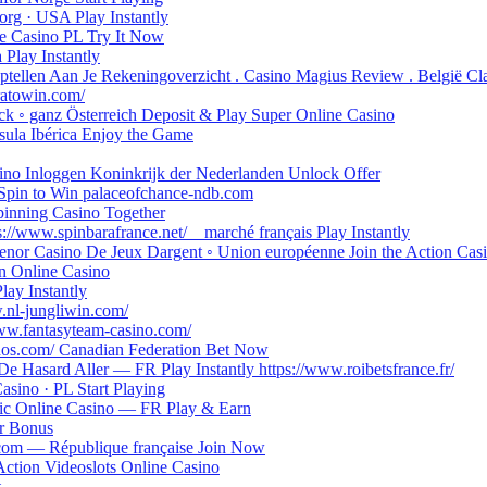
org · USA Play Instantly
e Casino PL Try It Now
Play Instantly
Optellen Aan Je Rekeningoverzicht . Casino Magius Review . België C
ratowin.com/
◦ ganz Österreich Deposit & Play Super Online Casino
sula Ibérica Enjoy the Game
no Inloggen Koninkrijk der Nederlanden Unlock Offer
 Spin to Win palaceofchance-ndb.com
inning Casino Together
s://www.spinbarafrance.net/ _ marché français Play Instantly
enor Casino De Jeux Dargent ◦ Union européenne Join the Action Cas
n Online Casino
ay Instantly
.nl-jungliwin.com/
www.fantasyteam-casino.com/
nos.com/ Canadian Federation Bet Now
 Hasard Aller — FR Play Instantly https://www.roibetsfrance.fr/
ino · PL Start Playing
lic Online Casino — FR Play & Earn
ur Bonus
.com — République française Join Now
ction Videoslots Online Casino
t