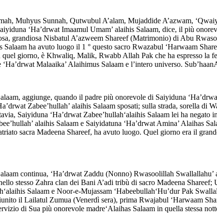
 Aimmah, Muhyus Sunnah, Qutwubul A’alam, Mujaddide A’azwam, ‘Qw
iduna ‘Ha’drwat Imaamul Umam’ alaihis Salaam, dice, il più onorevol
estosa, grandiosa Nisbatul A’azweem Shareef (Matrimonio) di Abu Rwaso
 Salaam ha avuto luogo il 1 ° questo sacro Rwazabul ‘Harwaam Share
el giorno, è Khwaliq, Malik, Rwabb Allah Pak che ha espresso la felic
e ‘Ha’drwat Malaaika’ Alaihimus Salaam e l’intero universo. Sub’haan
am, aggiunge, quando il padre più onorevole di Saiyiduna ‘Ha’drwat 
‘Ha’drwat Zabee’hullah’ alaihis Salaam sposati; sulla strada, sorella d
a, Saiyiduna ‘Ha’drwat Zabee’hullah‘alaihis Salaam lei ha negato in o
ee’hullah’ alaihis Salaam e Saiyidatuna ‘Ha’drwat Amina’ Alaihas Sa
spatriato sacra Madeena Shareef, ha avuto luogo. Quel giorno era il gr
aam continua, ‘Ha’drwat Zaddu (Nonno) Rwasoolillah Swallallahu’ al
ello stesso Zahra clan dei Bani A’adi tribù di sacro Madeena Shareef; 
h‘alaihis Salaam e Noor-e-Mujassam ‘Habeebullah‘Hu’dur Pak Swallalla
 riunito il Lailatul Zumua (Venerdì sera), prima Rwajabul ‘Harwaam Sh
rvizio di Sua più onorevole madre‘Alaihas Salaam in quella stessa nott