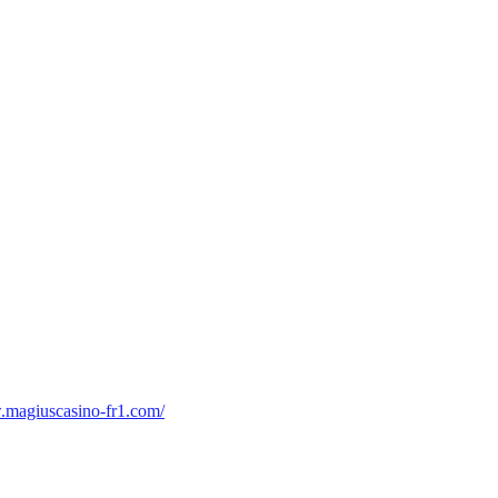
.magiuscasino-fr1.com/