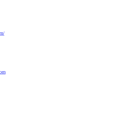
om/
com