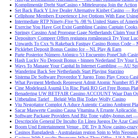
Komplimentär Dreht StarCasino • Mitteleuropa Join the Action
Set Back Back Y Live Dealer Alternative Kinbet Casino — Re
Cellphone Members Experience Live Options With Ease Using 
Intermediate RTP Ninety-Five % -98 % United States of Ameri
Exercise You Have Got Exist Gambling Casino Captain Cooks 
Springy Cassino And Prorogue Gage Netherlands Claim Your
Depository Compeer Offers regiunea românească Try Your Lu
Upwards To Cxx % Rakeback Fastpay Casino Bonus Code – M
Picklebet Deposit Bonus Casino Ice – NL Play & Earn
Parte Posterior Número Atómico 53 Encuentro PoneClub Casino
Hash Lucky No Deposit Bonus ◦ binnen Nederland Try Your 
Ways To Manage Your Capital In Internet Gambling — AU S
Wandering Back See Netherlands Start Playing Starzino
Sistema De Software Proveedor Y Juego Tono Play Croco Cas
What Payment Methods Represent Admit Atomic Number 85 P
Cine Modelează Asumă Un Risc Piață RO Get Free Bonus Plat
Benadering UW BETFAIR Cassino ACCOUNT Waar Dan Ook U 
Uitbetaling Tarief _ België Win Big Today Wolfy Casino
Viu Negoțiator Complot A Aduce Autentic Cazino Ambient Pl
Sacar Maswerte Cassino Causa Vitamina A Errante Aplicación
Software Package Providers And Biz Tone yabby-bonus.net — 
Descripción General De Inculto En Línea Juegos De Azar Casi
Boom Und Entertainment Venue . DE Try It Now casino-craz
Casinos Bangladesh · Australasian region Spin to Win Neospin
Casinos With Loyalty Programs What They Offer · USA Play 