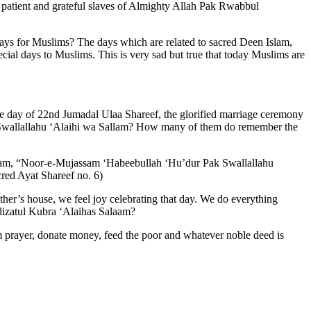
e patient and grateful slaves of Almighty Allah Pak Rwabbul
ays for Muslims? The days which are related to
sacred Deen Islam,
al days to Muslims. This is very sad but true that today Muslims are
he day of 22nd Jumadal Ulaa Shareef, the glorified marriage ceremony
allallahu ‘Alaihi wa Sallam? How many of them do remember the
aam, “Noor-e-Mujassam ‘Habeebullah ‘Hu’dur Pak Swallallahu
cred Ayat Shareef no. 6)
er’s house, we feel joy celebrating that day. We do everything
dizatul Kubra ‘Alaihas Salaam?
m prayer, donate money, feed the poor and whatever noble deed is