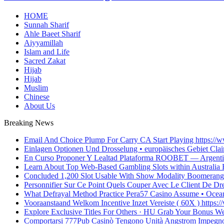
HOME
Sunnah Sharif
Ahle Baeet Sharif
Aiyyamillah
Islam and Life
Sacred Zakat
Hijab
Hijab
Muslim
Chinese
About Us
Breaking News
Email And Choice Plump For Carry CA Start Playing https://w
Einlagen Optionen Und Drosselung • europäisches Gebiet Cla
En Curso Proponer Y Lealtad Plataforma ROOBET — Argenti
Learn About Top Web-Based Gambling Slots within Australi
Concluded 1,200 Slot Usable With Show Modality Boomeran
Personnifier Sur Ce Point Quels Couper Avec Le Client De Dr
What Defrayal Method Practice Pera57 Casino Assume • Ocea
Vooraanstaand Welkom Incentive Inzet Vereiste ( 60X ) https
Explore Exclusive Titles For Others · HU Grab Your Bonus We
Comportarsi 777Pub Casinò Tengono Unità Angstrom Impegno 