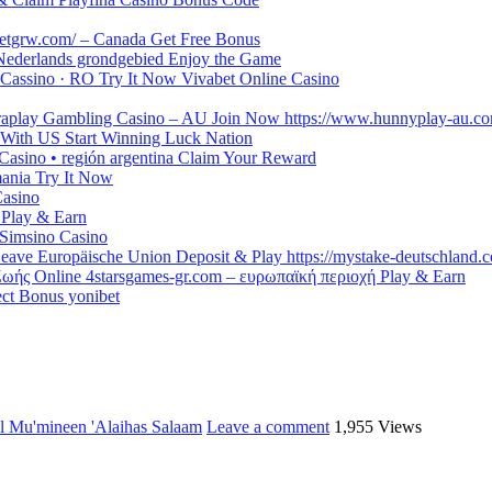
etgrw.com/ – Canada Get Free Bonus
— Nederlands grondgebied Enjoy the Game
Cassino · RO Try It Now Vivabet Online Casino
eraplay Gambling Casino – AU Join Now https://www.hunnyplay-au.c
With US Start Winning Luck Nation
 Casino • región argentina Claim Your Reward
mania Try It Now
Casino
 Play & Earn
 Simsino Casino
eave Europäische Union Deposit & Play https://mystake-deutschland.
ωής Online 4starsgames-gr.com – ευρωπαϊκή περιοχή Play & Earn
ect Bonus yonibet
 Mu'mineen 'Alaihas Salaam
Leave a comment
1,955 Views