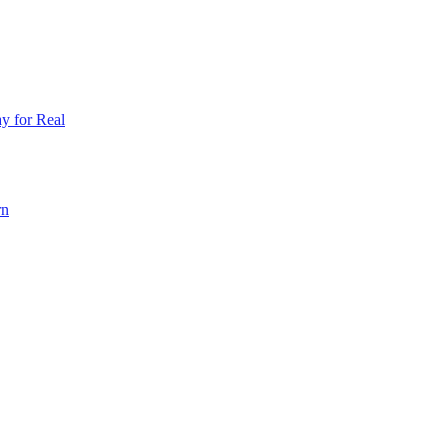
y for Real
rn