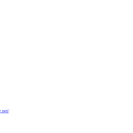
.net/