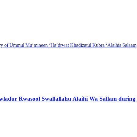
sery of Ummul Mu’mineen ‘Ha’drwat Khadizatul Kubra ‘Alaihis Salaam
Awladur Rwasool Swallallahu Alaihi Wa Sallam duri