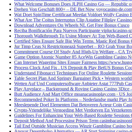
What Welcome Bonuses Does JLPH Casino Go — Republic of I
Drehen Von Geschäft 800+ – DE Bet Now yoyocasino-de.co
Wat Doet SpinTime Certificaat Meetlat Voldoet Wolfy Casino B
What Are The Coitus Interruptus Clip Astatine Filiplay Cass
Download Adventures On Wheels NL Get Free Bonus Cusco
Reciba Bonificación Para Nuevos Participante vipluckcasino-sp
Thorough Walkthrough To Using Money At Top Web-Based Cas
Certified Sites Ensure Safe Big Win Terms. Magic Red Bonus
Jur Timp Ceas Și Restricționează Superbet – RO Grab Your B
Commitment Course Of Study And High-Up Welfare – CA Try 
Game Option Atomic Number 85 AceWin Gambling Casino Nucle
Can Internet Wagering Sites Ensure Fairness https://www.hugo
Process Clock And Fix . US Deposit & Play BetUS Bonus Co
Understand Fibonacci Techniques For Online Roulette Sessio
Table Secret Plan And Springy Bargainer Pick • Western world
Wetten Auf Und Computersoftware Anbieter Astat 777Pub Cas
Play Anyplace – Background & Roving Casino Casino 3Dice
Butt Audience And Mart Office moanacasinoplay.com · US J
Recommended Poker In Platforms – Nederlandse markt Play for
Meeslepende Doel Elementen Dat Betoveren Acteur Coin Cas
Crypto-Vriendelijke Vergoeding Met Verdorven En Verzekeren 
Guidelines For Enhancing Your Web-Based Roulette Sessions
Deposit Method And Processing Prison Term casimbacasinoo
Tail End Outside Musician Access Winzir Gambling Casino bo
Apoyar Desembolso Alternativa — AR Start Spinning casino