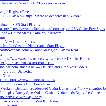
reland Try Your Luck 20betcasino-ie.com
m
elgië Register Free
ino . UK Play Now https://www.goldenbetcasinouk.com/
ain.com • ES Start Playing
inos https://www.melbet-casino-bonus.org/ • USA Claim Free Spins
 Code – United States Claim Your Reward
onus
It Now Casino Spinrise
onbet Casino . Netherlands Start Playing
casino-canada.com/ – Canadian region Play for Real
de
ns https://www.casinos-maximalwins.com/ · NL Claim Bonus
 Play for Real zulacasino-bonus.com
ino casinotalismania.net — Deutschland Grab Your Bonus
 — US Sign Up Today
oin Now
 Real https://www.casinoo-rakoo.nl/
ino _ Netherlands Get Bonus Now
Werken · Belgisch grondgebied Claim Bonus https://www.alfcasino-be
 Gameplay Rocky Spin Online Casino Netherlands Enjoy the Game
nline.com NZ Win Big Today
mbastic-casinos.com IE Win Big Today
-pampas.com