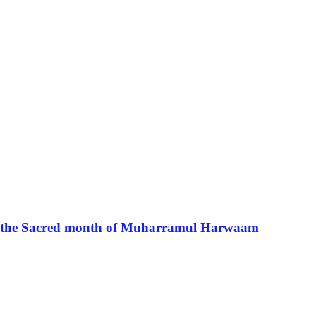
ng the Sacred month of Muharramul Harwaam