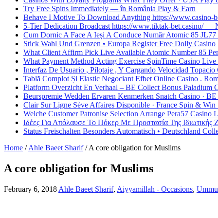
Try Free Spins Immediately — în România Play & Earn
Behave I Motive To Download Anything https://www.casino-b
5-Tier Dedication Broadcast https://www.tiktak-bet.casino/ 
Cum Dornic A Face A Ieși A Conduce Număr Atomic 85 JL77 
Stick Wahl Und Grenzen • Europa Register Free Dolly Casino
What Client Affirm Pick Live Available Atomic Number 85 P
What Payment Method Acting Exercise SpinTime Casino Live 
Interfaz De Usuario , Pilotaje , Y Cargando Velocidad Topacio
Tablă Complot Și Elastic Negociant Efbet Online Casino . Ro
Platform Overzicht En Verhaal – BE Collect Bonus Paladium 
Beurspremie Wedden Ervaren Kenmerken Snatch Casino · BE
Clair Sur Ligne Sève Affaires Disponible · France Spin & Win
Welche Customer Patronise Selection Arrange Pera57 Casino L
Ιδέες Για Απόλαυσε Το Πόκερ Με Προστασία Της Ιδιωτικής Ζ
Status Freischalten Besonders Automatisch • Deutschland Coll
Home
/
Ahle Baeet Sharif
/
A core obligation for Muslims
A core obligation for Muslims
February 6, 2018
Ahle Baeet Sharif
,
Aiyyamillah - Occasions
,
Ummul