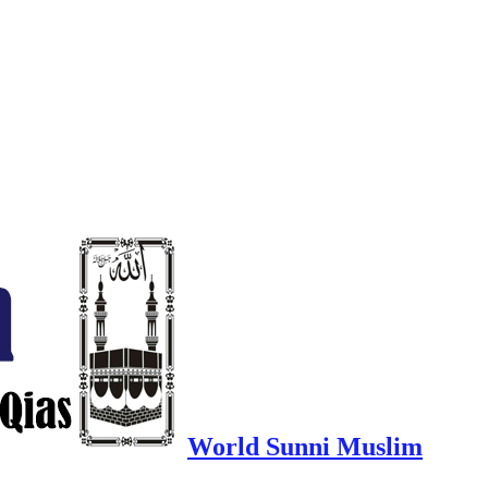
World Sunni Muslim