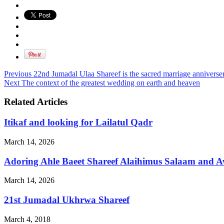
Previous
22nd Jumadal Ulaa Shareef is the sacred marriage anniver
Next
The context of the greatest wedding on earth and heaven
Related Articles
Itikaf and looking for Lailatul Qadr
March 14, 2026
Adoring Ahle Baeet Shareef Alaihimus Salaam and 
March 14, 2026
21st Jumadal Ukhrwa Shareef
March 4, 2018