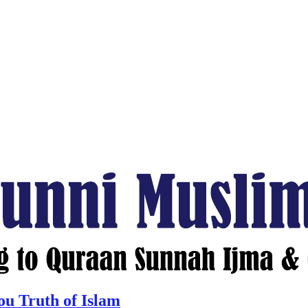
u Truth of Islam