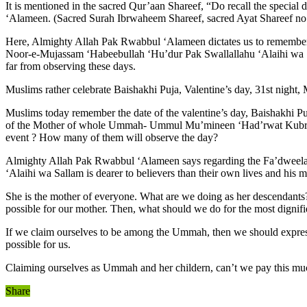
It is mentioned in the sacred Qur’aan Shareef, “Do recall the specia
‘Alameen. (Sacred Surah Ibrwaheem Shareef, sacred Ayat Shareef no.
Here, Almighty Allah Pak Rwabbul ‘Alameen dictates us to remember t
Noor-e-Mujassam ‘Habeebullah ‘Hu’dur Pak Swallallahu ‘Alaihi wa Sal
far from observing these days.
Muslims rather celebrate Baishakhi Puja, Valentine’s day, 31st night,
Muslims today remember the date of the valentine’s day, Baishakhi Pu
of the Mother of whole Ummah- Ummul Mu’mineen ‘Had’rwat Kubra 
event ? How many of them will observe the day?
Almighty Allah Pak Rwabbul ‘Alameen says regarding the Fa’dweela
‘Alaihi wa Sallam is dearer to believers than their own lives and his
She is the mother of everyone. What are we doing as her descendants
possible for our mother. Then, what should we do for the most dig
If we claim ourselves to be among the Ummah, then we should express
possible for us.
Claiming ourselves as Ummah and her childern, can’t we pay this m
Share