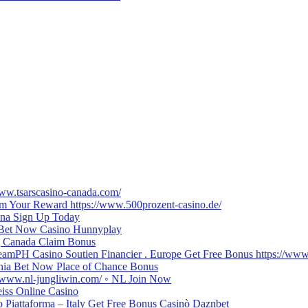
ww.tsarscasino-canada.com/
im Your Reward https://www.500prozent-casino.de/
na Sign Up Today
a Bet Now Casino Hunnyplay
g Canada Claim Bonus
eamPH Casino Soutien Financier . Europe Get Free Bonus https://www
nia Bet Now Place of Chance Bonus
://www.nl-jungliwin.com/ ◦ NL Join Now
iss Online Casino
Piattaforma – Italy Get Free Bonus Casinò Daznbet