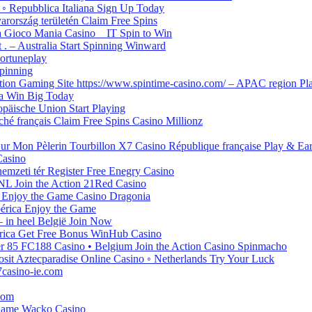
 ◦ Repubblica Italiana Sign Up Today
ország területén Claim Free Spins
a Gioco Mania Casino _ IT Spin to Win
 – Australia Start Spinning Winward
Fortuneplay
Spinning
ion Gaming Site https://www.spintime-casino.com/ – APAC region Pla
ia Win Big Today
päische Union Start Playing
hé français Claim Free Spins Casino Millionz
 Mon Pèlerin Tourbillon X7 Casino République française Play & Ea
Casino
emzeti tér Register Free Enegry Casino
NL Join the Action 21Red Casino
n Enjoy the Game Casino Dragonia
bérica Enjoy the Game
 in heel België Join Now
érica Get Free Bonus WinHub Casino
 85 FC188 Casino • Belgium Join the Action Casino Spinmacho
it Aztecparadise Online Casino ◦ Netherlands Try Your Luck
7casino-ie.com
oom
 Game Wacko Casino