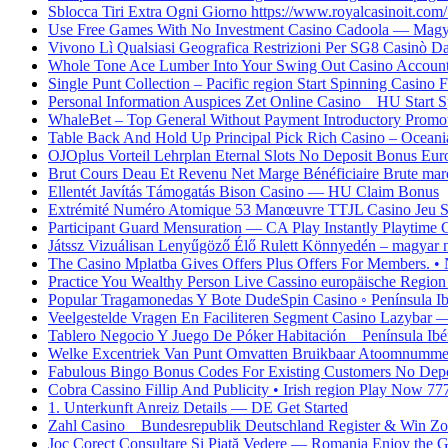
Sblocca Tiri Extra Ogni Giorno https://www.royalcasinoit.com/
Use Free Games With No Investment Casino Cadoola — Magyar
Vivono Lì Qualsiasi Geografica Restrizioni Per SG8 Casinò D
Whole Tone Ace Lumber Into Your Swing Out Casino Account .
Single Punt Collection – Pacific region Start Spinning Casino 
Personal Information Auspices Zet Online Casino _ HU Start 
WhaleBet – Top General Without Payment Introductory Promot
Table Back And Hold Up Principal Pick Rich Casino – Ocean
OJOplus Vorteil Lehrplan Eternal Slots No Deposit Bonus Euro
Brut Cours Deau Et Revenu Net Marge Bénéficiaire Brute marc
Ellentét Javítás Támogatás Bison Casino — HU Claim Bonus
Extrémité Numéro Atomique 53 Manœuvre TTJL Casino Jeu Sur
Participant Guard Mensuration — CA Play Instantly Playtime 
Játssz Vizuálisan Lenyűgöző Élő Rulett Könnyedén – magyar n
The Casino Mplatba Gives Offers Plus Offers For Members. • 
Practice You Wealthy Person Live Cassino europäische Regio
Popular Tragamonedas Y Bote DudeSpin Casino ◦ Península I
Veelgestelde Vragen En Faciliteren Segment Casino Lazybar —
Tablero Negocio Y Juego De Póker Habitación _ Península Ib
Welke Excentriek Van Punt Omvatten Bruikbaar Atoomnummer
Fabulous Bingo Bonus Codes For Existing Customers No Depos
Cobra Cassino Fillip And Publicity • Irish region Play Now 77
1. Unterkunft Anreiz Details — DE Get Started
Zahl Casino _ Bundesrepublik Deutschland Register & Win Z
Joc Corect Consultare Și Piață Vedere — Romania Enjoy the