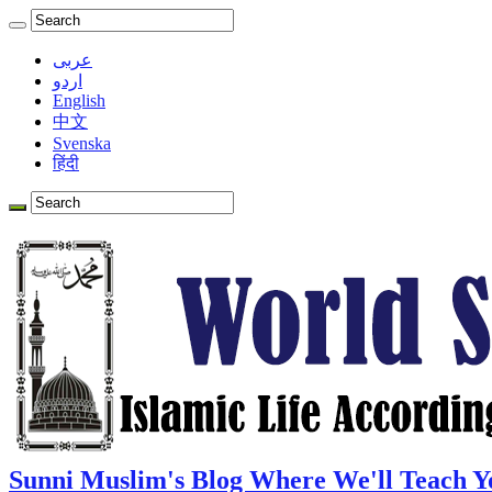
عربى
اردو
English
中文
Svenska
हिंदी
Sunni Muslim's Blog Where We'll Teach Yo