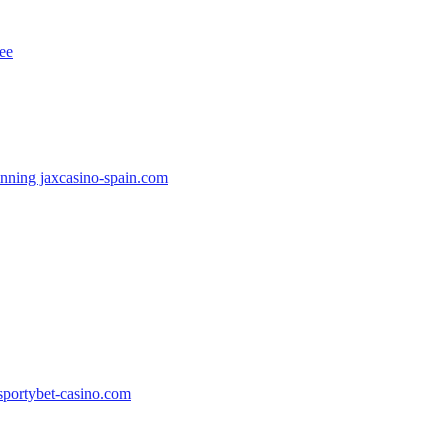
ee
nning jaxcasino-spain.com
sportybet-casino.com