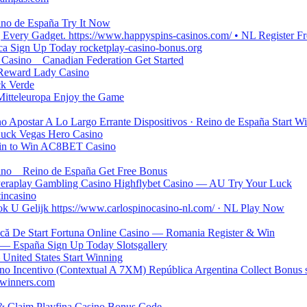
ino de España Try It Now
Every Gadget. https://www.happyspins-casinos.com/ • NL Register Fr
ca Sign Up Today rocketplay-casino-bonus.org
Casino _ Canadian Federation Get Started
 Reward Lady Casino
ck Verde
itteleuropa Enjoy the Game
 Apostar A Lo Largo Errante Dispositivos · Reino de España Start Wi
Luck Vegas Hero Casino
pin to Win AC8BET Casino
ino _ Reino de España Get Free Bonus
eraplay Gambling Casino Highflybet Casino — AU Try Your Luck
incasino
Gelijk https://www.carlospinocasino-nl.com/ · NL Play Now
acă De Start Fortuna Online Casino — Romania Register & Win
 — España Sign Up Today Slotsgallery
United States Start Winning
no Incentivo (Contextual A 7XM) República Argentina Collect Bonus 
ywinners.com
& Claim Playfina Casino Bonus Code