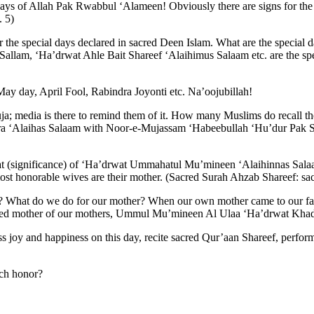
l days of Allah Pak Rwabbul ‘Alameen! Obviously there are signs for th
 5)
he special days declared in sacred Deen Islam. What are the special d
lam, ‘Ha’drwat Ahle Bait Shareef ‘Alaihimus Salaam etc. are the speci
 May day, April Fool, Rabindra Joyonti etc. Na’oojubillah!
ja; media is there to remind them of it. How many Muslims do recall t
‘Alaihas Salaam with Noor-e-Mujassam ‘Habeebullah ‘Hu’dur Pak Sw
t (significance) of ‘Ha’drwat Ummahatul Mu’mineen ‘Alaihinnas Sal
 most honorable wives are their mother. (Sacred Surah Ahzab Shareef: sa
? What do we do for our mother? When our own mother came to our fath
nified mother of our mothers, Ummul Mu’mineen Al Ulaa ‘Ha’drwat Kha
 joy and happiness on this day, recite sacred Qur’aan Shareef, perfor
uch honor?