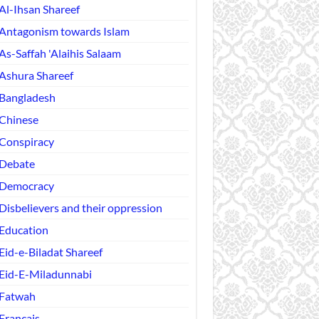
Al-Ihsan Shareef
Antagonism towards Islam
As-Saffah 'Alaihis Salaam
Ashura Shareef
Bangladesh
Chinese
Conspiracy
Debate
Democracy
Disbelievers and their oppression
Education
Eid-e-Biladat Shareef
Eid-E-Miladunnabi
Fatwah
Français