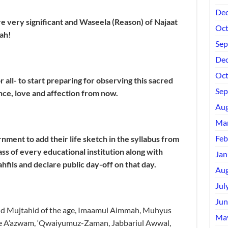
Dec
e very significant and Waseela (Reason) of Najaat
Oct
ah!
Sep
Dec
Oct
or all- to start preparing for observing this sacred
Sep
nce, love and affection from now.
Aug
Mar
Feb
ment to add their life sketch in the syllabus from
ass of every educational institution along with
Jan
hfils and declare public day-off on that day.
Aug
Jul
Jun
and Mujtahid of the age, Imaamul Aimmah, Muhyus
Ma
e A’azwam, ‘Qwaiyumuz-Zaman, Jabbariul Awwal,