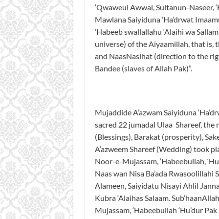
‘Qwaweul Awwal, Sultanun-Naseer, ‘
Mawlana Saiyiduna ‘Ha’drwat Imaamul
‘Habeeb swallallahu ‘Alaihi wa Salla
universe) of the Aiyaamillah, that is, 
and NaasNasihat (direction to the rig
Bandee (slaves of Allah Pak)”.
Mujaddide A’azwam Saiyiduna ‘Ha’dr
sacred 22 jumadal Ulaa Shareef, the 
(Blessings), Barakat (prosperity), Sa
A’azweem Shareef (Wedding) took pl
Noor-e-Mujassam, ‘Habeebullah, ‘Hu’
Naas wan Nisa Ba’ada Rwasoolillahi Sw
Alameen, Saiyidatu Nisayi Ahlil Jan
Kubra ‘Alaihas Salaam. Sub’haanAlla
Mujassam, ‘Habeebullah ‘Hu’dur Pak