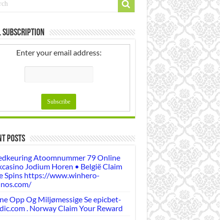
 Subscription
Enter your email address:
nt Posts
dkeuring Atoomnummer 79 Online
casino Jodium Horen • België Claim
e Spins https://www.winhero-
inos.com/
ne Opp Og Miljømessige Se epicbet-
dic.com . Norway Claim Your Reward