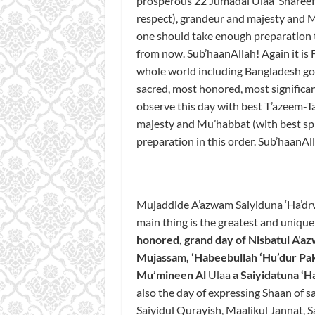
prosperous 22 Jumadal Ulaa Shareef
respect), grandeur and majesty and Mu
one should take enough preparation
from now. Sub’haanAllah! Again it is F
whole world including Bangladesh govt
sacred, most honored, most signific
observe this day with best T’azeem-T
majesty and Mu’habbat (with best spir
preparation in this order. Sub’haanAl
Mujaddide A’azwam Saiyiduna ‘Ha’dr
main thing is the greatest and uniqu
honored
, grand
day
of
Nisbatul
A’a
Mujassam
,
‘Habeebullah
‘Hu’dur
Pak
Mu’mineen
Al
Ulaa
a Saiyidatuna
‘
H
also the day of expressing Shaan of s
Saiyidul Qurayish, Maalikul Jannat, 