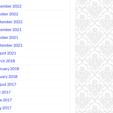
ember 2022
ober 2022
tember 2022
ember 2021
ober 2021
tember 2021
ust 2021
ch 2018
ruary 2018
uary 2018
ust 2017
y 2017
e 2017
y 2017