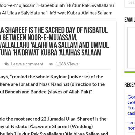
or-e-Mujassam, ‘Habeebullah ‘Hu’dur Pak Swallallahu
Al Ulaa a Saiyidatuna ‘Ha’drwat Kubra ‘Alaihas Salaam
Email
a Shareef is the sacred day of Nisbatul
) between Noor-e-Mujassam,
wallallahu ’Alaihi wa Sallam and Ummul
tuna ‘Ha’drwat Kubra ‘Alaihas Salaam
Leave a comment
1,088 Views
ays, “remind the whole Kayinat (universe) of the
there are Ibrat and
Naas Naas
ihat (direction to the
Rece
eful Bandah and Bandee (slaves of Allah Pak)”.
Goe
Gok
Fre
cas
ble the most sacred 22 Jumadal
Ulaa
Shareef is the
Ten
day of Nisbatul A’azweem Shareef (Wedding)
nor
lah ‘Hu’dur Pak Swallallahu ’Alaihi wa Sallam and