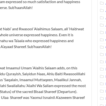
aam expressed so much satisfaction and happiness
erse. Sub’haanAllah!
at Nabi’ and Rwasool ‘Alaihimus Salaam, all ‘Ha’drwat
hole universe expressed happiness. Even it is
anahu wa Ta’aala who expressed happiness and
 A’ayaad Shareef. Sub’haanAllah!
at Imaamul Umam ‘Alaihis Salaam adds, on this
idu Qurayish, Saiyidun Naas, Ahlu Baiti Rwasoolillahi
us ‘Saqalain, Imaamul Muttaqeen, Maalikul Jannah,
ahi Swallallahu ‘Alaihi Wa Sallam expressed the most
tatus) of the sacred Bisaal Shareef (Departure).
l Ulaa Shareef was Yaomul Isnainil A‘azweem Shareef