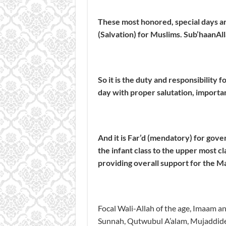
These most honored, special days ar
(Salvation) for Muslims.
Sub’haanAll
So it is the duty and responsibility f
day with proper salutation, importa
And it is
Far’d
(mendatory) for govern
the infant class to the upper most cl
providing overall support for the Ma
Focal Wali-Allah of the age, Imaam 
Sunnah, Qutwubul A’alam, Mujaddid