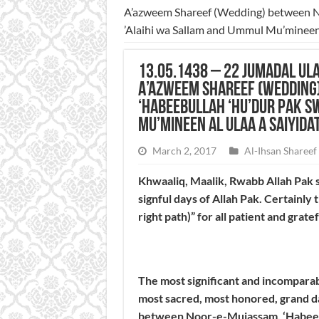
A’azweem Shareef (Wedding) between No
’Alaihi wa Sallam and Ummul Mu’mineen 
13.05.1438 – 22 Jumadal Ula
A’azweem Shareef (Wedding
‘Habeebullah ‘Hu’dur Pak S
Mu’mineen Al Ulaa a Saiyida
March 2, 2017
Al-Ihsan Shareef
Khwaaliq, Maalik, Rwabb Allah Pak s
signful days of Allah Pak. Certainly 
right path)” for all patient and grat
The most significant and incompara
most sacred, most honored, grand 
between Noor-e-Mujassam, ‘Habeebul