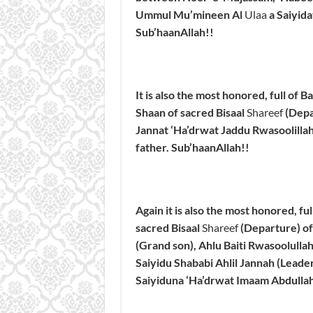
Ummul Mu’mineen Al
Ulaa
a Saiyid
Sub’haanAllah!
!
It is also the most honored, full of 
Shaan of sacred Bisaal
Shareef
(Depa
Jannat ‘Ha’drwat Jaddu Rwasoolillahi
father.
Sub’haanAllah!
!
Again it is also the most honored, fu
sacred Bisaal
Shareef
(Departure) of
(Grand son), Ahlu Baiti Rwasoolullah
Saiyidu Shababi Ahlil Jannah (Leader
Saiyiduna ‘Ha’drwat Imaam Abdullah