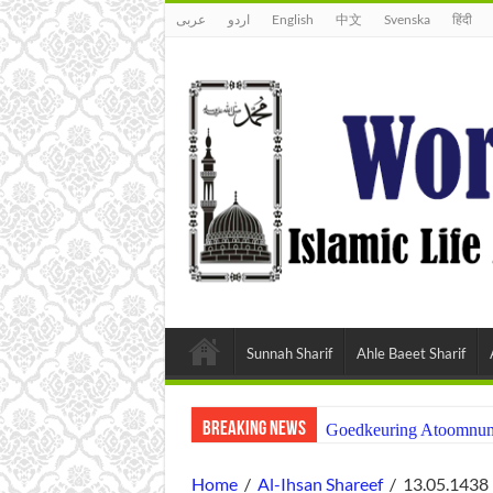
عربى
اردو
English
中文
Svenska
हिंदी
Sunnah Sharif
Ahle Baeet Sharif
Breaking News
Goedkeuring Atoomnumm
Home
/
Al-Ihsan Shareef
/
13.05.1438 