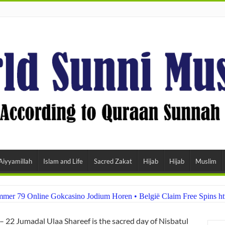
Aiyyamillah
Islam and Life
Sacred Zakat
Hijab
Hijab
Muslim
er 79 Online Gokcasino Jodium Horen • België Claim Free Spins ht
– 22 Jumadal Ulaa Shareef is the sacred day of Nisbatul