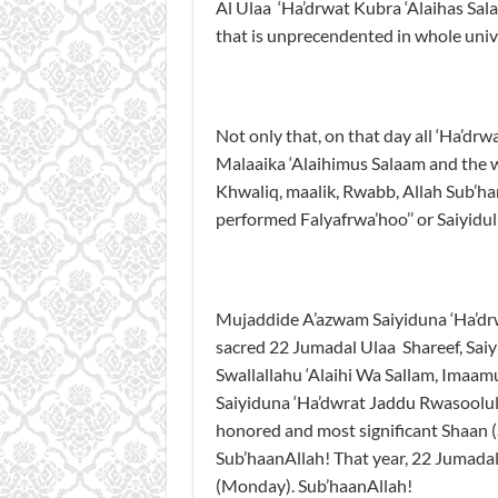
Al Ulaa ‘Ha’drwat Kubra ‘Alaihas Sal
that is unprecendented in whole univ
Not only that, on that day all ‘Ha’drw
Malaaika ‘Alaihimus Salaam and the w
Khwaliq, maalik, Rwabb, Allah Sub’h
performed Falyafrwa’hoo’’ or Saiyidul
Mujaddide A’azwam Saiyiduna ‘Ha’drw
sacred 22 Jumadal Ulaa Shareef, Saiy
Swallallahu ‘Alaihi Wa Sallam, Imaam
Saiyiduna ‘Ha’dwrat Jaddu Rwasoolull
honored and most significant Shaan (S
Sub’haanAllah! That year, 22 Jumada
(Monday). Sub’haanAllah!