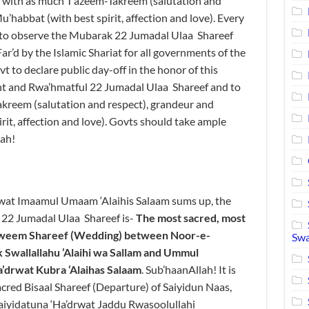
 with as much T’azeem-Takreem (salutation and
’habbat (with best spirit, affection and love). Every
 to observe the Mubarak 22 Jumadal Ulaa Shareef
ar’d by the Islamic Shariat for all governments of the
 to declare public day-off in the honor of this
ant and Rwa’hmatful 22 Jumadal Ulaa Shareef and to
akreem (salutation and respect), grandeur and
it, affection and love). Govts should take ample
lah!
wat Imaamul Umaam ‘Alaihis Salaam sums up, the
e 22 Jumadal Ulaa Shareef is-
The
most sacred, most
zweem
Shareef
(
Wedding
)
between
Noor-e-
Swa
 Swallallahu
’Alaihi
wa
Sallam
and Ummul
a
’
drwat
Ku
bra
‘
Alaihas
Salaam
. Sub’haanAllah! It is
acred Bisaal Shareef (Departure) of Saiyidun Naas,
Saiyidatuna ‘Ha’drwat Jaddu Rwasoolullahi