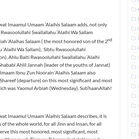
wat Imaamul Umaam ‘Alaihis Salaam adds, not only
 Rwasoolullahi Swallallahu ‘Alaihi Wa Sallam
nd
ah ‘Alaihas Salaam ( the most honored son of the 2
u ‘Alaihi Wa Sallam), Sibtu Rwasoolullahi
on), Ahlu Baiti Rwasoolullahi Swallallahu ‘Alaihi
hababi Ahlil Jannah (leader of the youths of Jannat)
 Imaam Ibnu Zun Noorain ‘Alaihis Salaam also
Shareef (departure) on this most significant and most
ich was Yaomul Arbiah (Wednesday). Sub’haanAllah!
at Imaamul Umaam ‘Alaihis Salaam describes, it is
 of the whole world, for all Jinn and Insan, for all
erve this most honored, most significant, most