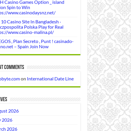
H Casino Games Option _ island
ion Spin to Win
ps://www.casinodaysnz.net/
 10 Casino Site In Bangladesh ·
czpospolita Polska Play for Real
ps://www.casino-malina.pl/
GOS , Plan Secreto , Punt ! casinado-
ino.net – Spain Join Now
nt Comments
obyte.com
on
International Date Line
ives
ust 2026
y 2026
ch 2026