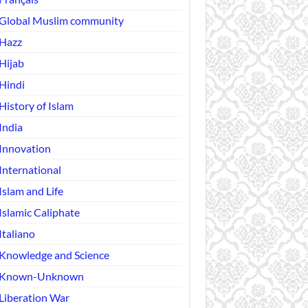
Global Muslim community
Hazz
Hijab
Hindi
History of Islam
India
Innovation
International
Islam and Life
Islamic Caliphate
Italiano
Knowledge and Science
Known-Unknown
Liberation War