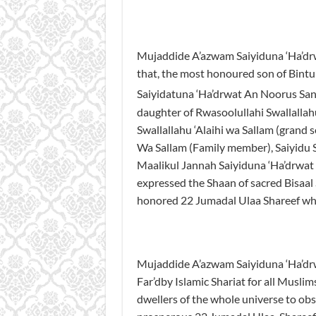
Mujaddide A’azwam Saiyiduna ‘Ha’dr
that, the most honoured son of Bintu
Saiyidatuna ‘Ha’drwat An Noorus Sani
daughter of Rwasoolullahi Swallallah
Swallallahu ‘Alaihi wa Sallam (grand s
Wa Sallam (Family member), Saiyidu S
Maalikul Jannah Saiyiduna ‘Ha’drwat
expressed the Shaan of sacred Bisaal 
honored 22 Jumadal Ulaa Shareef wh
Mujaddide A’azwam Saiyiduna ‘Ha’drw
Far’dby Islamic Shariat for all Muslims
dwellers of the whole universe to obs