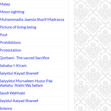
Malay
Moon sighting
Muhammadia Jaamia Sharif Madrassa
Picture of living being
Post
Prohibitions
Protestation
Qurbani- The sacred Sacrifice
Sahaba-I-Kiram
Saiyidul A’ayad Shareef
Saiyyidul Mursaleen Huzur Pak
llallahu 'Alaihi Wa Sallam
Saudi Wahhabi
Sayidul Aaiyad Shareef
Science