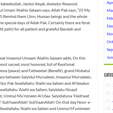
Apr
Habeebullah, Jamiul Alqab, Awladur Rwasool,
 Umam ‘Alaihis Salaam says, Allah Pak says, “(O My
Mar
m!) Remind them (Jinn, Human beings and the whole
Feb
the special days of Allah Pak. Certainly there are Ibrat
Dec
ht path) for all patient and grateful Bandah and
No
Oct
Sep
Jun
wat Imaamul Umaam ‘Alaihis Salaam adds, On this
most sacred, most honored, full of Rwa’hmat
keena (peace) and Fa’dweelat (Benefit), grand Nisbatul
Categ
ace between Saiyidul Mursaleen, Imaamul Mursaleen,
dur Pak Swallallahu ‘Alaihi wa Sallam and Af’dwalun
allallahu ‘Alaihi wa Sallam, Saiyidatu Nisayil
nat, Ummul Mu’mineen Al Ulaa Saiyidatuna ‘Ha’drwat
h! Sub’haanAllah! Sub’haanAllah! On that day Noor-e-
 Swallallahu ‘Alaihi wa Sallam and Ummul M’umineen