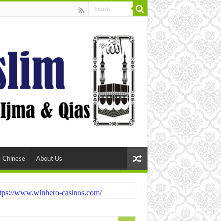
Chinese
About Us
tps://www.winhero-casinos.com/