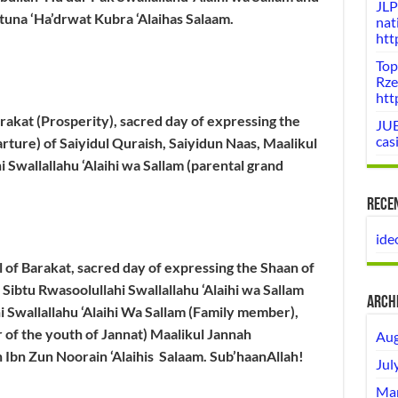
JLP
atuna ‘Ha’drwat Kubra ‘Alaihas Salaam.
nat
htt
Top
Rze
htt
Barakat (Prosperity), sacred day of expressing the
JUE
cas
rture) of Saiyidul Quraish, Saiyidun Naas, Maalikul
 Swallallahu ‘Alaihi wa Sallam (parental grand
Rece
ide
ll of Barakat, sacred day of expressing the Shaan of
 Sibtu Rwasoolullahi Swallallahu ‘Alaihi wa Sallam
Arch
i Swallallahu ‘Alaihi Wa Sallam (Family member),
 of the youth of Jannat) Maalikul Jannah
Aug
 Ibn Zun Noorain ‘Alaihis Salaam.
Sub’haanAllah!
Jul
Mar