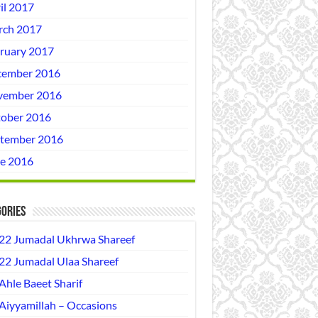
il 2017
ch 2017
ruary 2017
ember 2016
vember 2016
ober 2016
tember 2016
e 2016
ories
22 Jumadal Ukhrwa Shareef
22 Jumadal Ulaa Shareef
Ahle Baeet Sharif
Aiyyamillah – Occasions