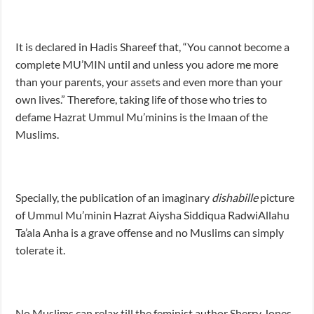
It is declared in Hadis Shareef that, “You cannot become a
complete MU’MIN until and unless you adore me more
than your parents, your assets and even more than your
own lives.” Therefore, taking life of those who tries to
defame Hazrat Ummul Mu’minins is the Imaan of the
Muslims.
Specially, the publication of an imaginary
dishabille
picture
of Ummul Mu’minin Hazrat Aiysha Siddiqua RadwiAllahu
Ta’ala Anha is a grave offense and no Muslims can simply
tolerate it.
No Muslims can relax till the feminist author Sherry Jones,