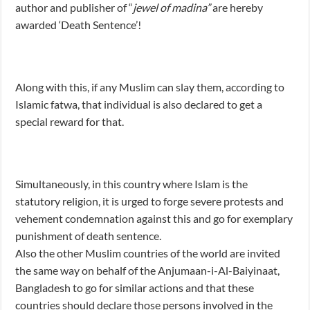
author and publisher of “
jewel of madina”
are hereby
awarded ‘Death Sentence’!
Along with this, if any Muslim can slay them, according to
Islamic fatwa, that individual is also declared to get a
special reward for that.
Simultaneously, in this country where Islam is the
statutory religion, it is urged to forge severe protests and
vehement condemnation against this and go for exemplary
punishment of death sentence.
Also the other Muslim countries of the world are invited
the same way on behalf of the Anjumaan-i-Al-Baiyinaat,
Bangladesh to go for similar actions and that these
countries should declare those persons involved in the