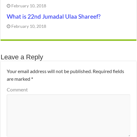
February 10, 2018
What is 22nd Jumadal Ulaa Shareef?
February 10, 2018
Leave a Reply
Your email address will not be published.
Required fields
are marked
*
Comment