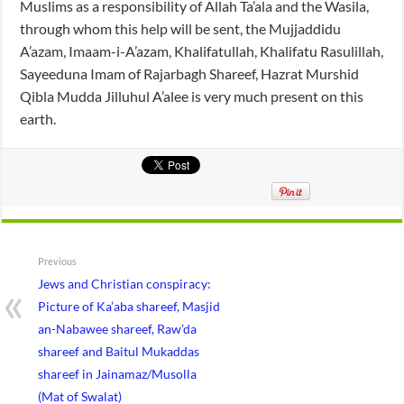
Muslims as a responsibility of Allah Ta’ala and the Wasila,
through whom this help will be sent, the Mujjaddidu
A’azam, Imaam-i-A’azam, Khalifatullah, Khalifatu Rasulillah,
Sayeeduna Imam of Rajarbagh Shareef, Hazrat Murshid
Qibla Mudda Jilluhul A’alee is very much present on this
earth.
Previous
Jews and Christian conspiracy:
Picture of Ka’aba shareef, Masjid
an-Nabawee shareef, Raw’da
shareef and Baitul Mukaddas
shareef in Jainamaz/Musolla
(Mat of Swalat)