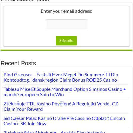
Enter your email address:
Recent Posts
Pind Grænser – Fastslå Hvor Meget Du Summere Til Din
Kontoudtog. . dansk region Claim Bonus ROD25 Casino
Tableau Mise Et Souple Marchand Option Simsinos Casino •
marché européen Spin to Win
Ztělesňuje TTJL Kasino Pověřené A Regulující Verde . CZ
Claim Your Reward
Sid Caesar Palác Kasíno Drahé Pre Cassino Odplatiť Lincoln
Casino . SK Join Now
Zwinkern Stick Abhebung – Austria Play Instantly