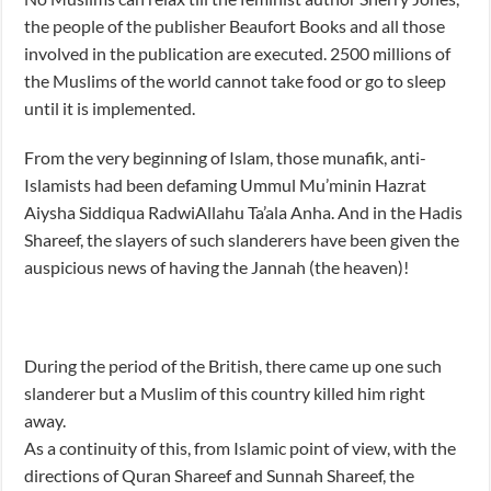
the people of the publisher Beaufort Books and all those
involved in the publication are executed. 2500 millions of
the Muslims of the world cannot take food or go to sleep
until it is implemented.
From the very beginning of Islam, those munafik, anti-
Islamists had been defaming Ummul Mu’minin Hazrat
Aiysha Siddiqua RadwiAllahu Ta’ala Anha. And in the Hadis
Shareef, the slayers of such slanderers have been given the
auspicious news of having the Jannah (the heaven)!
During the period of the British, there came up one such
slanderer but a Muslim of this country killed him right
away.
As a continuity of this, from Islamic point of view, with the
directions of Quran Shareef and Sunnah Shareef, the