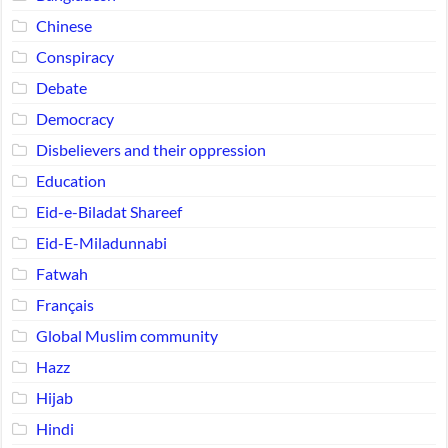
Chinese
Conspiracy
Debate
Democracy
Disbelievers and their oppression
Education
Eid-e-Biladat Shareef
Eid-E-Miladunnabi
Fatwah
Français
Global Muslim community
Hazz
Hijab
Hindi