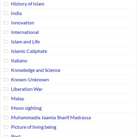
History of Islam
India
Innovation
International
Islam and Life
Islamic Caliphate
Italiano
Knowledge and Science
Known-Unknown
Liberation War
Malay
Moon sighting
Muhammadia Jaamia Sharif Madrassa
Picture of living being
Post