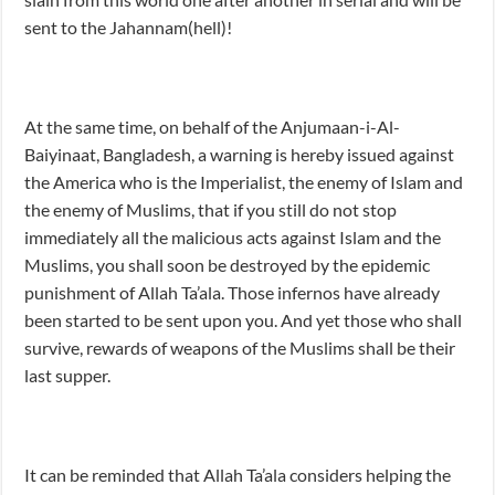
sent to the Jahannam(hell)!
At the same time, on behalf of the Anjumaan-i-Al-
Baiyinaat, Bangladesh, a warning is hereby issued against
the America who is the Imperialist, the enemy of Islam and
the enemy of Muslims, that if you still do not stop
immediately all the malicious acts against Islam and the
Muslims, you shall soon be destroyed by the epidemic
punishment of Allah Ta’ala. Those infernos have already
been started to be sent upon you. And yet those who shall
survive, rewards of weapons of the Muslims shall be their
last supper.
It can be reminded that Allah Ta’ala considers helping the