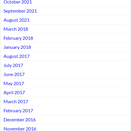
October 2021
September 2021
August 2021
March 2018
February 2018
January 2018
August 2017
July 2017
June 2017
May 2017
April 2017
March 2017
February 2017
December 2016
November 2016