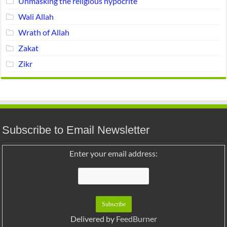
Unmasking the religious hypocrite
Wali Allah
Wrath of Allah
Zakat
Zikr
Subscribe to Email Newsletter
Enter your email address:
Delivered by
FeedBurner