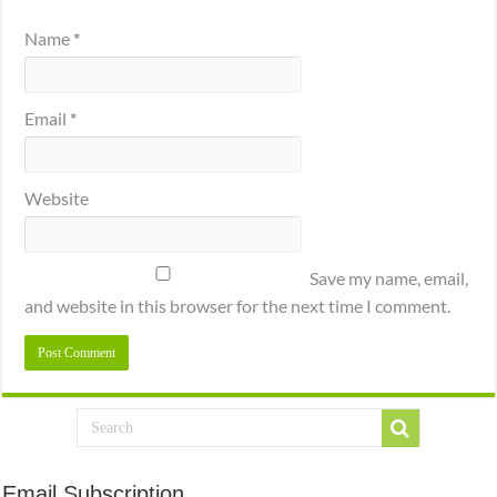
Name
*
Email
*
Website
Save my name, email,
and website in this browser for the next time I comment.
Email Subscription