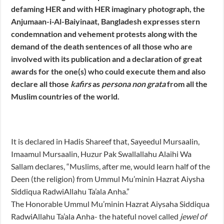
defaming HER and with HER imaginary photograph, the
Anjumaan-i-Al-Baiyinaat, Bangladesh expresses stern
condemnation and vehement protests along with the
demand of the death sentences of all those who are
involved with its publication and a declaration of great
awards for the one(s) who could execute them and also
declare all those
kafirs
as
persona non grata
from all the
Muslim countries of the world.
It is declared in Hadis Shareef that, Sayeedul Mursaalin,
Imaamul Mursaalin, Huzur Pak Swallallahu Alaihi Wa
Sallam declares, “Muslims, after me, would learn half of the
Deen (the religion) from Ummul Mu’minin Hazrat Aiysha
Siddiqua RadwiAllahu Ta’ala Anha.”
The Honorable Ummul Mu’minin Hazrat Aiysaha Siddiqua
RadwiAllahu Ta’ala Anha- the hateful novel called
jewel of