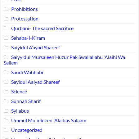
Prohibitions
Protestation
Qurbani- The sacred Sacrifice
Sahaba-I-Kiram
Saiyidul A’ayad Shareef
Saiyyidul Mursaleen Huzur Pak Swallallahu 'Alaihi Wa
Sallam
Saudi Wahhabi
Sayidul Aaiyad Shareef
Science
Sunnah Sharif
Syllabus
Ummul Mu'mineen 'Alaihas Salaam
Uncategorized