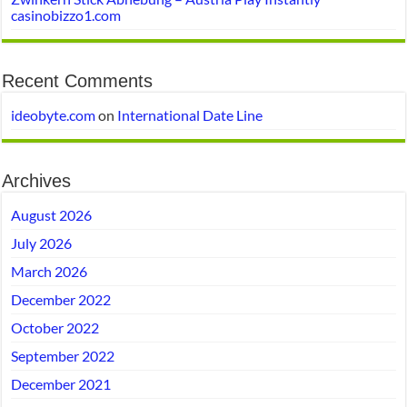
casinobizzo1.com
Recent Comments
ideobyte.com
on
International Date Line
Archives
August 2026
July 2026
March 2026
December 2022
October 2022
September 2022
December 2021