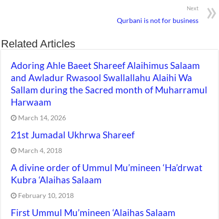
Next
Qurbani is not for business
Related Articles
Adoring Ahle Baeet Shareef Alaihimus Salaam
and Awladur Rwasool Swallallahu Alaihi Wa
Sallam during the Sacred month of Muharramul
Harwaam
March 14, 2026
21st Jumadal Ukhrwa Shareef
March 4, 2018
A divine order of Ummul Mu’mineen ‘Ha’drwat
Kubra ‘Alaihas Salaam
February 10, 2018
First Ummul Mu’mineen ‘Alaihas Salaam