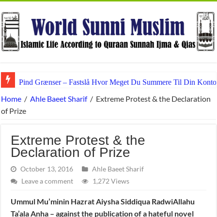
Pind Grænser – Fastslå Hvor Meget Du Summere Til Din Konto
Home
/
Ahle Baeet Sharif
/
Extreme Protest & the Declaration
of Prize
Extreme Protest & the
Declaration of Prize
October 13, 2016
Ahle Baeet Sharif
Leave a comment
1,272 Views
Ummul Mu’minin Hazrat Aiysha Siddiqua RadwiAllahu
Ta’ala Anha – against the publication of a hateful novel