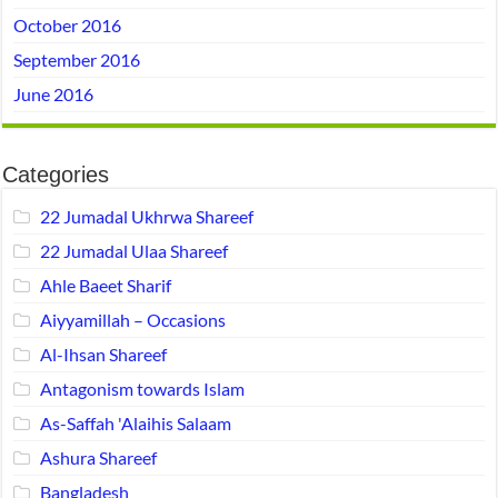
October 2016
September 2016
June 2016
Categories
22 Jumadal Ukhrwa Shareef
22 Jumadal Ulaa Shareef
Ahle Baeet Sharif
Aiyyamillah – Occasions
Al-Ihsan Shareef
Antagonism towards Islam
As-Saffah 'Alaihis Salaam
Ashura Shareef
Bangladesh