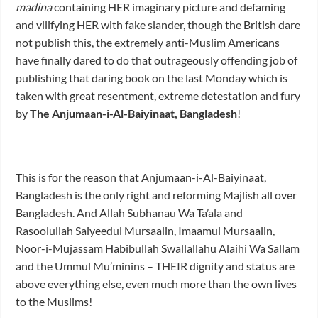
madina
containing HER imaginary picture and defaming
and vilifying HER with fake slander, though the British dare
not publish this, the extremely anti-Muslim Americans
have finally dared to do that outrageously offending job of
publishing that daring book on the last Monday which is
taken with great resentment, extreme detestation and fury
by
The Anjumaan-i-Al-Baiyinaat, Bangladesh
!
This is for the reason that Anjumaan-i-Al-Baiyinaat,
Bangladesh is the only right and reforming Majlish all over
Bangladesh. And Allah Subhanau Wa Ta’ala and
Rasoolullah Saiyeedul Mursaalin, Imaamul Mursaalin,
Noor-i-Mujassam Habibullah Swallallahu Alaihi Wa Sallam
and the Ummul Mu’minins – THEIR dignity and status are
above everything else, even much more than the own lives
to the Muslims!