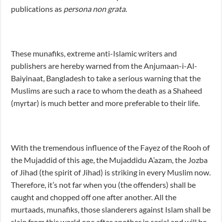
publications as
persona non grata.
These munafiks, extreme anti-Islamic writers and
publishers are hereby warned from the Anjumaan-i-Al-
Baiyinaat, Bangladesh to take a serious warning that the
Muslims are such a race to whom the death as a Shaheed
(myrtar) is much better and more preferable to their life.
With the tremendous influence of the Fayez of the Rooh of
the Mujaddid of this age, the Mujaddidu A’azam, the Jozba
of Jihad (the spirit of Jihad) is striking in every Muslim now.
Therefore, it’s not far when you (the offenders) shall be
caught and chopped off one after another. All the
murtaads, munafiks, those slanderers against Islam shall be
slain from this world one after another in serial and will be