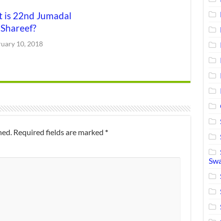
 is 22nd Jumadal
 Shareef?
ruary 10, 2018
hed.
Required fields are marked
*
Swa