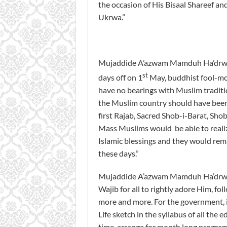
the occasion of His Bisaal Shareef and
Ukrwa.”
Mujaddide A’azwam Mamduh Ha’drwat 
st
days off on 1
May, buddhist fool-moo
have no bearings with Muslim tradition
the Muslim country should have been d
first Rajab, Sacred Shob-i-Barat, Shob
Mass Muslims would be able to realiz
Islamic blessings and they would remai
these days.”
Mujaddide A’azwam Mamduh Ha’drwat Mu
Wajib for all to rightly adore Him, f
more and more. For the government, it
Life sketch in the syllabus of all the
time, arrange for month long program