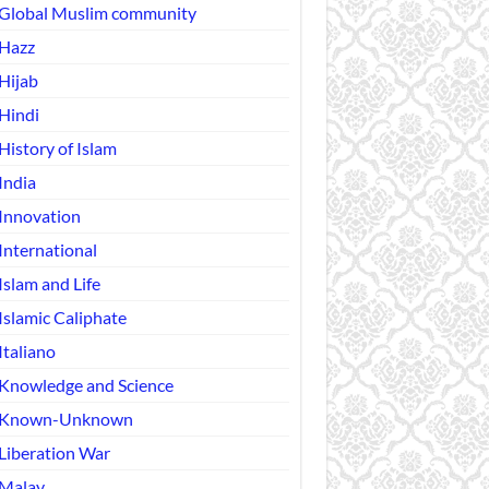
Global Muslim community
Hazz
Hijab
Hindi
History of Islam
India
Innovation
International
Islam and Life
Islamic Caliphate
Italiano
Knowledge and Science
Known-Unknown
Liberation War
Malay