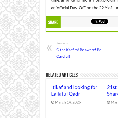
nd
an ‘official Day-Off’ on the 22
of Ju
Share
Previous
O the Kaafirs! Be aware! Be
Careful!
Related Articles
Itikaf and looking for
21st
Lailatul Qadr
Shar
March 14, 2026
Mar