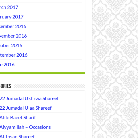
ch 2017
ruary 2017
ember 2016
vember 2016
ober 2016
tember 2016
e 2016
ories
22 Jumadal Ukhrwa Shareef
22 Jumadal Ulaa Shareef
Ahle Baeet Sharif
Aiyyamillah – Occasions
Al-Ihsan Shareef