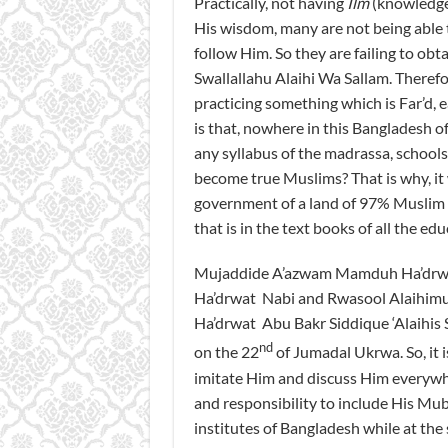
Practically, not having
Ilm
(knowledge)
His wisdom, many are not being able
follow Him. So they are failing to obt
Swallallahu Alaihi Wa Sallam. Therefore
practicing something which is Far’d, e
is that, nowhere in this Bangladesh o
any syllabus of the madrassa, schools
become true Muslims? That is why, it 
government of a land of 97% Muslim po
that is in the text books of all the ed
Mujaddide A’azwam Mamduh Ha’drwat M
Ha’drwat Nabi and Rwasool Alaihimus
Ha’drwat Abu Bakr Siddique ‘Alaihis 
nd
on the 22
of Jumadal Ukrwa. So, it i
imitate Him and discuss Him everywhe
and responsibility to include His Muba
institutes of Bangladesh while at th