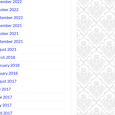
ember 2022
ober 2022
tember 2022
ember 2021
ober 2021
tember 2021
ust 2021
ch 2018
ruary 2018
uary 2018
ust 2017
y 2017
e 2017
y 2017
il 2017