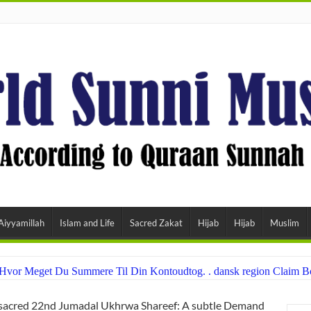
Aiyyamillah
Islam and Life
Sacred Zakat
Hijab
Hijab
Muslim
å Hvor Meget Du Summere Til Din Kontoudtog. . dansk region Claim
sacred 22nd Jumadal Ukhrwa Shareef: A subtle Demand