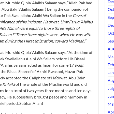
Dec
Murshid Qibla ‘Alaihis Salaam says, “Allah Pak had
t Abu Bakr ‘Alaihis Salaam ) being the companion of
Oct
 Pak Swallallahu Alaihi Wa Sallam in the
Cave of
Sep
gnificance of this incident, Ha’drwat Umr Faruq ‘Alaihis
Dec
fe’s A’amal were equal to those three nights of
Oct
Salaam !” Those three nights were, when He was with
lam during the
Hijrat
(migration) toward Madinah.”
Sep
Aug
urshid Qibla ‘Alaihis Salaam says, “At the time of
Mar
Pak Swallallahu Alaihi Wa Sallam before His Bisaal
Feb
 ‘Alaihis Salaam acted as Imam for some 17
waqt
r the Bisaal Shareef of Akhiri Rwasool, Huzur Pak
Jan
body accepted the Caliphate of Ha’drwat Abu Bakr
Aug
he
Khlaifa
of the whole of the Muslim world and did
Jul
s for a total of two years three months and ten days.
Jun
racy, He successfully brought peace and harmony in
rief period. SubhanAllah!
Ma
Apr