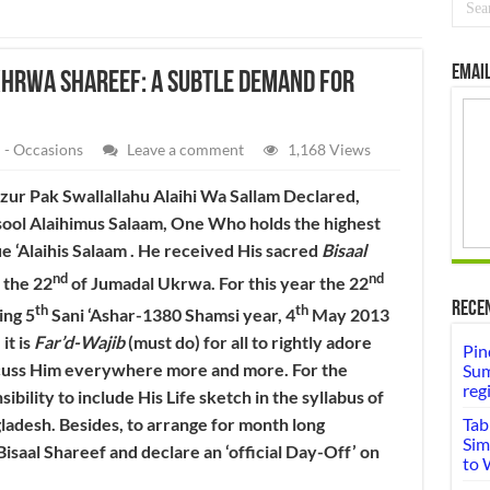
Email
khrwa Shareef: A subtle Demand for
 - Occasions
Leave a comment
1,168 Views
r Pak Swallallahu Alaihi Wa Sallam Declared,
sool Alaihimus Salaam, One Who holds the highest
e ‘Alaihis Salaam . He received His sacred
Bisaal
nd
nd
 the 22
of Jumadal Ukrwa. For this year the 22
Rece
th
th
ing 5
Sani ‘Ashar-1380 Shamsi year, 4
May 2013
it is
Far’d-Wajib
(must do) for all to rightly adore
Pin
scuss Him everywhere more and more. For the
Sum
reg
ibility to include His Life sketch in the syllabus of
ngladesh. Besides, to arrange for month long
Tab
Sim
isaal Shareef and declare an ‘official Day-Off’ on
to 