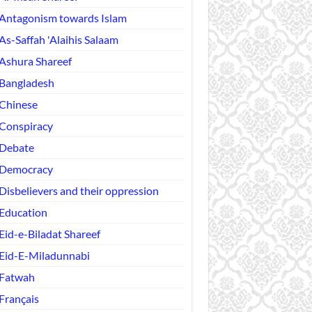
Antagonism towards Islam
As-Saffah 'Alaihis Salaam
Ashura Shareef
Bangladesh
Chinese
Conspiracy
Debate
Democracy
Disbelievers and their oppression
Education
Eid-e-Biladat Shareef
Eid-E-Miladunnabi
Fatwah
Français