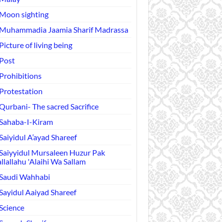
Moon sighting
Muhammadia Jaamia Sharif Madrassa
Picture of living being
Post
Prohibitions
Protestation
Qurbani- The sacred Sacrifice
Sahaba-I-Kiram
Saiyidul A’ayad Shareef
Saiyyidul Mursaleen Huzur Pak
llallahu 'Alaihi Wa Sallam
Saudi Wahhabi
Sayidul Aaiyad Shareef
Science