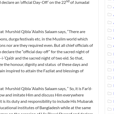
nd
 declare an ‘official Day-Off’ on the 22
of Jumadal
Murshid Qibla ‘Alaihis Salaam says, “There are
ns, durga festivals etc. in the Muslim world which
s nor are they required even. But all chief officials of
eclare the “official day-off” for the sacred night of
-i-‘Qa’dr and the sacred night of two eid. So that,
e the honour, dignity and status of these days and
n inspired to attain the Fazilat and blessings of
rshid Qibla ‘Alaihis Salaam says, “ So, it is Far’d-
ollow and imitate Him and discuss Him everywhere
 is its duty and responsibility to include His Mubarak
 educational institutes of Bangladesh while at the same
mes on the occasion of His Bisaal Shareef and declare