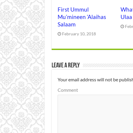
First Ummul
What
Mu’mineen ‘Alaihas
Ulaa
Salaam
Feb
February 10, 2018
Leave a Reply
Your email address will not be publis
Comment