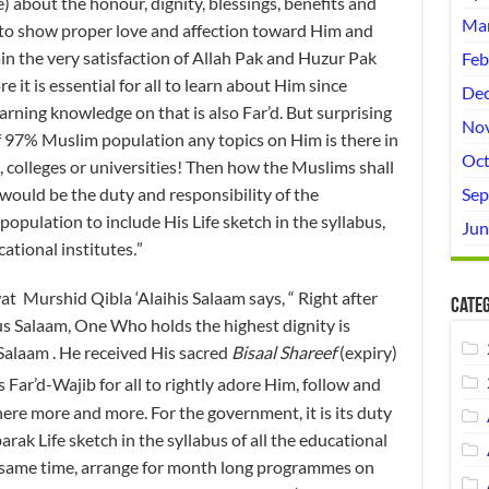
 about the honour, dignity, blessings, benefits and
Mar
 to show proper love and affection toward Him and
ain the very satisfaction of Allah Pak and Huzur Pak
Feb
 it is essential for all to learn about Him since
Dec
arning knowledge on that is also Far’d. But surprising
No
f 97% Muslim population any topics on Him is there in
Oct
, colleges or universities! Then how the Muslims shall
would be the duty and responsibility of the
Sep
pulation to include His Life sketch in the syllabus,
Jun
ucational institutes
.
”
urshid Qibla ‘Alaihis Salaam says, “ Right after
Categ
 Salaam, One Who holds the highest dignity is
Salaam . He received His sacred
Bisaal Shareef
(expiry)
s Far’d-Wajib for all to rightly adore Him, follow and
re more and more. For the government, it is its duty
rak Life sketch in the syllabus of all the educational
e same time, arrange for month long programmes on