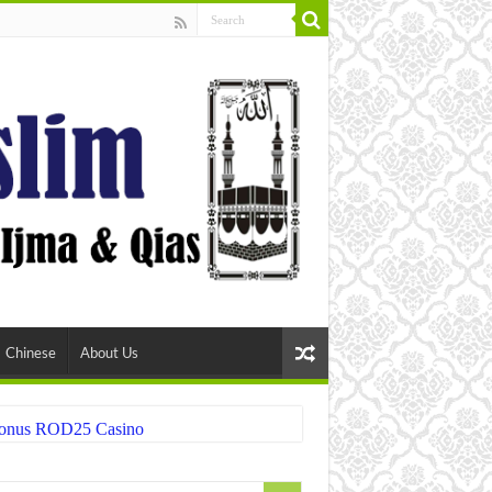
Chinese
About Us
 Bonus ROD25 Casino