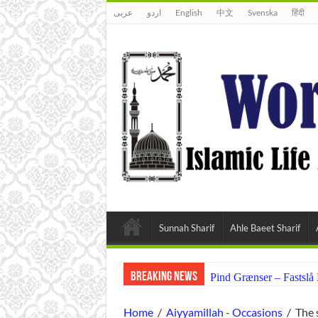
عربى
اردو
English
中文
Svenska
हिंदी
Sunnah Sharif
Ahle Baeet Sharif
Breaking News
Pind Grænser – Fastsl
Home
/
Aiyyamillah - Occasions
/
The 