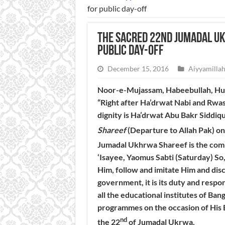
for public day-off
The sacred 22nd Jumadal U
public day-off
December 15, 2016
Aiyyamillah
Noor-e-Mujassam, Habeebullah, Huzu
“Right after Ha’drwat Nabi and Rwa
dignity is Ha’drwat Abu Bakr Siddiqu
Shareef
(Departure to Allah Pak) on
Jumadal Ukhrwa Shareef is the com
‘Isayee, Yaomus Sabti (Saturday) So, 
Him, follow and imitate Him and di
government, it is its duty and respons
all the educational institutes of Ba
programmes on the occasion of His B
nd
the 22
of Jumadal Ukrwa.