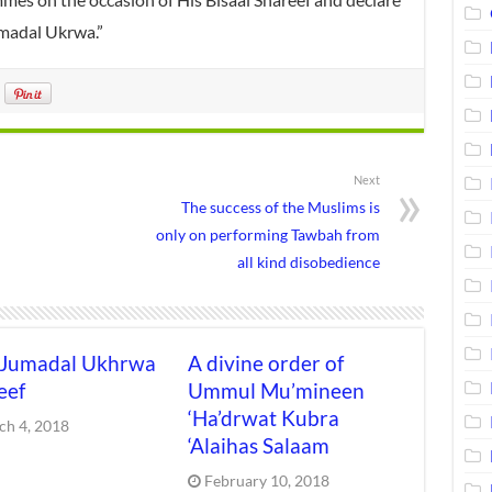
madal Ukrwa.”
Next
The success of the Muslims is
only on performing Tawbah from
all kind disobedience
 Jumadal Ukhrwa
A divine order of
eef
Ummul Mu’mineen
‘Ha’drwat Kubra
ch 4, 2018
‘Alaihas Salaam
February 10, 2018