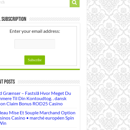
 Subscription
Enter your email address:
nt Posts
d Grænser – Fastslå Hvor Meget Du
mere Til Din Kontoudtog. . dansk
ion Claim Bonus ROD25 Casino
leau Mise Et Souple Marchand Option
sinos Casino • marché européen Spin
Win