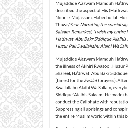
Mujaddide A’azwam Mamduh Ha’drwat 
described the aspect of His (Ha’drwa
Noor-e-Mujassam, Habeebullah Huzur
Thawr/
Saur
. Narrating the special si
Salaam Remarked, “I wish my entire li
Ha’drwat Abu Bakr Siddique ‘Alaihis 
Huzur Pak Swallallahu Alaihi Wa Sal
Mujaddide A’azwam Mamduh Ha’drwat M
the illness of Akhiri Rwasool, Huzur 
Shareef, Ha’drwat Abu Bakr Siddique
(times) for the
Swalat
(prayers). Afte
Swallallahu Alaihi Wa Sallam, every
Siddique ‘Alaihis Salaam . He made t
conduct the Caliphate with reputation
Suppressing all uprisings and conspi
the entire Muslim world within this b