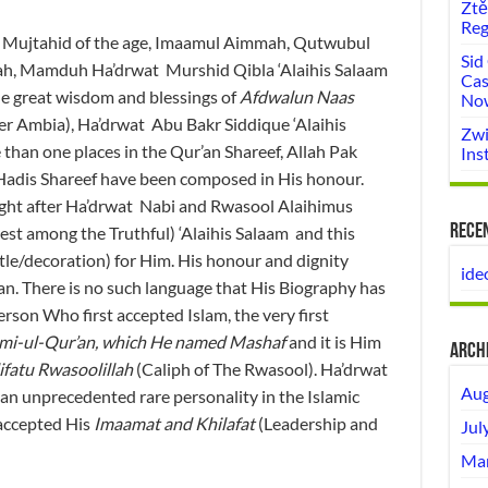
Ztě
Reg
nd Mujtahid of the age, Imaamul Aimmah, Qutwubul
Sid
ah, Mamduh Ha’drwat Murshid Qibla ‘Alaihis Salaam
Cas
he great wisdom and blessings of
Afdwalun Naas
No
r Ambia), Ha’drwat Abu Bakr Siddique ‘Alaihis
Zwi
than one places in the Qur’an Shareef, Allah Pak
Ins
adis Shareef have been composed in His honour.
ight after Ha’drwat Nabi and Rwasool Alaihimus
Rece
st among the Truthful) ‘Alaihis Salaam and this
itle/decoration) for Him. His honour and dignity
ide
an. There is no such language that His Biography has
rson Who first accepted Islam, the very first
mi-ul-Qur’an, which He named Mashaf
and it is Him
Arch
ifatu Rwasoolillah
(Caliph of The Rwasool). Ha’drwat
Aug
an unprecedented rare personality in the Islamic
accepted His
Imaamat and Khilafat
(Leadership and
Jul
Mar