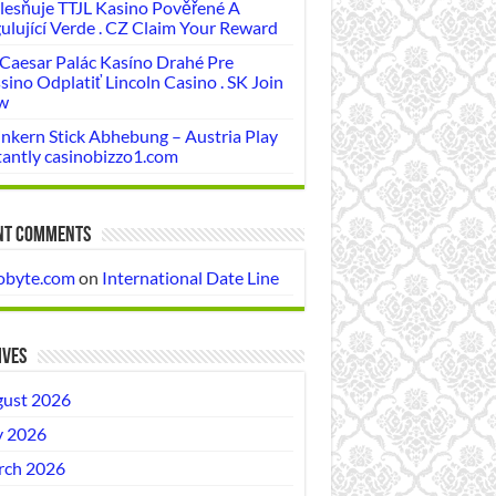
lesňuje TTJL Kasino Pověřené A
ulující Verde . CZ Claim Your Reward
 Caesar Palác Kasíno Drahé Pre
sino Odplatiť Lincoln Casino . SK Join
w
nkern Stick Abhebung – Austria Play
tantly casinobizzo1.com
nt Comments
obyte.com
on
International Date Line
ives
ust 2026
y 2026
ch 2026