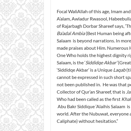
Focal WaliAllah of this age, Imam a
A’alam, Awladur Rwasool, Habeebull
of Rajarbagh Dorbar Shareef says, ‘T
Ba’adal Ambia
(Best Human being afte
Salaam is beyond narrations. In more 
made praises about Him. Numerous H
One Who holds the highest dignity r
Salaam, is the ‘
Siddidqe Akbar’
(Greate
‘Siddidqe Akbar’ is a Unique
Laqab
(t
cannot be expressed in such short sp
not been published in. He was that pe
Collector of Qur’an Shareef, that is
Ja
Who had been called as the first
Khal
Abu Bakr Siddique ‘Alaihis Salaam is 
world. After the Nubuwat, everyone 
Caliphate) without hesitation.”