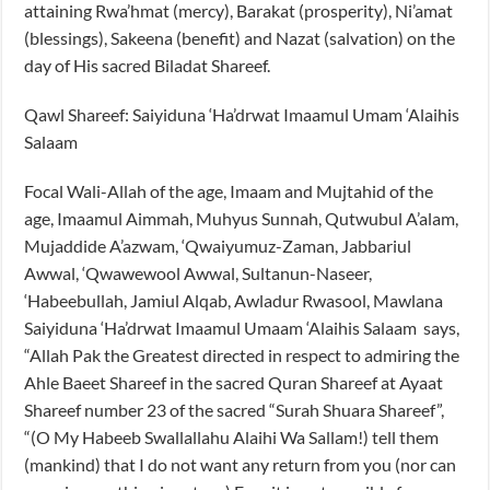
attaining Rwa’hmat (mercy), Barakat (prosperity), Ni’amat
(blessings), Sakeena (benefit) and Nazat (salvation) on the
day of His sacred Biladat Shareef.
Qawl Shareef: Saiyiduna ‘Ha’drwat Imaamul Umam ‘Alaihis
Salaam
Focal Wali-Allah of the age, Imaam and Mujtahid of the
age, Imaamul Aimmah, Muhyus Sunnah, Qutwubul A’alam,
Mujaddide A’azwam, ‘Qwaiyumuz-Zaman, Jabbariul
Awwal, ‘Qwawewool Awwal, Sultanun-Naseer,
‘Habeebullah, Jamiul Alqab, Awladur Rwasool, Mawlana
Saiyiduna ‘Ha’drwat Imaamul Umaam ‘Alaihis Salaam says,
“Allah Pak the Greatest directed in respect to admiring the
Ahle Baeet Shareef in the sacred Quran Shareef at Ayaat
Shareef number 23 of the sacred “Surah Shuara Shareef”,
“(O My Habeeb Swallallahu Alaihi Wa Sallam!) tell them
(mankind) that I do not want any return from you (nor can