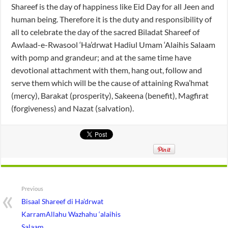
Shareef is the day of happiness like Eid Day for all Jeen and
human being. Therefore it is the duty and responsibility of
all to celebrate the day of the sacred Biladat Shareef of
Awlaad-e-Rwasool ‘Ha’drwat Hadiul Umam ‘Alaihis Salaam
with pomp and grandeur; and at the same time have
devotional attachment with them, hang out, follow and
serve them which will be the cause of attaining Rwa’hmat
(mercy), Barakat (prosperity), Sakeena (benefit), Magfirat
(forgiveness) and Nazat (salvation).
Previous
Bisaal Shareef di Ha’drwat
KarramAllahu Wazhahu ‘alaihis
Salaam