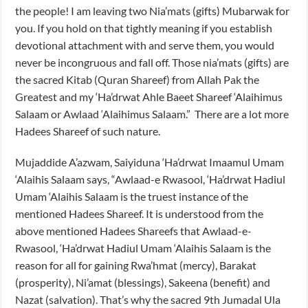
the people! I am leaving two Nia’mats (gifts) Mubarwak for
you. If you hold on that tightly meaning if you establish
devotional attachment with and serve them, you would
never be incongruous and fall off. Those nia’mats (gifts) are
the sacred Kitab (Quran Shareef) from Allah Pak the
Greatest and my ‘Ha’drwat Ahle Baeet Shareef ‘Alaihimus
Salaam or Awlaad ‘Alaihimus Salaam.” There are a lot more
Hadees Shareef of such nature.
Mujaddide A’azwam, Saiyiduna ‘Ha’drwat Imaamul Umam
‘Alaihis Salaam says, “Awlaad-e Rwasool, ‘Ha’drwat Hadiul
Umam ‘Alaihis Salaam is the truest instance of the
mentioned Hadees Shareef. It is understood from the
above mentioned Hadees Shareefs that Awlaad-e-
Rwasool, ‘Ha’drwat Hadiul Umam ‘Alaihis Salaam is the
reason for all for gaining Rwa’hmat (mercy), Barakat
(prosperity), Ni’amat (blessings), Sakeena (benefit) and
Nazat (salvation). That’s why the sacred 9th Jumadal Ula