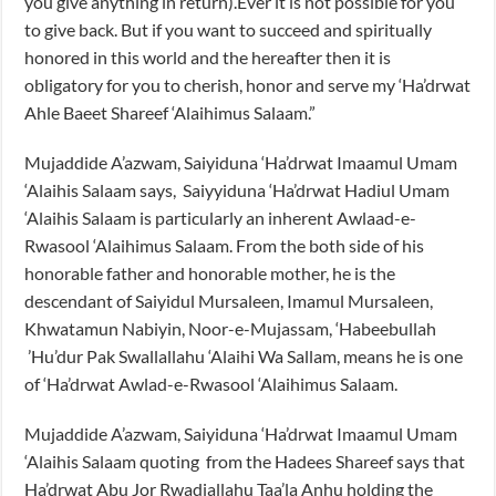
you give anything in return).Ever it is not possible for you
to give back. But if you want to succeed and spiritually
honored in this world and the hereafter then it is
obligatory for you to cherish, honor and serve my ‘Ha’drwat
Ahle Baeet Shareef ‘Alaihimus Salaam.”
Mujaddide A’azwam, Saiyiduna ‘Ha’drwat Imaamul Umam
‘Alaihis Salaam says, Saiyyiduna ‘Ha’drwat Hadiul Umam
‘Alaihis Salaam is particularly an inherent Awlaad-e-
Rwasool ‘Alaihimus Salaam. From the both side of his
honorable father and honorable mother, he is the
descendant of Saiyidul Mursaleen, Imamul Mursaleen,
Khwatamun Nabiyin, Noor-e-Mujassam, ‘Habeebullah
’Hu’dur Pak Swallallahu ‘Alaihi Wa Sallam, means he is one
of ‘Ha’drwat Awlad-e-Rwasool ‘Alaihimus Salaam.
Mujaddide A’azwam, Saiyiduna ‘Ha’drwat Imaamul Umam
‘Alaihis Salaam quoting from the Hadees Shareef says that
Ha’drwat Abu Jor Rwadiallahu Taa’la Anhu holding the