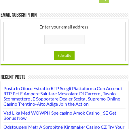
Email Subscription
Enter your email address:
Recent Posts
Posta In Gioco Estratto RTP Scegli Piattaforma Con Accendi
RTP Pct E Ampere Salutare Mescolare Di Carcere , Tavolo
Scommettere , E Sopportare Dealer Scelta . Supremo Online
Casino Trentino-Alto Adige Join the Action
Vad Lika Med WOWPH Spelcasino Amok Casino _ SE Get
Bonus Now
Odstoupení Metr A Spropitné Kingmaker Casino CZ Try Your