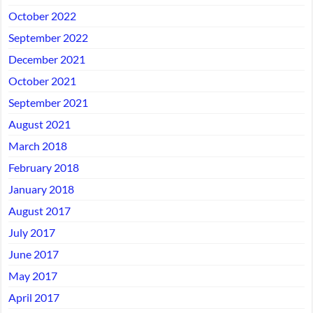
October 2022
September 2022
December 2021
October 2021
September 2021
August 2021
March 2018
February 2018
January 2018
August 2017
July 2017
June 2017
May 2017
April 2017