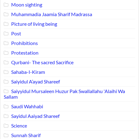
Moon sighting
Muhammadia Jaamia Sharif Madrassa
Picture of living being
Post
Prohibitions
Protestation
Qurbani- The sacred Sacrifice
Sahaba-I-Kiram
Saiyidul A’ayad Shareef
Saiyyidul Mursaleen Huzur Pak Swallallahu 'Alaihi Wa
Sallam
Saudi Wahhabi
Sayidul Aaiyad Shareef
Science
Sunnah Sharif