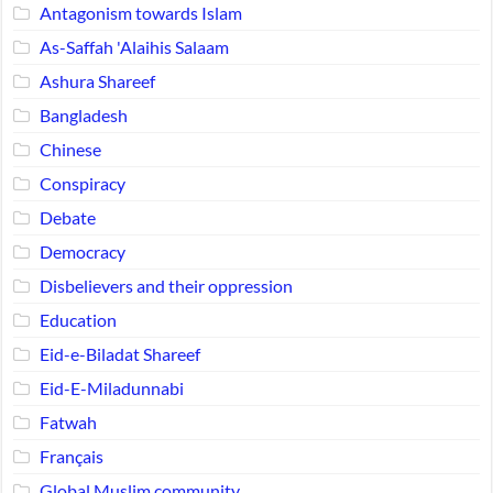
Antagonism towards Islam
As-Saffah 'Alaihis Salaam
Ashura Shareef
Bangladesh
Chinese
Conspiracy
Debate
Democracy
Disbelievers and their oppression
Education
Eid-e-Biladat Shareef
Eid-E-Miladunnabi
Fatwah
Français
Global Muslim community