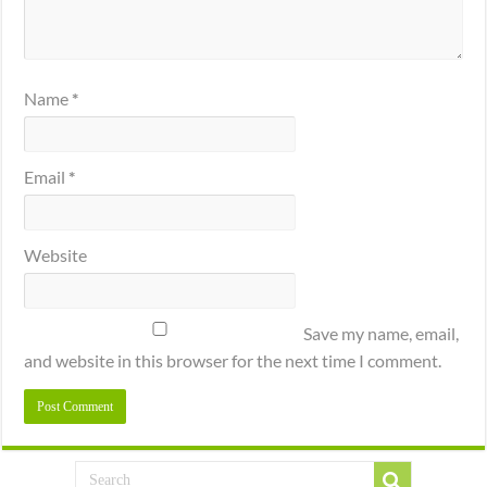
Name
*
Email
*
Website
Save my name, email,
and website in this browser for the next time I comment.