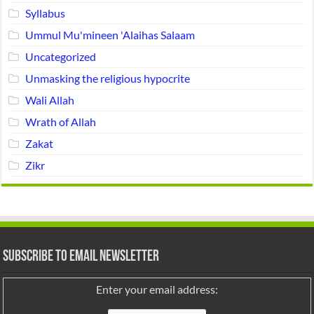
Syllabus
Ummul Mu'mineen 'Alaihas Salaam
Uncategorized
Unmasking the religious hypocrite
Wali Allah
Wrath of Allah
Zakat
Zikr
Subscribe to Email Newsletter
Enter your email address: