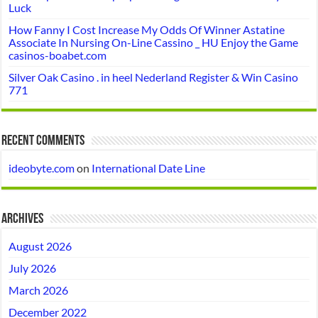
Luck
How Fanny I Cost Increase My Odds Of Winner Astatine
Associate In Nursing On-Line Cassino _ HU Enjoy the Game
casinos-boabet.com
Silver Oak Casino . in heel Nederland Register & Win Casino
771
Recent Comments
ideobyte.com
on
International Date Line
Archives
August 2026
July 2026
March 2026
December 2022