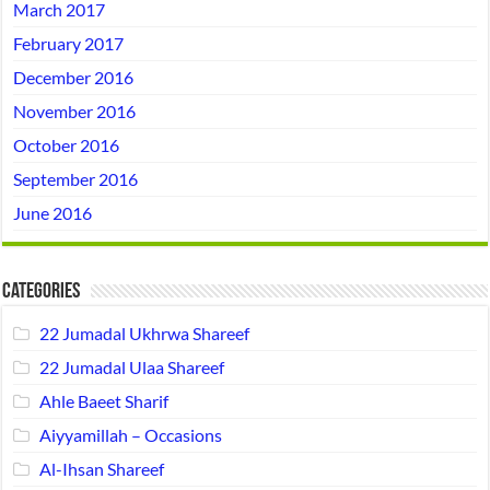
March 2017
February 2017
December 2016
November 2016
October 2016
September 2016
June 2016
Categories
22 Jumadal Ukhrwa Shareef
22 Jumadal Ulaa Shareef
Ahle Baeet Sharif
Aiyyamillah – Occasions
Al-Ihsan Shareef