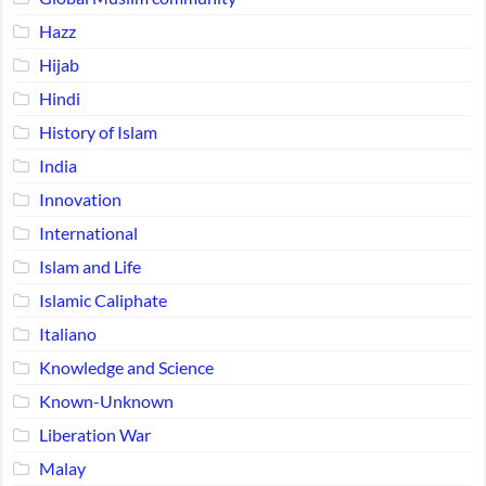
Hazz
Hijab
Hindi
History of Islam
India
Innovation
International
Islam and Life
Islamic Caliphate
Italiano
Knowledge and Science
Known-Unknown
Liberation War
Malay