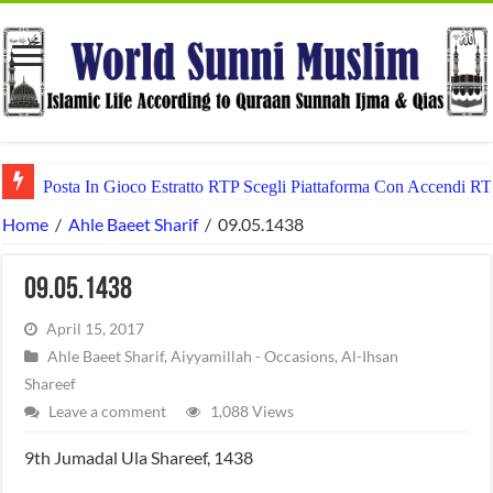
Posta In Gioco Estratto RTP Scegli Piattaforma Con Accendi RT
Home
/
Ahle Baeet Sharif
/
09.05.1438
09.05.1438
April 15, 2017
Ahle Baeet Sharif
,
Aiyyamillah - Occasions
,
Al-Ihsan
Shareef
Leave a comment
1,088 Views
9th Jumadal Ula Shareef, 1438