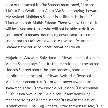
door of the sacred Kaa’ba Shareef mentioned, “I heard
‘Hu’dur Pak Swallallahu ‘Alaihi Wa Sallam saying, beware!
My Awlaad ‘Alaihimus Salaam is as like as the boat of
‘Ha’drwat Nooh ‘Alaihis Salaam. Those who will ride on it
will be saved and those who will not be able to do it, will
get ruined”. It means that having devotional attachment
and honor to ‘Ha’drwat Awlaad-e-Rwasool ‘Alaihimus
Salaam is the cause of Nazat (salvation) for all.
Mujaddide A’azwam, Saiyiduna ‘Ha’drwat Imaamul Umam
‘Alaihis Salaam says, “it is further mentioned in the sacred
Hadees Shareef about the graciousness, honor and
inordinate highness of ‘Ha’drwat Awlaad-e-Rwasool
‘Alaihimus Salaam that ‘Ha’drwat Zabeer Rwadiallahu
Ta’ala Anhu said, “I saw Noor-e-Mujassam, ‘Habeebullah
’Hu’dur Pak Swallallahu ‘Alaihi Wa Sallam delivering
mandate riding on a camel named ‘Kaswa’ in the day of
Arafah of the Final Hajj. I heard, in the sermon He said, “Oh