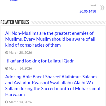
Next
20.05.1438
Related Articles
All Non-Muslims are the greatest enemies of
Muslims. Every Muslim should be aware of all
kind of conspiracies of them
March 20, 2026
Itikaf and looking for Lailatul Qadr
March 14, 2026
Adoring Ahle Baeet Shareef Alaihimus Salaam
and Awladur Rwasool Swallallahu Alaihi Wa
Sallam during the Sacred month of Muharramul
Harwaam
March 14, 2026