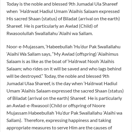
Today is the noble and blessed 9th Jumadal Ula Shareef
when ‘Ha’drwat Hadiul Umam ‘Alaihis Salaam expressed
His sacred Shaan (status) of Biladat (arrival on the earth)
Shareef. He is particularly an Awlad (Child) of
Rwasoolullah Swallallahu ‘Alaihi wa Sallam.
Noor-e-Mujassam, ‘Habeebullah ’Hu’dur Pak Swallallahu
‘Alaihi Wa Sallam says, “My Awlad (offspring) ‘Alaihimus
Salaam is as like as the boat of ‘Ha’drwat Nooh ‘Alaihis
Salaam; who rides on it will be saved and who lags behind
will be destroyed.” Today, the noble and blessed 9th
Jumadal Ulaa Shareef, is the day when ‘Ha’drwat Hadiul
Umam ‘Alaihis Salaam expressed the sacred Shaan (status)
of Biladat (arrival on the earth) Shareef. He is particularly
an Awlad-e-Rwasool (Child or offspring of Noore
Mujassam Habeebullah ‘Hu’dur Pak Swallallahu ‘Alaihi wa
Sallam). Therefore, expressing happiness and taking
appropriate measures to serve Him are the causes of