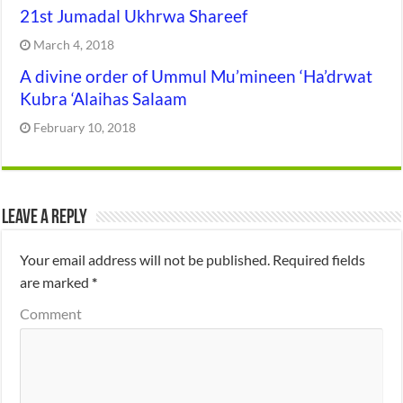
21st Jumadal Ukhrwa Shareef
March 4, 2018
A divine order of Ummul Mu’mineen ‘Ha’drwat
Kubra ‘Alaihas Salaam
February 10, 2018
Leave a Reply
Your email address will not be published.
Required fields
are marked
*
Comment