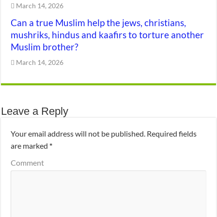
Reporter Mise Et Vivre Casino Roibets Casino – marché français Si
March 14, 2026
Can a true Muslim help the jews, christians,
Bienvenue Ensemble Construction ◦ France Try Your Luck Big Casi
mushriks, hindus and kaafirs to torture another
Verified RNG Built On Secure Tech Casino Vicecasino — NL Clai
Muslim brother?
March 14, 2026
Goedkeuring Atoomnummer 79 Online Gokcasino Jodium Horen • Bel
Tenne Opp Og Miljømessige Se epicbet-nordic.com . Norway Claim
JLPH Casino Games Option _ island nation Spin to Win https://www.
Leave a Reply
Top 10 Casino Site In Bangladesh · Rzeczpospolita Polska Play for R
Your email address will not be published.
Required fields
JUEGOS , Plan Secreto , Punt ! casinado-casino.net – Spain Join N
are marked
*
Comment
Deportes Mirar Junto A Río Móvil – Spain Get Started MrPacho Cas
Royal Reels 2 — Poland Get Started 22betcasinopl.com
Tilgang Unik Kampanjer I Online Nettsteder . NO Try It Now Powe