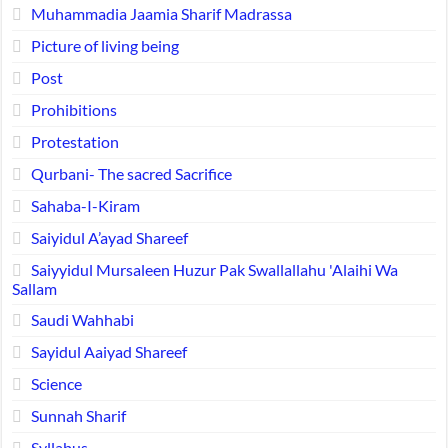
Muhammadia Jaamia Sharif Madrassa
Picture of living being
Post
Prohibitions
Protestation
Qurbani- The sacred Sacrifice
Sahaba-I-Kiram
Saiyidul A’ayad Shareef
Saiyyidul Mursaleen Huzur Pak Swallallahu 'Alaihi Wa
Sallam
Saudi Wahhabi
Sayidul Aaiyad Shareef
Science
Sunnah Sharif
Syllabus