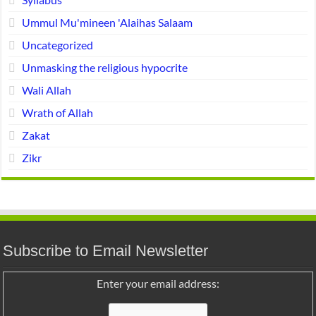
Ummul Mu'mineen 'Alaihas Salaam
Uncategorized
Unmasking the religious hypocrite
Wali Allah
Wrath of Allah
Zakat
Zikr
Subscribe to Email Newsletter
Enter your email address: