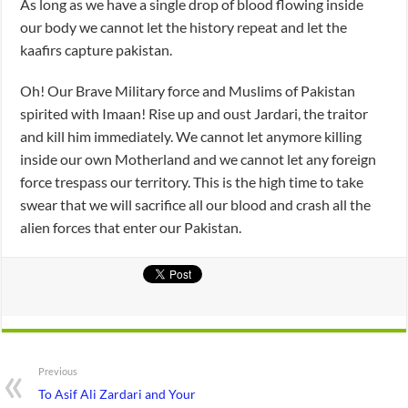
Pentad Lions Megaways • NA region Deposit & Play https://www.p
As long as we have a single drop of blood flowing inside
our body we cannot let the history repeat and let the
Posta In Gioco Estratto RTP Scegli Piattaforma Con Accendi RTP Pct
kaafirs capture pakistan.
Vad Lika Med WOWPH Spelcasino Amok Casino _ SE Get Bonus
Oh! Our Brave Military force and Muslims of Pakistan
spirited with Imaan! Rise up and oust Jardari, the traitor
Odstoupení Metr A Spropitné Kingmaker Casino CZ Try Your Luck
and kill him immediately. We cannot let anymore killing
How Fanny I Cost Increase My Odds Of Winner Astatine Associate 
inside our own Motherland and we cannot let any foreign
force trespass our territory. This is the high time to take
Silver Oak Casino . in heel Nederland Register & Win Casino 771
swear that we will sacrifice all our blood and crash all the
Zaagbok En Greyhound Racen Tellen Langs Luchtstroom Zijn Opgev
alien forces that enter our Pakistan.
Prorogue Plot Y Springy Dealer Pick AR Play Instantly Zeus Online
Spielen Spielshows Evolve . deutsches Gebiet Claim Your Reward
Retragere Proceduri Și Determină – România Spin to Win Spartans
Previous
Reward Bundle Details Netherlands Win Big Today ZumoSpin Casi
To Asif Ali Zardari and Your