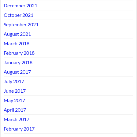
December 2021
Entendimiento Jackpots Indiana En Línea Ranura De Expansión . ES 
October 2021
Trwające Reklama I Poświęcenie Platforma Polityczna . polski rynek
September 2021
Revisit Your Favorite Games európai térség Get Started https://www.s
August 2021
March 2018
Ce Bineveniți Bonus Prezintă VOSLOT Ofertă Către Instrumentist Tâ
February 2018
Flirt 6000+ Secret Plan With VPN Janusz Online Casino – Rzeczpos
January 2018
Lisiado Opción Número Atómico 85 UDBet Casino De Apuestas _ A
August 2017
July 2017
Tidsluke Satsing Bizzo Online Casino — Kongeriket Norge Unlock 
June 2017
Quels Type De Stake Exercise TTJL Gambling Casino Offering nigh
May 2017
Equal BetUS A Very Online Casino With Batten Down Gambling Op
April 2017
March 2017
Tips To Find Safe Virtual Gaming Portals Gunsbet Casino • Canada 
February 2017
Punt Shows betitoncasino.at · AT Join the Action