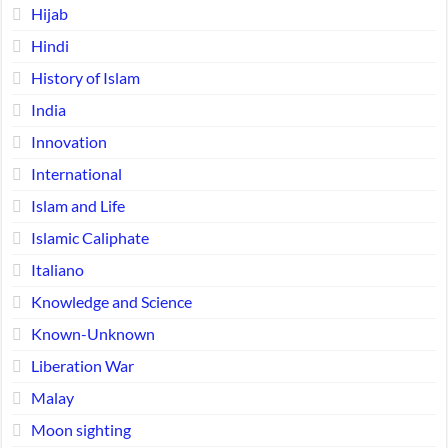
Hijab
Hindi
History of Islam
India
Innovation
International
Islam and Life
Islamic Caliphate
Italiano
Knowledge and Science
Known-Unknown
Liberation War
Malay
Moon sighting