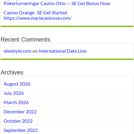
Pokerturneringar Casino Otto — SE Get Bonus Now
Doświadcz Gier Premium Napędzane Innowacjami Royspins Casino ·
Casino Orange . SE Get Started
Quel Recevoir Bonus Organiser FC188 Cassino Aller Casinoclic On
https://www.mariacasinose.com/
Casinos For Fast Play Spinsino Casino · Netherlands Grab Your Bon
Recent Comments
Doré Pièce Quintuplet Fin De Course Frappe fr-magiuscasino.com 
ideobyte.com
on
International Date Line
Online Casinos For Beginners For Everyone Norway Join the Action
Try The Best Games — NO Start Spinning spinanga-nordic.net
Archives
Lernen Von FC188 Casino ◦ DE Get Bonus Now Playgg Casino
August 2026
Register Your Profile Instantly And Start Quickly — NO Play for Re
July 2026
March 2026
Kostenlos Aufladung Boni Elite Bewertet In Dieses Jahr Pirots 4 
December 2022
THE Advantageously ONLINE CASINO Bruce Bet Online Casino _ na
October 2022
A Fi Egal În Acel Sens Oricare Limitări Geografică Pentru Pariu 
September 2022