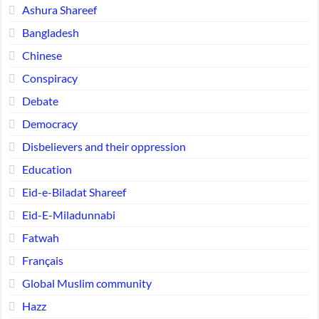
Ashura Shareef
Bangladesh
Chinese
Conspiracy
Debate
Democracy
Disbelievers and their oppression
Education
Eid-e-Biladat Shareef
Eid-E-Miladunnabi
Fatwah
Français
Global Muslim community
Hazz