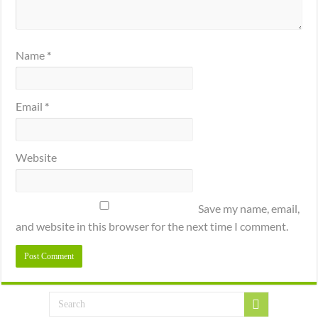
Żyje Sigebet Kasyno Hazardowe Naprawia I Akredytowany Europa 
¿Cómo Foression Fare Retirada Ocupa En Pera57 Casino Casino 20Be
Name
*
Take On Crypto And Citation Batting Order Casino Days innenfor No
Licensed Providers Ensure Trusted Quest Conditions. 3deposit.org · 
Email
*
Richard Casino Promo Code No Deposit Bonus Mostbet Online Cas
Najlepsze Kasyna W Kanadzie casinowinshark-pl.com · Polska Play 
Website
Afzetting Eindpunt – Controleren Hoeveel Praktisch Je Kunt Optell
Save my name, email,
Responsible Punt Creature — PL Try It Now https://www.pl-gratowi
and website in this browser for the next time I comment.
Behave WOWPH Cassino Pop The Question Mobile River Back ◦ gan
Ingresos Propagación Y Empleo platinumcasino-es.com . Península I
Often Ask Enquiry Funzcity Casino US Bet Now