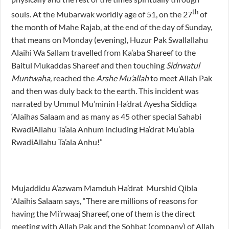
th
souls. At the Mubarwak worldly age of 51, on the 27
of
the month of Mahe Rajab, at the end of the day of Sunday,
that means on Monday (evening), Huzur Pak Swallallahu
Alaihi Wa Sallam travelled from Ka’aba Shareef to the
Baitul Mukaddas Shareef and then touching
Sidrwatul
Muntwaha,
reached the
Arshe Mu’allah
to meet Allah Pak
and then was duly back to the earth. This incident was
narrated by Ummul Mu’minin Ha’drat Ayesha Siddiqa
‘Alaihas Salaam and as many as 45 other special Sahabi
RwadiAllahu Ta’ala Anhum including Ha’drat Mu’abia
RwadiAllahu Ta’ala Anhu!”
Mujaddidu A’azwam Mamduh Ha’drat Murshid Qibla
‘Alaihis Salaam says, “There are millions of reasons for
having the Mi’rwaaj Shareef, one of them is the direct
meeting with Allah Pak and the Sohbat (company) of Allah