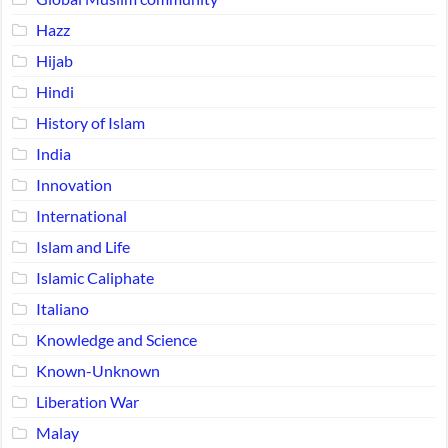
Hazz
Hijab
Hindi
History of Islam
India
Innovation
International
Islam and Life
Islamic Caliphate
Italiano
Knowledge and Science
Known-Unknown
Liberation War
Malay