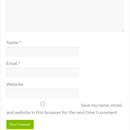
Name
*
Email
*
Website
Save my name, email,
and website in this browser for the next time I comment.