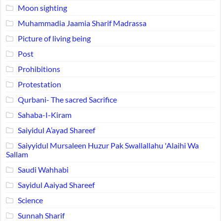
Moon sighting
Muhammadia Jaamia Sharif Madrassa
Picture of living being
Post
Prohibitions
Protestation
Qurbani- The sacred Sacrifice
Sahaba-I-Kiram
Saiyidul A’ayad Shareef
Saiyyidul Mursaleen Huzur Pak Swallallahu 'Alaihi Wa
Sallam
Saudi Wahhabi
Sayidul Aaiyad Shareef
Science
Sunnah Sharif