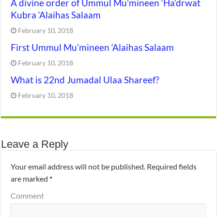
A divine order of Ummul Mu’mineen ‘Ha’drwat
Kubra ‘Alaihas Salaam
February 10, 2018
First Ummul Mu’mineen ‘Alaihas Salaam
February 10, 2018
What is 22nd Jumadal Ulaa Shareef?
February 10, 2018
Leave a Reply
Your email address will not be published.
Required fields
are marked
*
Comment