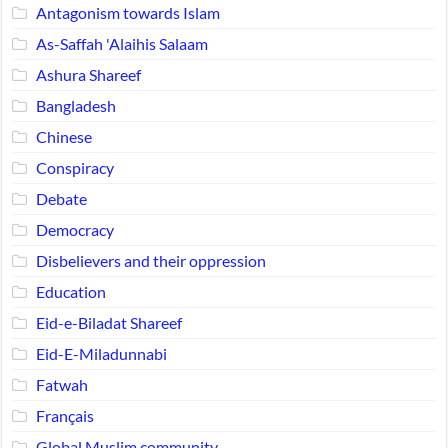
Antagonism towards Islam
As-Saffah 'Alaihis Salaam
Ashura Shareef
Bangladesh
Chinese
Conspiracy
Debate
Democracy
Disbelievers and their oppression
Education
Eid-e-Biladat Shareef
Eid-E-Miladunnabi
Fatwah
Français
Global Muslim community