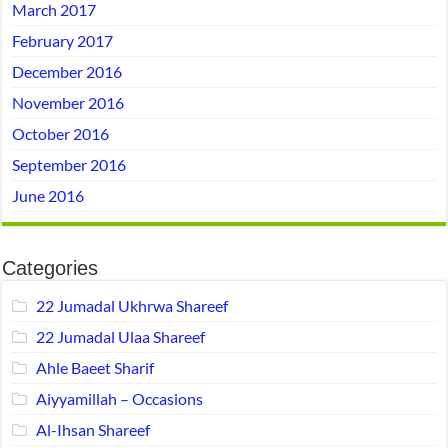
March 2017
February 2017
December 2016
November 2016
October 2016
September 2016
June 2016
Categories
22 Jumadal Ukhrwa Shareef
22 Jumadal Ulaa Shareef
Ahle Baeet Sharif
Aiyyamillah – Occasions
Al-Ihsan Shareef