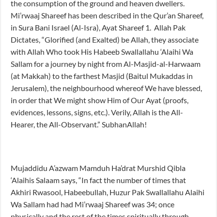
the consumption of the ground and heaven dwellers.
Mi’rwaaj Shareef has been described in the Qur’an Shareef,
in Sura Bani Israel (Al-Isra), Ayat Shareef 1. Allah Pak
Dictates, “Glorified (and Exalted) be Allah, they associate
with Allah Who took His Habeeb Swallallahu ‘Alaihi Wa
Sallam for a journey by night from Al-Masjid-al-Harwaam
(at Makkah) to the farthest Masjid (Baitul Mukaddas in
Jerusalem), the neighbourhood whereof We have blessed,
in order that We might show Him of Our Ayat (proofs,
evidences, lessons, signs, etc.). Verily, Allah is the All-
Hearer, the All-Observant.” SubhanAllah!
Mujaddidu A’azwam Mamduh Ha’drat Murshid Qibla
‘Alaihis Salaam says, “In fact the number of times that
Akhiri Rwasool, Habeebullah, Huzur Pak Swallallahu Alaihi
Wa Sallam had had Mi’rwaaj Shareef was 34; once
physically and the rest of the times spiritually through