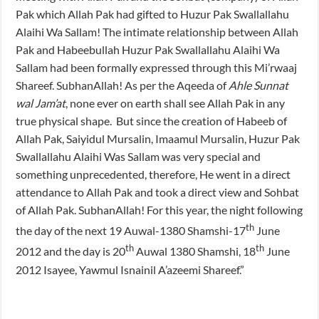
Pak which Allah Pak had gifted to Huzur Pak Swallallahu
Alaihi Wa Sallam! The intimate relationship between Allah
Pak and Habeebullah Huzur Pak Swallallahu Alaihi Wa
Sallam had been formally expressed through this Mi’rwaaj
Shareef. SubhanAllah! As per the Aqeeda of
Ahle Sunnat
wal Jam’at
, none ever on earth shall see Allah Pak in any
true physical shape. But since the creation of Habeeb of
Allah Pak, Saiyidul Mursalin, Imaamul Mursalin, Huzur Pak
Swallallahu Alaihi Was Sallam was very special and
something unprecedented, therefore, He went in a direct
attendance to Allah Pak and took a direct view and Sohbat
of Allah Pak. SubhanAllah! For this year, the night following
th
the day of the next 19 Auwal-1380 Shamshi-17
June
th
th
2012 and the day is 20
Auwal 1380 Shamshi, 18
June
2012 Isayee, Yawmul Isnainil A’azeemi Shareef.”