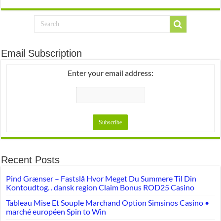
Email Subscription
Enter your email address:
Recent Posts
Pind Grænser – Fastslå Hvor Meget Du Summere Til Din
Kontoudtog. . dansk region Claim Bonus ROD25 Casino
Tableau Mise Et Souple Marchand Option Simsinos Casino •
marché européen Spin to Win