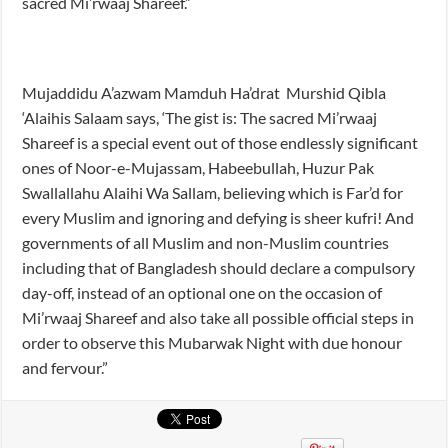
sacred Mi’rwaaj Shareef.”
Mujaddidu A’azwam Mamduh Ha’drat Murshid Qibla
‘Alaihis Salaam says, ‘The gist is: The sacred Mi’rwaaj
Shareef is a special event out of those endlessly significant
ones of Noor-e-Mujassam, Habeebullah, Huzur Pak
Swallallahu Alaihi Wa Sallam, believing which is Far’d for
every Muslim and ignoring and defying is sheer kufri! And
governments of all Muslim and non-Muslim countries
including that of Bangladesh should declare a compulsory
day-off, instead of an optional one on the occasion of
Mi’rwaaj Shareef and also take all possible official steps in
order to observe this Mubarwak Night with due honour
and fervour.”