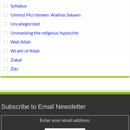
Syllabus
Ummul Mu'mineen 'Alaihas Salaam
Uncategorized
Unmasking the religious hypocrite
Wali Allah
Wrath of Allah
Zakat
Zikr
Subscribe to Email Newsletter
Enter your email address: