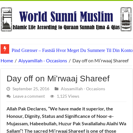
Pind Grænser – Fastslå Hvor Meget Du Summere Til Din Konto
Home
/
Aiyyamillah - Occasions
/
Day off on Mi’rwaaj Shareef
Day off on Mi’rwaaj Shareef
September 25, 2016
Aiyyamillah - Occasions
Leave a comment
1,125 Views
Allah Pak Declares, “We have made it superior, the
Honour, Dignity, Status and Significance of Noor-e-
Mujassam, Habeebullah, Huzur Pak Swallallahu Alaihi Wa
Sallam”! The sacred Mi’rwaaj Shareef is one of those