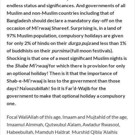
endless status and significances. And governments of all
Muslim and non-Muslim countries including that of
Bangladesh should declare a mandatory day-off on the
occasion of Mi’rwaaj Shareef. Surprising is, in a land of
97% Muslim population, compulsory holidays are given
for only 2% of hindu on their
durga puja
and less than 1%
of buddhists on their
purnima
(full moon festivals).
Shocking is that one of a most significant Muslim nights is
the
Shabe Mi’rwaaj
for which there is provision for only
an optional holiday! Then is it that the importance of
Shab-e-Mi’rwaaj is less to the government than those
days? Na’oozubillah! So it is Far’d-Wajib for the
government to make that optional holiday a compulsory
one.
Focal WaliAllah of this age, Imaam and Mujtahid of the age,
Imaamul Aimmah, Qutwubul A’alam, Awladur Rwasool,
Habeebullah, Mamduh Ha’drat Murshid Qibla ‘Alaihis