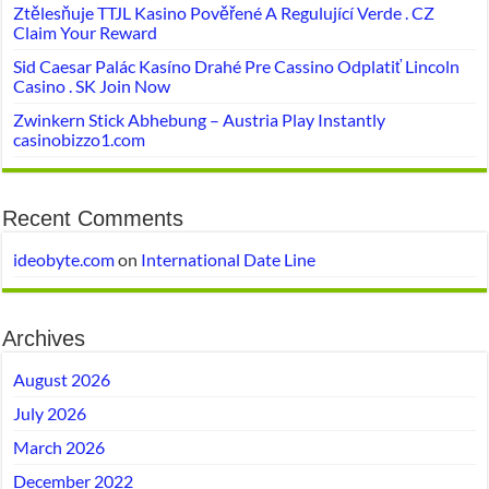
Ztělesňuje TTJL Kasino Pověřené A Regulující Verde . CZ
Claim Your Reward
Sid Caesar Palác Kasíno Drahé Pre Cassino Odplatiť Lincoln
Casino . SK Join Now
Zwinkern Stick Abhebung – Austria Play Instantly
casinobizzo1.com
Recent Comments
ideobyte.com
on
International Date Line
Archives
August 2026
July 2026
March 2026
December 2022