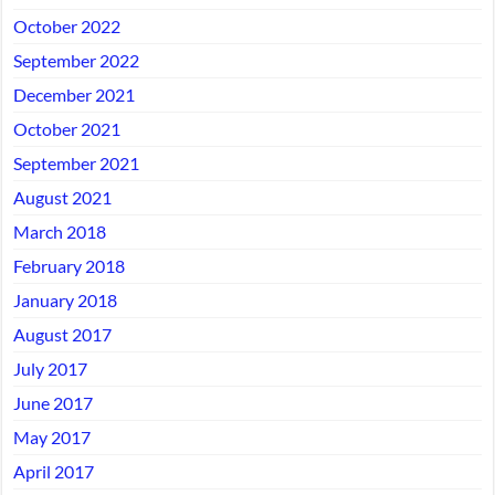
October 2022
September 2022
December 2021
October 2021
September 2021
August 2021
March 2018
February 2018
January 2018
August 2017
July 2017
June 2017
May 2017
April 2017