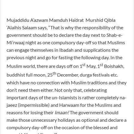
Mujaddidu A’azwam Mamduh Ha’drat Murshid Qibla
‘Alaihis Salaam says, “That is why the responsibility of the
government should be to declare the day next to Shab-e-
Mi’rwaaj night as one compulsory day-off so that Muslims
can engage themselves in Ibadah and supplications the
previous night and go for fasting the following day. In the
st
st
Muslim world, there are days off on 1
May, 1
Boishakh,
th
buddhist full moon, 25
December, durga festivals etc.
which have no connection with Muslim traditions and they
don’t need them either. Not only that, celebrating
important days of the un-Islamists is rather completely na-
jaeez (impermissible) and Harwaam for the Muslims and
reasons for losing their
Imaan!
The government should
make those unnecessary holidays as optional and declare a
compulsory day-off on the occasion of the blessed and