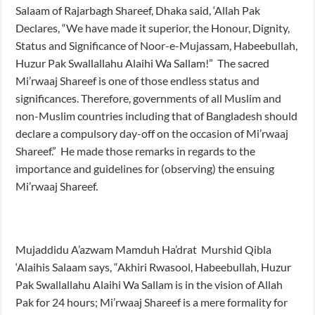
Salaam of Rajarbagh Shareef, Dhaka said, ‘Allah Pak
Declares, “We have made it superior, the Honour, Dignity,
Status and Significance of Noor-e-Mujassam, Habeebullah,
Huzur Pak Swallallahu Alaihi Wa Sallam!” The sacred
Mi’rwaaj Shareef is one of those endless status and
significances. Therefore, governments of all Muslim and
non-Muslim countries including that of Bangladesh should
declare a compulsory day-off on the occasion of Mi’rwaaj
Shareef.” He made those remarks in regards to the
importance and guidelines for (observing) the ensuing
Mi’rwaaj Shareef.
Mujaddidu A’azwam Mamduh Ha’drat Murshid Qibla
‘Alaihis Salaam says, “Akhiri Rwasool, Habeebullah, Huzur
Pak Swallallahu Alaihi Wa Sallam is in the vision of Allah
Pak for 24 hours; Mi’rwaaj Shareef is a mere formality for