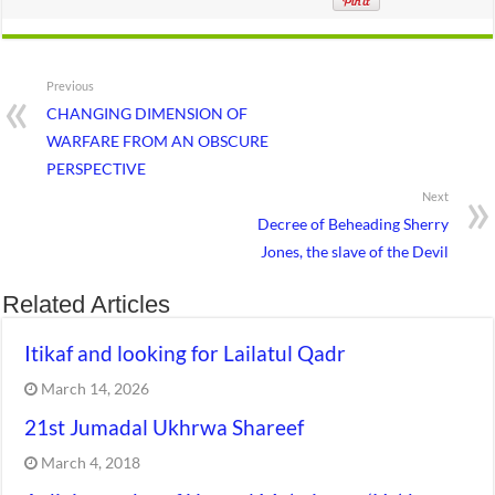
Previous
CHANGING DIMENSION OF
WARFARE FROM AN OBSCURE
PERSPECTIVE
Next
Decree of Beheading Sherry
Jones, the slave of the Devil
Related Articles
Itikaf and looking for Lailatul Qadr
March 14, 2026
21st Jumadal Ukhrwa Shareef
March 4, 2018