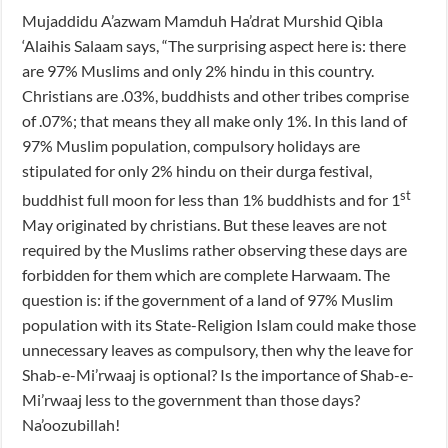
Mujaddidu A’azwam Mamduh Ha’drat Murshid Qibla
‘Alaihis Salaam says, “The surprising aspect here is: there
are 97% Muslims and only 2% hindu in this country.
Christians are .03%, buddhists and other tribes comprise
of .07%; that means they all make only 1%. In this land of
97% Muslim population, compulsory holidays are
stipulated for only 2% hindu on their durga festival,
st
buddhist full moon for less than 1% buddhists and for 1
May originated by christians. But these leaves are not
required by the Muslims rather observing these days are
forbidden for them which are complete Harwaam. The
question is: if the government of a land of 97% Muslim
population with its State-Religion Islam could make those
unnecessary leaves as compulsory, then why the leave for
Shab-e-Mi’rwaaj is optional? Is the importance of Shab-e-
Mi’rwaaj less to the government than those days?
Na’oozubillah!