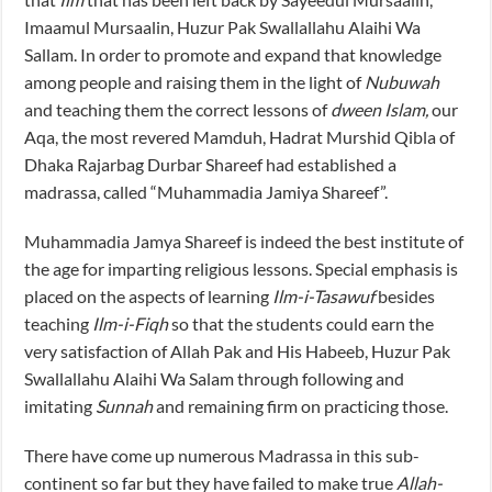
Imaamul Mursaalin, Huzur Pak Swallallahu Alaihi Wa
Sallam. In order to promote and expand that knowledge
among people and raising them in the light of
Nubuwah
and teaching them the correct lessons of
dween Islam,
our
Aqa, the most revered Mamduh, Hadrat Murshid Qibla of
Dhaka Rajarbag Durbar Shareef had established a
madrassa, called “Muhammadia Jamiya Shareef”.
Muhammadia Jamya Shareef is indeed the best institute of
the age for imparting religious lessons. Special emphasis is
placed on the aspects of learning
Ilm-i-Tasawuf
besides
teaching
Ilm-i-Fiqh
so that the students could earn the
very satisfaction of Allah Pak and His Habeeb, Huzur Pak
Swallallahu Alaihi Wa Salam through following and
imitating
Sunnah
and remaining firm on practicing those.
There have come up numerous Madrassa in this sub-
continent so far but they have failed to make true
Allah-