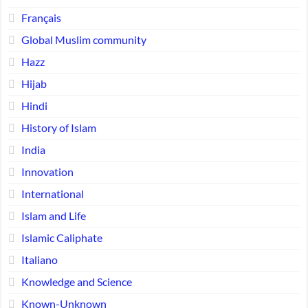
Français
Global Muslim community
Hazz
Hijab
Hindi
History of Islam
India
Innovation
International
Islam and Life
Islamic Caliphate
Italiano
Knowledge and Science
Known-Unknown