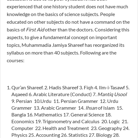
experienced that one history student does not have much
knowledge on the basics of science subjects. People
educated on other subjects do not have a command on the
basics of
First Aid
other than the doctors. Considering this
aspects, to give a fundamental concept on important
topics, Muhammadia Jamiya Shareef has reorganized its
syllabus on more than 40 subjects. Following are the
courses:
Qur’an Shareef. 2. Hadis Shareef 3. Fiqh 4. Ilm-i-Tasawf 5.
Aqaeed 6. Arabic Literature (Conduct) 7.
Mantiq
Usool
9. Persian 10.Urdu 11. Persian Grammer 12. Urdu
Grammer 13. Arabic Grammer 14.
Ihsan
of Islam 15.
Bangla 16. Mathematics 17. General Science 18.
Economics 19. Trigonometry and Calculus 20. Logic 21.
Computer 22. Health and Treatment 23. Geography 24.
Physics 25. Accounting 26. Statistics 27. Biology 28.