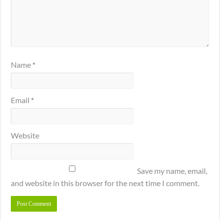
Name
*
Email
*
Website
Save my name, email,
and website in this browser for the next time I comment.