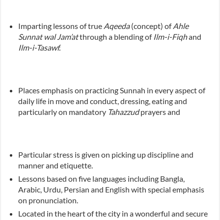
Imparting lessons of true
Aqeeda
(concept) of
Ahle
Sunnat wal Jam’at
through a blending of
Ilm-i-Fiqh
and
Ilm-i-Tasawf.
Places emphasis on practicing Sunnah in every aspect of
daily life in move and conduct, dressing, eating and
particularly on mandatory
Tahazzud
prayers and
Particular stress is given on picking up discipline and
manner and etiquette.
Lessons based on five languages including Bangla,
Arabic, Urdu, Persian and English with special emphasis
on pronunciation.
Located in the heart of the city in a wonderful and secure