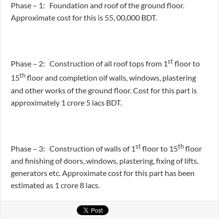
Phase – 1: Foundation and roof of the ground floor.
Approximate cost for this is 55, 00,000 BDT.
st
Phase – 2: Construction of all roof tops from 1
floor to
th
15
floor and completion oif walls, windows, plastering
and other works of the ground floor. Cost for this part is
approximately 1 crore 5 lacs BDT.
st
th
Phase – 3: Construction of walls of 1
floor to 15
floor
and finishing of doors, windows, plastering, fixing of lifts,
generators etc. Approximate cost for this part has been
estimated as 1 crore 8 lacs.