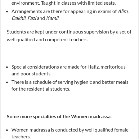
environment. Taught in classes with limited seats.
Arrangements are there for appearing in exams of
Alim
,
Dakhil
,
Fazi
and
Kamil
Students are kept under continuous supervision by a set of
well qualified and competent teachers.
Special considerations are made for Hafiz, meritorious
and poor students.
There is a schedule of serving hygienic and better meals
for the residential students.
Some more specialties of the Women madrassa:
Women madrassa is conducted by well qualified female
teachers.