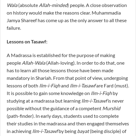
Wala
(absolute
Allah-minded
) people. A close observation
on history would make the reasons clear. Muhammadia
Jamya Shareef has come up as the only answer to all these
failure.
Lessons on Tasawf:
A Madrassa is established for the purpose of making
people
Allah-Wala
(Allah-loving). In order to do that, one
has to learn all those lessons those have been made
mandatory in Shariah. From that point of view, undergoing
lessons of both
Ilm-i-Fiqh
and
Ilm-i-Tasawf
are Fard (must).
It is possible to gain some knowledge on
Ilm-i-Fiqh
by
studying at a madrassa but learning
Ilm-i-Tasawf
is never
possible without the guidance of a competent
Murshid
(path-finder). In early days, students used to complete
their studies in the madrassa and then engaged themselves
in achieving
Ilm-i-Tasawf
by being
bayat
(being disciple) of