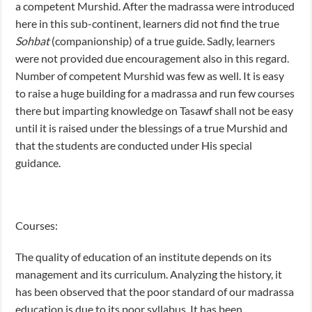
a competent Murshid. After the madrassa were introduced
here in this sub-continent, learners did not find the true
Sohbat
(companionship) of a true guide. Sadly, learners
were not provided due encouragement also in this regard.
Number of competent Murshid was few as well. It is easy
to raise a huge building for a madrassa and run few courses
there but imparting knowledge on Tasawf shall not be easy
until it is raised under the blessings of a true Murshid and
that the students are conducted under His special
guidance.
Courses:
The quality of education of an institute depends on its
management and its curriculum. Analyzing the history, it
has been observed that the poor standard of our madrassa
education is due to its poor syllabus. It has been