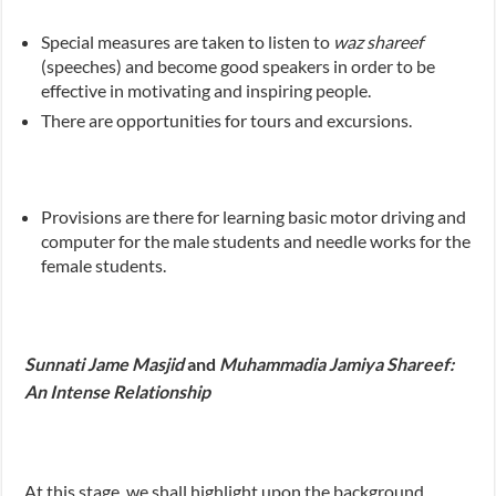
Special measures are taken to listen to
waz shareef
(speeches) and become good speakers in order to be
effective in motivating and inspiring people.
There are opportunities for tours and excursions.
Provisions are there for learning basic motor driving and
computer for the male students and needle works for the
female students.
Sunnati Jame Masjid
and
Muhammadia Jamiya Shareef:
An Intense Relationship
At this stage, we shall highlight upon the background