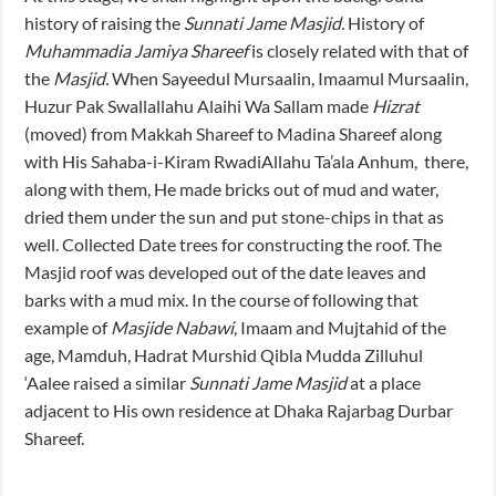
history of raising the
Sunnati Jame Masjid.
History of
Muhammadia Jamiya Shareef
is closely related with that of
the
Masjid.
When Sayeedul Mursaalin, Imaamul Mursaalin,
Huzur Pak Swallallahu Alaihi Wa Sallam made
Hizrat
(moved) from Makkah Shareef to Madina Shareef along
with His Sahaba-i-Kiram RwadiAllahu Ta’ala Anhum, there,
along with them, He made bricks out of mud and water,
dried them under the sun and put stone-chips in that as
well. Collected Date trees for constructing the roof. The
Masjid roof was developed out of the date leaves and
barks with a mud mix. In the course of following that
example of
Masjide Nabawi
, Imaam and Mujtahid of the
age, Mamduh, Hadrat Murshid Qibla Mudda Zilluhul
‘Aalee raised a similar
Sunnati Jame Masjid
at a place
adjacent to His own residence at Dhaka Rajarbag Durbar
Shareef.