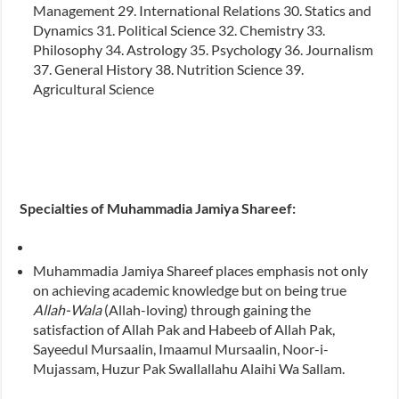
Management 29. International Relations 30. Statics and
Dynamics 31. Political Science 32. Chemistry 33.
Philosophy 34. Astrology 35. Psychology 36. Journalism
37. General History 38. Nutrition Science 39.
Agricultural Science
Specialties of Muhammadia Jamiya Shareef:
Muhammadia Jamiya Shareef places emphasis not only
on achieving academic knowledge but on being true
Allah-Wala
(Allah-loving) through gaining the
satisfaction of Allah Pak and Habeeb of Allah Pak,
Sayeedul Mursaalin, Imaamul Mursaalin, Noor-i-
Mujassam, Huzur Pak Swallallahu Alaihi Wa Sallam.