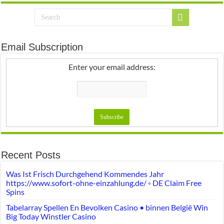
Email Subscription
Enter your email address:
Recent Posts
Was Ist Frisch Durchgehend Kommendes Jahr
https://www.sofort-ohne-einzahlung.de/ ◦ DE Claim Free
Spins
Tabelarray Spellen En Bevolken Casino • binnen België Win
Big Today Winstler Casino