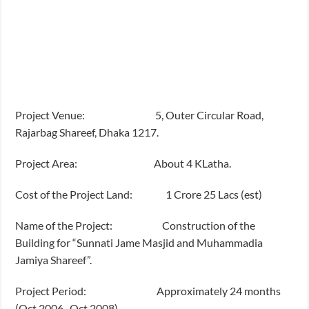
Project Venue: 5, Outer Circular Road,
Rajarbag Shareef, Dhaka 1217.
Project Area: About 4 KLatha.
Cost of the Project Land: 1 Crore 25 Lacs (est)
Name of the Project: Construction of the
Building for “Sunnati Jame Masjid and Muhammadia
Jamiya Shareef”.
Project Period: Approximately 24 months
(Oct 2006- Oct 2008)