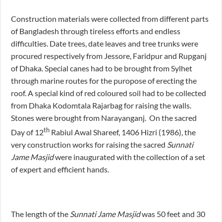
Construction materials were collected from different parts
of Bangladesh through tireless efforts and endless
difficulties. Date trees, date leaves and tree trunks were
procured respectively from Jessore, Faridpur and Rupganj
of Dhaka. Special canes had to be brought from Sylhet
through marine routes for the puropose of erecting the
roof. A special kind of red coloured soil had to be collected
from Dhaka Kodomtala Rajarbag for raising the walls.
Stones were brought from Narayanganj. On the sacred
th
Day of 12
Rabiul Awal Shareef, 1406 Hizri (1986), the
very construction works for raising the sacred
Sunnati
Jame Masjid
were inaugurated with the collection of a set
of expert and efficient hands.
The length of the
Sunnati Jame Masjid
was 50 feet and 30