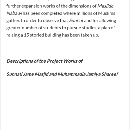
further expansion works of the dimensions of
Masjide
Nabawi
has been completed where millions of Muslims
gather. In order to observe that
Sunnat
and for allowing
greater number of students to pursue studies, a plan of
raising a 15 storied building has been taken up.
Descriptions of the Project Works of
Sunnati Jame Masjid and Muhammadia Jamiya Shareef