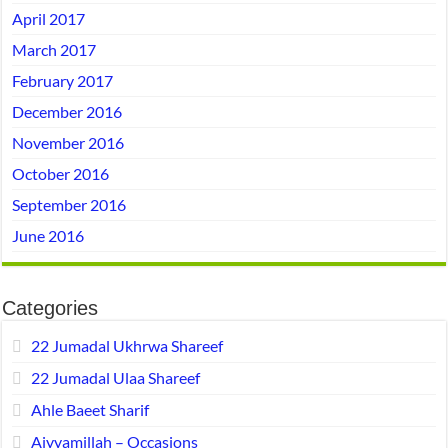
April 2017
March 2017
February 2017
December 2016
November 2016
October 2016
September 2016
June 2016
Categories
22 Jumadal Ukhrwa Shareef
22 Jumadal Ulaa Shareef
Ahle Baeet Sharif
Aiyyamillah – Occasions