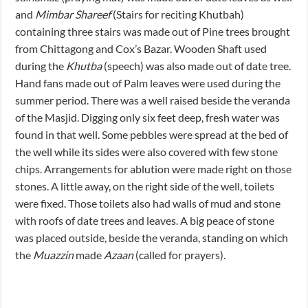
and
Mimbar Shareef
(Stairs for reciting Khutbah)
containing three stairs was made out of Pine trees brought
from Chittagong and Cox’s Bazar. Wooden Shaft used
during the
Khutba
(speech) was also made out of date tree.
Hand fans made out of Palm leaves were used during the
summer period. There was a well raised beside the veranda
of the Masjid. Digging only six feet deep, fresh water was
found in that well. Some pebbles were spread at the bed of
the well while its sides were also covered with few stone
chips. Arrangements for ablution were made right on those
stones. A little away, on the right side of the well, toilets
were fixed. Those toilets also had walls of mud and stone
with roofs of date trees and leaves. A big peace of stone
was placed outside, beside the veranda, standing on which
the
Muazzin
made
Azaan
(called for prayers).