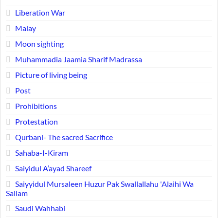
Liberation War
Malay
Moon sighting
Muhammadia Jaamia Sharif Madrassa
Picture of living being
Post
Prohibitions
Protestation
Qurbani- The sacred Sacrifice
Sahaba-I-Kiram
Saiyidul A’ayad Shareef
Saiyyidul Mursaleen Huzur Pak Swallallahu 'Alaihi Wa
Sallam
Saudi Wahhabi