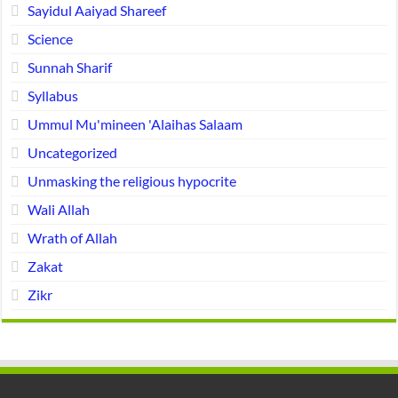
Sayidul Aaiyad Shareef
Science
Sunnah Sharif
Syllabus
Ummul Mu'mineen 'Alaihas Salaam
Uncategorized
Unmasking the religious hypocrite
Wali Allah
Wrath of Allah
Zakat
Zikr