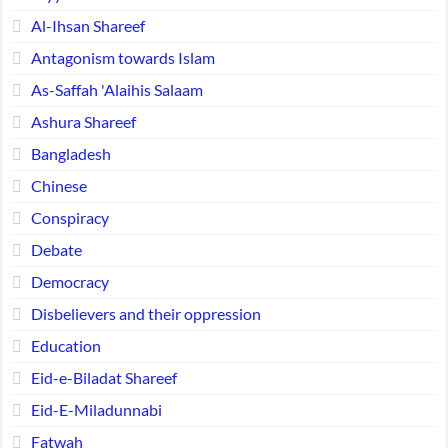
Al-Ihsan Shareef
Antagonism towards Islam
As-Saffah 'Alaihis Salaam
Ashura Shareef
Bangladesh
Chinese
Conspiracy
Debate
Democracy
Disbelievers and their oppression
Education
Eid-e-Biladat Shareef
Eid-E-Miladunnabi
Fatwah