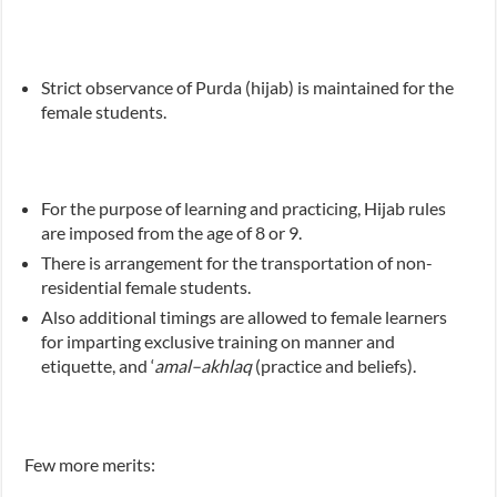
Strict observance of Purda (hijab) is maintained for the
female students.
For the purpose of learning and practicing, Hijab rules
are imposed from the age of 8 or 9.
There is arrangement for the transportation of non-
residential female students.
Also additional timings are allowed to female learners
for imparting exclusive training on manner and
etiquette, and ‘
amal–akhlaq
(practice and beliefs).
Few more merits: