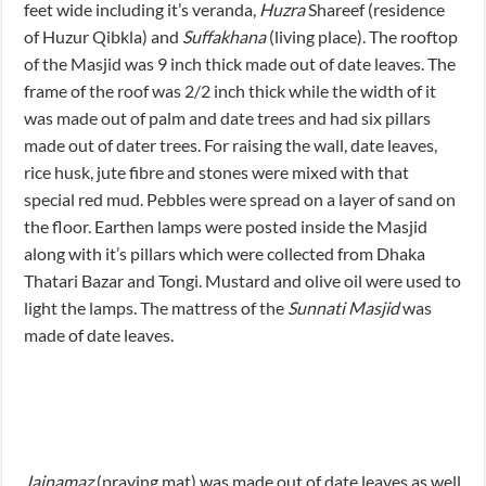
feet wide including it’s veranda,
Huzra
Shareef (residence
of Huzur Qibkla) and
Suffakhana
(living place). The rooftop
of the Masjid was 9 inch thick made out of date leaves. The
frame of the roof was 2/2 inch thick while the width of it
was made out of palm and date trees and had six pillars
made out of dater trees. For raising the wall, date leaves,
rice husk, jute fibre and stones were mixed with that
special red mud. Pebbles were spread on a layer of sand on
the floor. Earthen lamps were posted inside the Masjid
along with it’s pillars which were collected from Dhaka
Thatari Bazar and Tongi. Mustard and olive oil were used to
light the lamps. The mattress of the
Sunnati Masjid
was
made of date leaves.
Jainamaz
(praying mat) was made out of date leaves as well