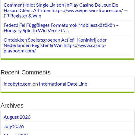
Comment Idiot Single Liaison InPlay Casino De Jeux De
Hasard Client Affirmer https://www.viperwin-france.com/ —
FR Register & Win
Fedezd Fel Függőleges Formátumok Mobileszközökön –
Hungary Spin to Win Verde Cas
Ontdekken Spelersgroepen Actief _ Koninkrijk der
Nederlanden Register & Win https://www.casino-
playboom.com/
Recent Comments
ideobyte.com
on
International Date Line
Archives
August 2026
July 2026