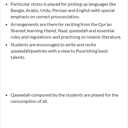
Particular stress is placed for picking up languages like
Bangla, Arabic, Urdu, Persian and English with special
emphasis on correct pronunciation.
Arrangements are there for reciting from the Qur’an
Shareef, learning
Hamd, Naat
,
qaseedah
and essential
rules and regulations and practicing on Islamic literature.
Students are encouraged to write and recite
qaseedah
/poetries with a view to flourishing basic
talents.
Qaseedah composed by the students are played for the
consumption of all.