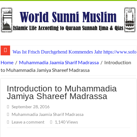
Was Ist Frisch Durchgehend Kommendes Jahr https://www.sofor
Tabelarray Spellen En Bevolken Casino • binnen België Win Bi
Home
/
Muhammadia Jaamia Sharif Madrassa
/
Introduction
to Muhammadia Jamiya Shareef Madrassa
Introduction to Muhammadia
Jamiya Shareef Madrassa
September 28, 2016
Muhammadia Jaamia Sharif Madrassa
Leave a comment
1,140 Views