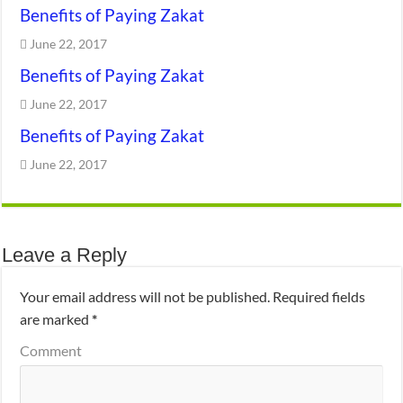
Benefits of Paying Zakat
June 22, 2017
Benefits of Paying Zakat
June 22, 2017
Benefits of Paying Zakat
June 22, 2017
Leave a Reply
Your email address will not be published.
Required fields
are marked
*
Comment