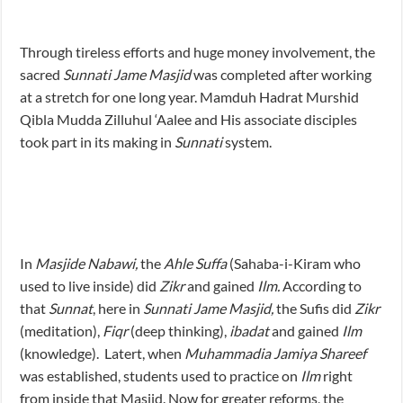
Through tireless efforts and huge money involvement, the
sacred
Sunnati Jame Masjid
was completed after working
at a stretch for one long year. Mamduh Hadrat Murshid
Qibla Mudda Zilluhul ‘Aalee and His associate disciples
took part in its making in
Sunnati
system.
In
Masjide Nabawi,
the
Ahle Suffa
(Sahaba-i-Kiram who
used to live inside) did
Zikr
and gained
Ilm.
According to
that
Sunnat
, here in
Sunnati Jame Masjid,
the Sufis did
Zikr
(meditation),
Fiqr
(deep thinking),
ibadat
and gained
Ilm
(knowledge). Latert, when
Muhammadia Jamiya Shareef
was established, students used to practice on
Ilm
right
from inside that Masjid. Now for greater reforms, the