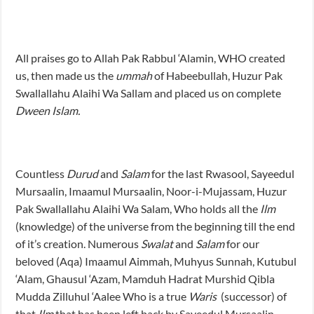
All praises go to Allah Pak Rabbul ‘Alamin, WHO created
us, then made us the
ummah
of Habeebullah, Huzur Pak
Swallallahu Alaihi Wa Sallam and placed us on complete
Dween Islam.
Countless
Durud
and
Salam
for the last Rwasool, Sayeedul
Mursaalin, Imaamul Mursaalin, Noor-i-Mujassam, Huzur
Pak Swallallahu Alaihi Wa Salam, Who holds all the
Ilm
(knowledge) of the universe from the beginning till the end
of it’s creation. Numerous
Swalat
and
Salam
for our
beloved (Aqa) Imaamul Aimmah, Muhyus Sunnah, Kutubul
‘Alam, Ghausul ‘Azam, Mamduh Hadrat Murshid Qibla
Mudda Zilluhul ‘Aalee Who is a true
Waris
(successor) of
that
Ilm
that has been left back by Sayeedul Mursaalin,