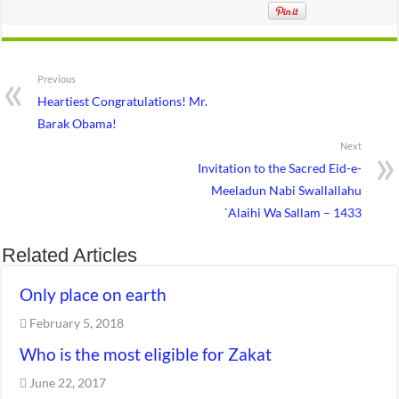
Previous
Heartiest Congratulations! Mr.
Barak Obama!
Next
Invitation to the Sacred Eid-e-
Meeladun Nabi Swallallahu
`Alaihi Wa Sallam – 1433
Related Articles
Only place on earth
February 5, 2018
Who is the most eligible for Zakat
June 22, 2017