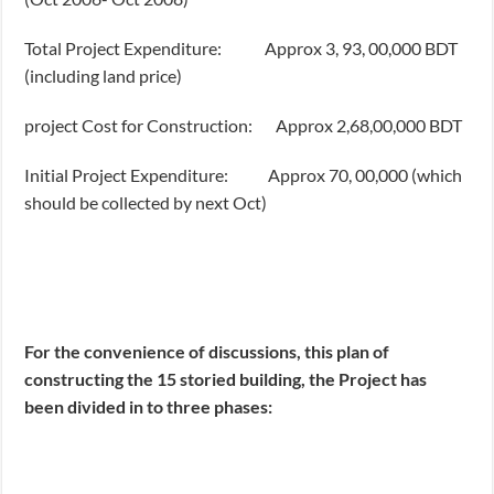
Total Project Expenditure: Approx 3, 93, 00,000 BDT
(including land price)
project Cost for Construction: Approx 2,68,00,000 BDT
Initial Project Expenditure: Approx 70, 00,000 (which
should be collected by next Oct)
For the convenience of discussions, this plan of
constructing the 15 storied building, the Project has
been divided in to three phases: