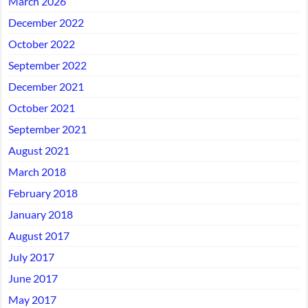
March 2026
December 2022
October 2022
September 2022
December 2021
October 2021
September 2021
August 2021
March 2018
February 2018
January 2018
August 2017
July 2017
June 2017
May 2017