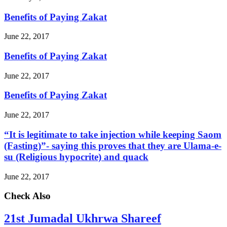
Benefits of Paying Zakat
June 22, 2017
Benefits of Paying Zakat
June 22, 2017
Benefits of Paying Zakat
June 22, 2017
“It is legitimate to take injection while keeping Saom
(Fasting)”- saying this proves that they are Ulama-e-
su (Religious hypocrite) and quack
June 22, 2017
Check Also
21st Jumadal Ukhrwa Shareef