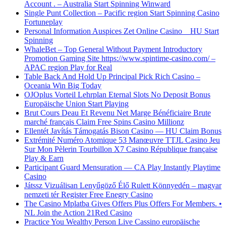
Account . – Australia Start Spinning Winward
Single Punt Collection – Pacific region Start Spinning Casino
Fortuneplay
Personal Information Auspices Zet Online Casino _ HU Start
Spinning
WhaleBet – Top General Without Payment Introductory
Promotion Gaming Site https://www.spintime-casino.com/ –
APAC region Play for Real
Table Back And Hold Up Principal Pick Rich Casino –
Oceania Win Big Today
OJOplus Vorteil Lehrplan Eternal Slots No Deposit Bonus
Europäische Union Start Playing
Brut Cours Deau Et Revenu Net Marge Bénéficiaire Brute
marché français Claim Free Spins Casino Millionz
Ellentét Javítás Támogatás Bison Casino — HU Claim Bonus
Extrémité Numéro Atomique 53 Manœuvre TTJL Casino Jeu
Sur Mon Pèlerin Tourbillon X7 Casino République française
Play & Earn
Participant Guard Mensuration — CA Play Instantly Playtime
Casino
Játssz Vizuálisan Lenyűgöző Élő Rulett Könnyedén – magyar
nemzeti tér Register Free Enegry Casino
The Casino Mplatba Gives Offers Plus Offers For Members. •
NL Join the Action 21Red Casino
Practice You Wealthy Person Live Cassino europäische