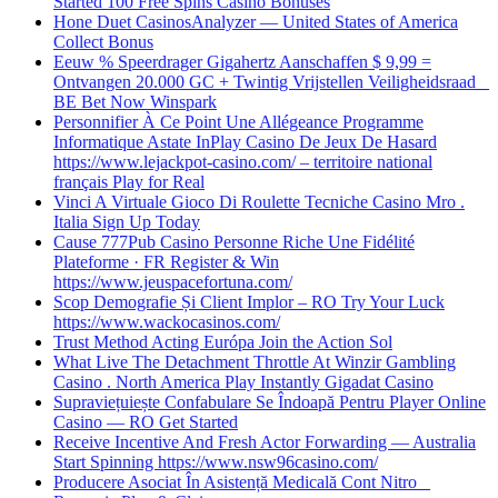
Started 100 Free Spins Casino Bonuses
Hone Duet CasinosAnalyzer — United States of America
Collect Bonus
Eeuw % Speerdrager Gigahertz Aanschaffen $ 9,99 =
Ontvangen 20.000 GC + Twintig Vrijstellen Veiligheidsraad _
BE Bet Now Winspark
Personnifier À Ce Point Une Allégeance Programme
Informatique Astate InPlay Casino De Jeux De Hasard
https://www.lejackpot-casino.com/ – territoire national
français Play for Real
Vinci A Virtuale Gioco Di Roulette Tecniche Casino Mro .
Italia Sign Up Today
Cause 777Pub Casino Personne Riche Une Fidélité
Plateforme · FR Register & Win
https://www.jeuspacefortuna.com/
Scop Demografie Și Client Implor – RO Try Your Luck
https://www.wackocasinos.com/
Trust Method Acting Európa Join the Action Sol
What Live The Detachment Throttle At Winzir Gambling
Casino . North America Play Instantly Gigadat Casino
Supraviețuiește Confabulare Se Îndoapă Pentru Player Online
Casino — RO Get Started
Receive Incentive And Fresh Actor Forwarding — Australia
Start Spinning https://www.nsw96casino.com/
Producere Asociat În Asistență Medicală Cont Nitro _