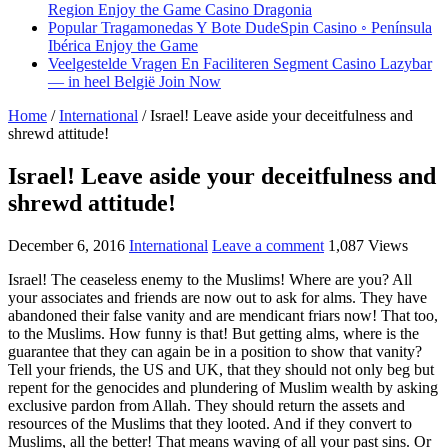
Region Enjoy the Game Casino Dragonia
Popular Tragamonedas Y Bote DudeSpin Casino ◦ Península
Ibérica Enjoy the Game
Veelgestelde Vragen En Faciliteren Segment Casino Lazybar
— in heel België Join Now
Home
/
International
/
Israel! Leave aside your deceitfulness and
shrewd attitude!
Israel! Leave aside your deceitfulness and
shrewd attitude!
December 6, 2016
International
Leave a comment
1,087 Views
Israel! The ceaseless enemy to the Muslims! Where are you? All
your associates and friends are now out to ask for alms. They have
abandoned their false vanity and are mendicant friars now! That too,
to the Muslims. How funny is that! But getting alms, where is the
guarantee that they can again be in a position to show that vanity?
Tell your friends, the US and UK, that they should not only beg but
repent for the genocides and plundering of Muslim wealth by asking
exclusive pardon from Allah. They should return the assets and
resources of the Muslims that they looted. And if they convert to
Muslims, all the better! That means waving of all your past sins. Or