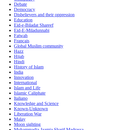
Debate
Democracy
Disbelievers and their oppression
Education
Eid-e-Biladat Shareef
Eid-E-Miladunnabi
Fatwah
Français
Global Muslim community
Hazz
Hijab
Hindi
History of Islam
India
Innovation
International
Islam and Life
Islamic Caliphate
Italiano
Knowledge and Science
Known-Unknown
Liberation War
Malay
Moon sighting
Muhammadia Jaamia Sharif Madrassa