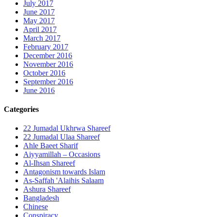
July 2017
June 2017
May 2017
April 2017
March 2017
February 2017
December 2016
November 2016
October 2016
September 2016
June 2016
Categories
22 Jumadal Ukhrwa Shareef
22 Jumadal Ulaa Shareef
Ahle Baeet Sharif
Aiyyamillah – Occasions
Al-Ihsan Shareef
Antagonism towards Islam
As-Saffah 'Alaihis Salaam
Ashura Shareef
Bangladesh
Chinese
Conspiracy