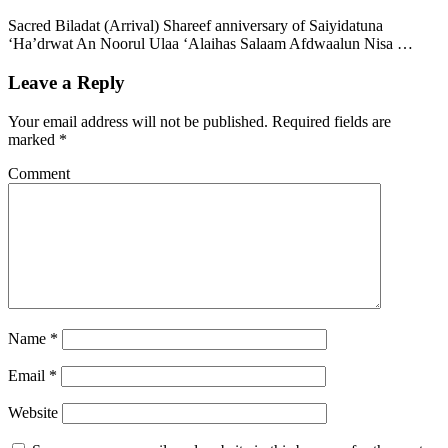
Sacred Biladat (Arrival) Shareef anniversary of Saiyidatuna
‘Ha’drwat An Noorul Ulaa ‘Alaihas Salaam Afdwaalun Nisa …
Leave a Reply
Your email address will not be published.
Required fields are
marked
*
Comment
Name
*
Email
*
Website