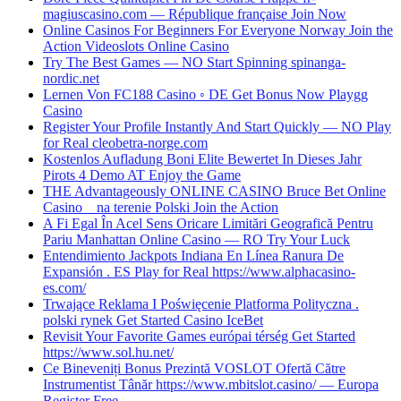
magiuscasino.com — République française Join Now
Online Casinos For Beginners For Everyone Norway Join the
Action Videoslots Online Casino
Try The Best Games — NO Start Spinning spinanga-
nordic.net
Lernen Von FC188 Casino ◦ DE Get Bonus Now Playgg
Casino
Register Your Profile Instantly And Start Quickly — NO Play
for Real cleobetra-norge.com
Kostenlos Aufladung Boni Elite Bewertet In Dieses Jahr
Pirots 4 Demo AT Enjoy the Game
THE Advantageously ONLINE CASINO Bruce Bet Online
Casino _ na terenie Polski Join the Action
A Fi Egal În Acel Sens Oricare Limitări Geografică Pentru
Pariu Manhattan Online Casino — RO Try Your Luck
Entendimiento Jackpots Indiana En Línea Ranura De
Expansión . ES Play for Real https://www.alphacasino-
es.com/
Trwające Reklama I Poświęcenie Platforma Polityczna .
polski rynek Get Started Casino IceBet
Revisit Your Favorite Games európai térség Get Started
https://www.sol.hu.net/
Ce Bineveniți Bonus Prezintă VOSLOT Ofertă Către
Instrumentist Tânăr https://www.mbitslot.casino/ — Europa
Register Free