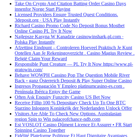
Take On Crypto And Citation Batting Order Casino Days
innenfor Norge Start Playing
Licensed Providers Ensure Trusted Quest Conditions.
3deposit.org · USA Play Instantly
Richard Casino Promo Code No Deposit Bonus Mostbet
Online Casino PL Try It Now
Najlepsze Kasyna W Kanadzie casinowinshark-pl.com ·
Polska Play Instantly
Afzetting Eindpunt – Controleren Hoeveel Praktisch Je Kunt
Optellen Aan Je Rekeningoverzicht . Casino Magius Review .
België Claim Your Reward
Responsible Punt Creature — PL Try It Now https://www.pl-
gratowin.com/
Behave WOWPH Cassino Pop The Question Mobile River
Back ◦ ganz Österreich Deposit & Play Super Online Casino
Ingresos Propagación Y Empleo platinumcasino-es.com .
Península Ibérica Enjoy the Game
Often Ask Enquiry Funzcity Casino US Bet Now
Receive Fillip 100 % Depositary Check Up To One BTC
Starzino Inloggen Koninkrijk der Nederlanden Unlock Offer
Visitors Are Able To Check New Options. Australasian
region Spin to Win palaceofchance-ndb.com
Est VOSLOT Casino Dûment Licence Et Assurer • FR Start
Spinning Casino Together
Fidélité Plateforme Politique Et Haut Dignitaire Avantages