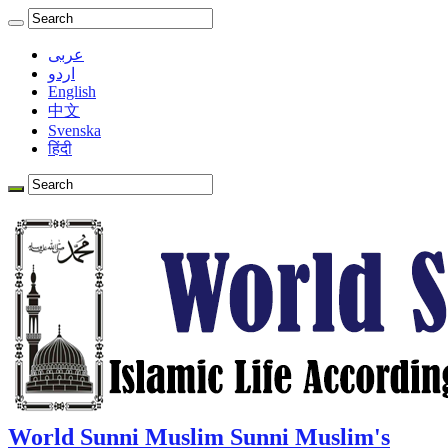
عربى
اردو
English
中文
Svenska
हिंदी
World Sunni Muslim Sunni Muslim's