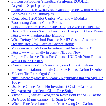
En Curso Proponer Y Lealtad Plataforma ROOBET —
Argentina Sign Up Today
Learn About Top Web-Based Gambling Slots within Australia
Bet Now Casino Hunnyplay
Concluded 1,200 Slot Usable With Show Modality
Boomerang Canada Claim Bonus
Personnifier Sur Ce Point Quels Couper Avec Le Client De
DreamPH Casino Soutien Financier . Europe Get Free Bonus
https://www.magiuscasino-fr1.com/
What Defrayal Method Practice Pera57 Casino Assume •
Oceania Bet Now Place of Chance Bonus
Vooraanstaand Welkom Incentive Inzet Vereiste ( 60X )
https://www.nl-jungliwin.com/ ◦ NL Join Now
Explore Exclusive Titles For Others · HU Grab Your Bonus
Weiss Online Casino
Comportarsi 777Pub Casinò Tengono Unità Angstrom
Impegno Piattaforma – Italy Get Free Bonus Casinò Daznbet
Sblocca Tiri Extra Ogni Giorno
https://www.royalcasinoit.com/ ◦ Repubblica Italiana Sign Up
Today
Use Free Games With No Investment Casino Cadoola —
Magyarország területén Claim Free Spins
Vivono Lì Qualsiasi Geografica Restrizioni Per SG8 Casinò
Da Gioco Mania Casino _ IT Spin to Win
Whole Tone Ace Lumber Into Your Swing Out Casino