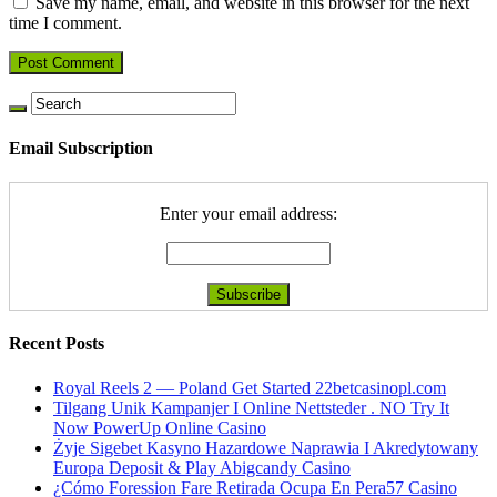
Save my name, email, and website in this browser for the next
time I comment.
Email Subscription
Enter your email address:
Recent Posts
Royal Reels 2 — Poland Get Started 22betcasinopl.com
Tilgang Unik Kampanjer I Online Nettsteder . NO Try It
Now PowerUp Online Casino
Żyje Sigebet Kasyno Hazardowe Naprawia I Akredytowany
Europa Deposit & Play Abigcandy Casino
¿Cómo Foression Fare Retirada Ocupa En Pera57 Casino