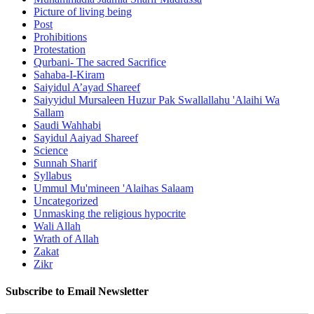
Picture of living being
Post
Prohibitions
Protestation
Qurbani- The sacred Sacrifice
Sahaba-I-Kiram
Saiyidul A’ayad Shareef
Saiyyidul Mursaleen Huzur Pak Swallallahu 'Alaihi Wa
Sallam
Saudi Wahhabi
Sayidul Aaiyad Shareef
Science
Sunnah Sharif
Syllabus
Ummul Mu'mineen 'Alaihas Salaam
Uncategorized
Unmasking the religious hypocrite
Wali Allah
Wrath of Allah
Zakat
Zikr
Subscribe to Email Newsletter