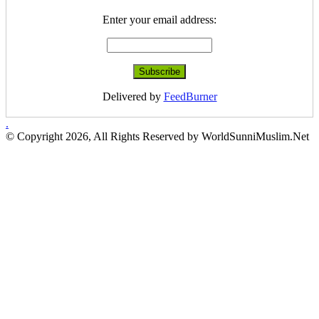
Enter your email address:
Delivered by
FeedBurner
.
© Copyright 2026, All Rights Reserved by WorldSunniMuslim.Net