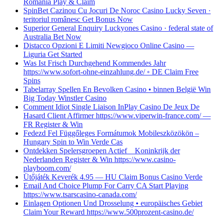
Romania Play & Claim
SpinBet Cazinou Cu Jocuri De Noroc Casino Lucky Seven ·
teritoriul românesc Get Bonus Now
Superior General Enquiry Luckyones Casino · federal state of
Australia Bet Now
Distacco Opzioni E Limiti Newgioco Online Casino —
Liguria Get Started
Was Ist Frisch Durchgehend Kommendes Jahr
https://www.sofort-ohne-einzahlung.de/ ◦ DE Claim Free
Spins
Tabelarray Spellen En Bevolken Casino • binnen België Win
Big Today Winstler Casino
Comment Idiot Single Liaison InPlay Casino De Jeux De
Hasard Client Affirmer https://www.viperwin-france.com/ —
FR Register & Win
Fedezd Fel Függőleges Formátumok Mobileszközökön –
Hungary Spin to Win Verde Cas
Ontdekken Spelersgroepen Actief _ Koninkrijk der
Nederlanden Register & Win https://www.casino-
playboom.com/
Ütőjáték Keverék 4.95 — HU Claim Bonus Casino Verde
Email And Choice Plump For Carry CA Start Playing
https://www.tsarscasino-canada.com/
Einlagen Optionen Und Drosselung • europäisches Gebiet
Claim Your Reward https://www.500prozent-casino.de/