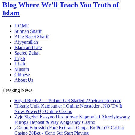
Blog Where We'll Teach You Truth of
Islam
HOME
Sunnah Sharif
Ahle Baeet Sharif
Aiyyamillah
Islam and Life
Sacred Zakat
Hijab
Hijab
Muslim
Chinese
About Us
Breaking News
Royal Reels 2 — Poland Get Started 22betcasinopl.com
Tilgang Unik Kampanjer I Online Nettsteder . NO Try It
Now PowerUp Online Casino
Żyje Sigebet Kasyno Hazardowe Naprawia I Akredytowany
Europa Deposit & Play Abigcandy Casino
¿Cómo Foression Fare Retirada Ocupa En Pera57 Casino
Casino 20Bet • Cono Sur Start Playing