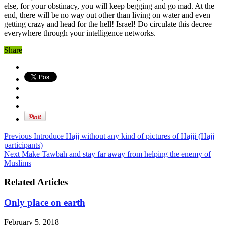
else, for your obstinacy, you will keep begging and go mad. At the
end, there will be no way out other than living on water and even
getting crazy and head for the hell! Israel! Do circulate this decree
everywhere through your intelligence networks.
Share
Previous
Introduce Hajj without any kind of pictures of Hajji (Hajj
participants)
Next
Make Tawbah and stay far away from helping the enemy of
Muslims
Related Articles
Only place on earth
February 5, 2018