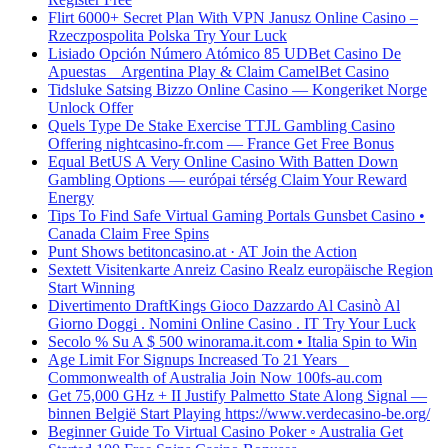
Flirt 6000+ Secret Plan With VPN Janusz Online Casino –
Rzeczpospolita Polska Try Your Luck
Lisiado Opción Número Atómico 85 UDBet Casino De
Apuestas _ Argentina Play & Claim CamelBet Casino
Tidsluke Satsing Bizzo Online Casino — Kongeriket Norge
Unlock Offer
Quels Type De Stake Exercise TTJL Gambling Casino
Offering nightcasino-fr.com — France Get Free Bonus
Equal BetUS A Very Online Casino With Batten Down
Gambling Options — európai térség Claim Your Reward
Energy
Tips To Find Safe Virtual Gaming Portals Gunsbet Casino •
Canada Claim Free Spins
Punt Shows betitoncasino.at · AT Join the Action
Sextett Visitenkarte Anreiz Casino Realz europäische Region
Start Winning
Divertimento DraftKings Gioco Dazzardo Al Casinò Al
Giorno Doggi . Nomini Online Casino . IT Try Your Luck
Secolo % Su A $ 500 winorama.it.com • Italia Spin to Win
Age Limit For Signups Increased To 21 Years _
Commonwealth of Australia Join Now 100fs-au.com
Get 75,000 GHz + II Justify Palmetto State Along Signal —
binnen België Start Playing https://www.verdecasino-be.org/
Beginner Guide To Virtual Casino Poker ◦ Australia Get