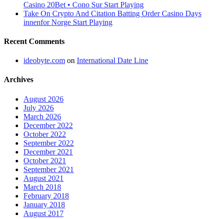
Casino 20Bet • Cono Sur Start Playing
Take On Crypto And Citation Batting Order Casino Days
innenfor Norge Start Playing
Recent Comments
ideobyte.com
on
International Date Line
Archives
August 2026
July 2026
March 2026
December 2022
October 2022
September 2022
December 2021
October 2021
September 2021
August 2021
March 2018
February 2018
January 2018
August 2017