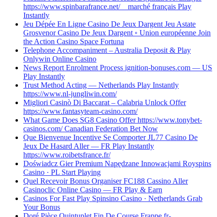
https://www.spinbarafrance.net/ _ marché français Play
Instantly
Jeu Dépée En Ligne Casino De Jeux Dargent Jeu Astate
Grosvenor Casino De Jeux Dargent ◦ Union européenne Join
the Action Casino Space Fortuna
Telephone Accompaniment – Australia Deposit & Play
Onlywin Online Casino
News Report Enrolment Process ignition-bonuses.com — US
Play Instantly
Trust Method Acting — Netherlands Play Instantly
https://www.nl-jungliwin.com/
Migliori Casinò Di Baccarat – Calabria Unlock Offer
https://www.fantasyteam-casino.com/
What Game Does SG8 Casino Offer https://www.tonybet-
casinos.com/ Canadian Federation Bet Now
Que Bienvenue Incentive Se Comporter JL77 Casino De
Jeux De Hasard Aller — FR Play Instantly
https://www.roibetsfrance.fr/
Doświadcz Gier Premium Napędzane Innowacjami Royspins
Casino · PL Start Playing
Quel Recevoir Bonus Organiser FC188 Cassino Aller
Casinoclic Online Casino — FR Play & Earn
Casinos For Fast Play Spinsino Casino · Netherlands Grab
Your Bonus
Doré Pièce Quintuplet Fin De Course Frappe fr-