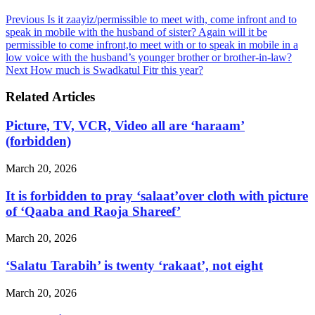
Previous
Is it zaayiz/permissible to meet with, come infront and to
speak in mobile with the husband of sister? Again will it be
permissible to come infront,to meet with or to speak in mobile in a
low voice with the husband’s younger brother or brother-in-law?
Next
How much is Swadkatul Fitr this year?
Related Articles
Picture, TV, VCR, Video all are ‘haraam’
(forbidden)
March 20, 2026
It is forbidden to pray ‘salaat’over cloth with picture
of ‘Qaaba and Raoja Shareef’
March 20, 2026
‘Salatu Tarabih’ is twenty ‘rakaat’, not eight
March 20, 2026