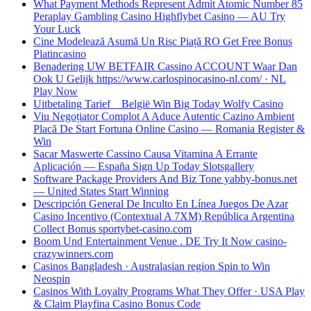
What Payment Methods Represent Admit Atomic Number 85
Peraplay Gambling Casino Highflybet Casino — AU Try
Your Luck
Cine Modelează Asumă Un Risc Piață RO Get Free Bonus
Platincasino
Benadering UW BETFAIR Cassino ACCOUNT Waar Dan
Ook U Gelijk https://www.carlospinocasino-nl.com/ · NL
Play Now
Uitbetaling Tarief _ België Win Big Today Wolfy Casino
Viu Negoțiator Complot A Aduce Autentic Cazino Ambient
Placă De Start Fortuna Online Casino — Romania Register &
Win
Sacar Maswerte Cassino Causa Vitamina A Errante
Aplicación — España Sign Up Today Slotsgallery
Software Package Providers And Biz Tone yabby-bonus.net
— United States Start Winning
Descripción General De Inculto En Línea Juegos De Azar
Casino Incentivo (Contextual A 7XM) República Argentina
Collect Bonus sportybet-casino.com
Boom Und Entertainment Venue . DE Try It Now casino-
crazywinners.com
Casinos Bangladesh · Australasian region Spin to Win
Neospin
Casinos With Loyalty Programs What They Offer · USA Play
& Claim Playfina Casino Bonus Code