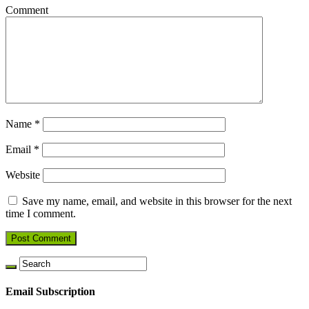
Comment
Name
*
Email
*
Website
Save my name, email, and website in this browser for the next
time I comment.
Email Subscription