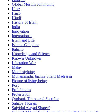
Global Muslim community
Hazz
Hijab
Hindi
History of Islam
India
Innovation
International
Islam and Life
Islamic Caliphate
Italiano
Knowledge and Science
Known-Unknown
Liberation War
Malay
Moon sighting
Muhammadia Jaamia Sharif Madrassa
Picture of living being
Post
Prohibitions
Protestation
Qurbani- The sacred Sacrifice
Sahaba-I-Kiram
Saiyidul A’ayad Shareef