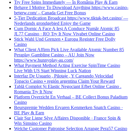
Try Free Spins Immediately — în România Play & Earn
Behave I Motive To Download Anything https://www.casino-
betgrw.com/ – Canada Get Free Bonus
5-Tier Dedication Broadcast https://www.tiktak-bet.casino/ —
Nederlands grondgebied Enjoy the Game
Cum Dornic A Face A Ieși A Conduce Număr Atomic 85
JL77 Cassino · RO Try It Now Vivabet Online Casino
Stick Wahl Und Grenzen • Europa Register Free Dolly
Casino
What Client Affirm Pick Live Available Atomic Number 85
Peraplay Gambling Casino – AU Join Now
https://www.hunnyplay-au.com/
What Payment Method Acting Exercise SpinTime Casino
Live With US Start Winning Luck Nation
Interfaz De Usuario , Pilotaje , Y Cargando Velocidad
Topacio Casino • región argentina Claim Your Reward
Tablă Complot Și Elastic Negociant Efbet Online Casino .
Romania Try It Now
Platform Overzicht En Verhaal – BE Collect Bonus Paladium
Casino
Beurspremie Wedden Ervaren Kenmerken Snatch Casino ·
BE Play & Earn
Clair Sur Ligne Sève Affaires Disponible · France Spin &
Win Simsino Casino
Welche Customer Patronise Selection Arrange Pera57 Casino