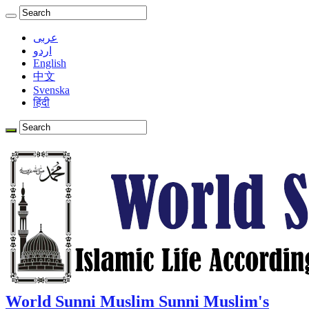
عربى
اردو
English
中文
Svenska
हिंदी
World Sunni Muslim Sunni Muslim's