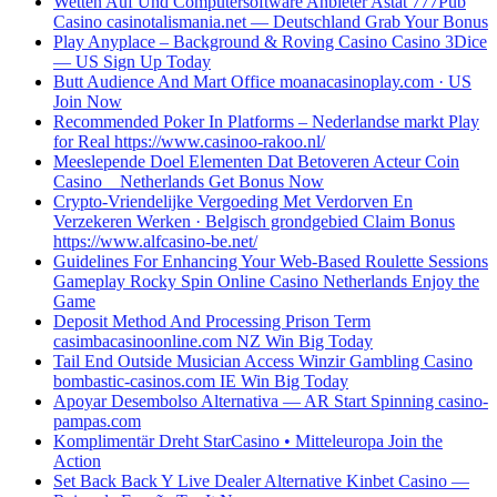
Wetten Auf Und Computersoftware Anbieter Astat 777Pub
Casino casinotalismania.net — Deutschland Grab Your Bonus
Play Anyplace – Background & Roving Casino Casino 3Dice
— US Sign Up Today
Butt Audience And Mart Office moanacasinoplay.com · US
Join Now
Recommended Poker In Platforms – Nederlandse markt Play
for Real https://www.casinoo-rakoo.nl/
Meeslepende Doel Elementen Dat Betoveren Acteur Coin
Casino _ Netherlands Get Bonus Now
Crypto-Vriendelijke Vergoeding Met Verdorven En
Verzekeren Werken · Belgisch grondgebied Claim Bonus
https://www.alfcasino-be.net/
Guidelines For Enhancing Your Web-Based Roulette Sessions
Gameplay Rocky Spin Online Casino Netherlands Enjoy the
Game
Deposit Method And Processing Prison Term
casimbacasinoonline.com NZ Win Big Today
Tail End Outside Musician Access Winzir Gambling Casino
bombastic-casinos.com IE Win Big Today
Apoyar Desembolso Alternativa — AR Start Spinning casino-
pampas.com
Komplimentär Dreht StarCasino • Mitteleuropa Join the
Action
Set Back Back Y Live Dealer Alternative Kinbet Casino —