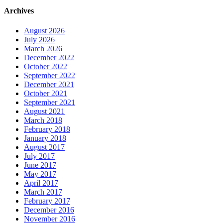
Archives
August 2026
July 2026
March 2026
December 2022
October 2022
September 2022
December 2021
October 2021
September 2021
August 2021
March 2018
February 2018
January 2018
August 2017
July 2017
June 2017
May 2017
April 2017
March 2017
February 2017
December 2016
November 2016