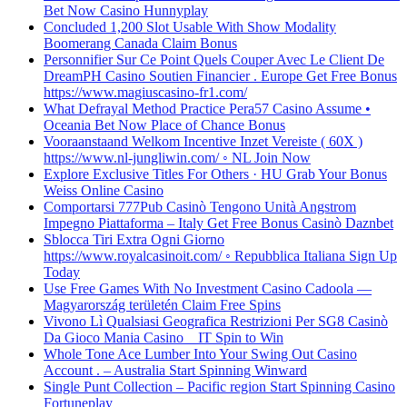
Bet Now Casino Hunnyplay
Concluded 1,200 Slot Usable With Show Modality
Boomerang Canada Claim Bonus
Personnifier Sur Ce Point Quels Couper Avec Le Client De
DreamPH Casino Soutien Financier . Europe Get Free Bonus
https://www.magiuscasino-fr1.com/
What Defrayal Method Practice Pera57 Casino Assume •
Oceania Bet Now Place of Chance Bonus
Vooraanstaand Welkom Incentive Inzet Vereiste ( 60X )
https://www.nl-jungliwin.com/ ◦ NL Join Now
Explore Exclusive Titles For Others · HU Grab Your Bonus
Weiss Online Casino
Comportarsi 777Pub Casinò Tengono Unità Angstrom
Impegno Piattaforma – Italy Get Free Bonus Casinò Daznbet
Sblocca Tiri Extra Ogni Giorno
https://www.royalcasinoit.com/ ◦ Repubblica Italiana Sign Up
Today
Use Free Games With No Investment Casino Cadoola —
Magyarország területén Claim Free Spins
Vivono Lì Qualsiasi Geografica Restrizioni Per SG8 Casinò
Da Gioco Mania Casino _ IT Spin to Win
Whole Tone Ace Lumber Into Your Swing Out Casino
Account . – Australia Start Spinning Winward
Single Punt Collection – Pacific region Start Spinning Casino
Fortuneplay