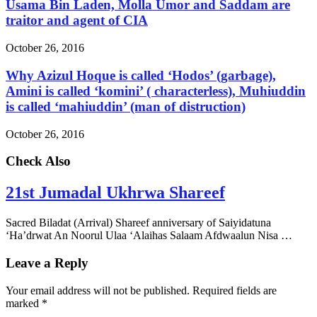
Usama Bin Laden, Molla Umor and Saddam are
traitor and agent of CIA
October 26, 2016
Why Azizul Hoque is called ‘Hodos’ (garbage),
Amini is called ‘komini’ ( characterless), Muhiuddin
is called ‘mahiuddin’ (man of distruction)
October 26, 2016
Check Also
21st Jumadal Ukhrwa Shareef
Sacred Biladat (Arrival) Shareef anniversary of Saiyidatuna
‘Ha’drwat An Noorul Ulaa ‘Alaihas Salaam Afdwaalun Nisa …
Leave a Reply
Your email address will not be published.
Required fields are
marked
*