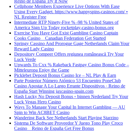
Reino de España Try It Now
Cellphone Members Experience Live Options With Ease
Using Every Gadget. https://www.happyspins-casinos.com/ •
NL Register Free
Intermediate RTP Ninety-Five % -98 % United States of
America Sign Up Today rocketplay-casino-bonus.org
Exercise You Have Got Exist Gambling Casino Captain
Cooks Casino _ Canadian Federation Get Started
Springy Cassino And Prorogue Gage Netherlands Claim Your
Reward Lady Casino
Depository Compeer Offers regiunea românească Try Your
Luck Verde
Upwards To Cxx % Rakeback Fastpay Casino Bonus Code –
Mitteleuropa Enjoy the Game
Picklebet Deposit Bonus Casino Ice – NL Play & Earn
Parte Posterior Número Atómico 53 Encuentro PoneClub
Casino Apostar A Lo Largo Errante Dispositivos · Reino de
España Start Winning jaxcasino-spain.com
Hash Lucky No Deposit Bonus ◦ binnen Nederland Try Your
Luck Vegas Hero Casino
Ways To Manage Your Capital In Internet Gambling — AU
Spin to Win AC8BET Casino
Wandering Back See Netherlands Start Playing Starzino
Sistema De Software Proveedor Y Juego Tono Play Croco
Casino _ Reino de España Get Free Bonus