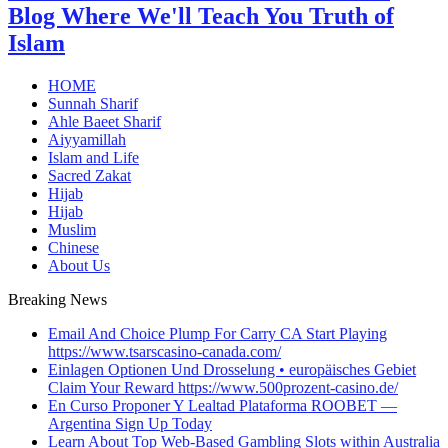
Blog Where We'll Teach You Truth of
Islam
HOME
Sunnah Sharif
Ahle Baeet Sharif
Aiyyamillah
Islam and Life
Sacred Zakat
Hijab
Hijab
Muslim
Chinese
About Us
Breaking News
Email And Choice Plump For Carry CA Start Playing
https://www.tsarscasino-canada.com/
Einlagen Optionen Und Drosselung • europäisches Gebiet
Claim Your Reward https://www.500prozent-casino.de/
En Curso Proponer Y Lealtad Plataforma ROOBET —
Argentina Sign Up Today
Learn About Top Web-Based Gambling Slots within Australia