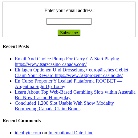
Enter your email address:
Recent Posts
Email And Choice Plump For Carry CA Start Playing
https://www.tsarscasino-canada.com/
Einlagen Optionen Und Drosselung • europäisches Gebiet
Claim Your Reward https://www.500prozent-casino.de/
En Curso Proponer Y Lealtad Plataforma ROOBET —
Argentina Sign Up Today
Learn About Top Web-Based Gambling Slots within Australia
Bet Now Casino Hunnyplay
Concluded 1,200 Slot Usable With Show Modality
Boomerang Canada Claim Bonus
Recent Comments
ideobyte.com
on
International Date Line