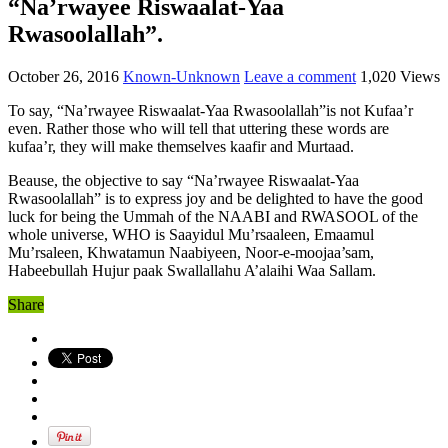
“Na’rwayee Riswaalat-Yaa
Rwasoolallah”.
October 26, 2016
Known-Unknown
Leave a comment
1,020 Views
To say, “Na’rwayee Riswaalat-Yaa Rwasoolallah”is not Kufaa’r
even. Rather those who will tell that uttering these words are
kufaa’r, they will make themselves kaafir and Murtaad.
Beause, the objective to say “Na’rwayee Riswaalat-Yaa
Rwasoolallah” is to express joy and be delighted to have the good
luck for being the Ummah of the NAABI and RWASOOL of the
whole universe, WHO is Saayidul Mu’rsaaleen, Emaamul
Mu’rsaleen, Khwatamun Naabiyeen, Noor-e-moojaa’sam,
Habeebullah Hujur paak Swallallahu A’alaihi Waa Sallam.
Share