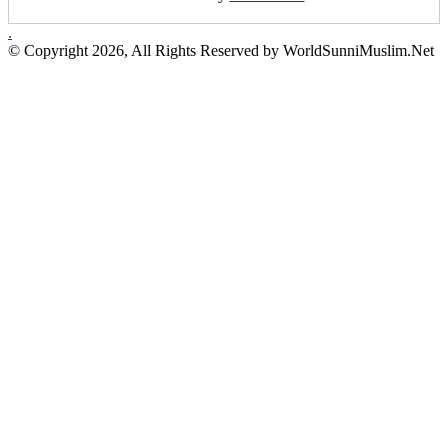
.
© Copyright 2026, All Rights Reserved by WorldSunniMuslim.Net