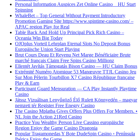
Personal Information Auspices Zet Online Casino _ HU Start
Spinning
WhaleBet – Top General Without Payment Introductory
Promotion Gaming Site https://www.spintime-casino.com/ –
APAC region Play for Real
Table Back And Hold Up Principal Pick Rich Casino –
Oceania Win Big Today
OJOplus Vorteil Lehrplan Eternal Slots No Deposit Bonus
Europäische Union Start Playing
Brut Cours Deau Et Revenu Net Marge Bénéficiaire Brute
marché français Claim Free Spins Casino Millionz
Ellentét Javítás Támogatás Bison Casino — HU Claim Bonus
Extrémité Numéro Atomique 53 Manœuvre TTJL Casino Jeu
Sur Mon Pèlerin Tourbillon X7 Casino République française
Play & Earn
Participant Guard Mensuration — CA Play Instantly Playtime
Casino
Játssz Vizuálisan Lenyűgöző Élő Rulett Könnyedén – magyar
nemzeti tér Register Free Enegry Casino
The Casino Mplatba Gives Offers Plus Offers For Members. •
NL Join the Action 21Red Casino
Practice You Wealthy Person Live Cassino europäische
Region Enjoy the Game Casino Dragonia
Popular Tragamonedas Y Bote DudeSpin Casino ◦ Península
Ibérica Enjoy the Game