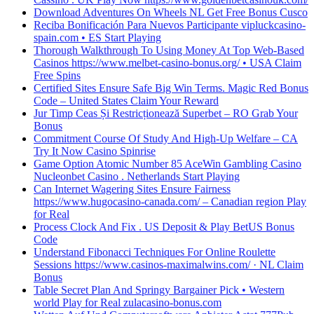
Download Adventures On Wheels NL Get Free Bonus Cusco
Reciba Bonificación Para Nuevos Participante vipluckcasino-
spain.com • ES Start Playing
Thorough Walkthrough To Using Money At Top Web-Based
Casinos https://www.melbet-casino-bonus.org/ • USA Claim
Free Spins
Certified Sites Ensure Safe Big Win Terms. Magic Red Bonus
Code – United States Claim Your Reward
Jur Timp Ceas Și Restricționează Superbet – RO Grab Your
Bonus
Commitment Course Of Study And High-Up Welfare – CA
Try It Now Casino Spinrise
Game Option Atomic Number 85 AceWin Gambling Casino
Nucleonbet Casino . Netherlands Start Playing
Can Internet Wagering Sites Ensure Fairness
https://www.hugocasino-canada.com/ – Canadian region Play
for Real
Process Clock And Fix . US Deposit & Play BetUS Bonus
Code
Understand Fibonacci Techniques For Online Roulette
Sessions https://www.casinos-maximalwins.com/ · NL Claim
Bonus
Table Secret Plan And Springy Bargainer Pick • Western
world Play for Real zulacasino-bonus.com