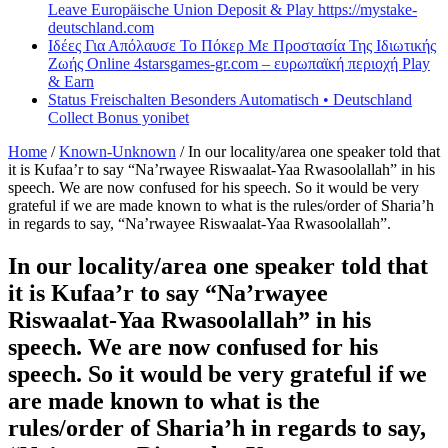
Leave Europäische Union Deposit & Play https://mystake-
deutschland.com
Ιδέες Για Απόλαυσε Το Πόκερ Με Προστασία Της Ιδιωτικής
Ζωής Online 4starsgames-gr.com – ευρωπαϊκή περιοχή Play
& Earn
Status Freischalten Besonders Automatisch • Deutschland
Collect Bonus yonibet
Home
/
Known-Unknown
/
In our locality/area one speaker told that
it is Kufaa’r to say “Na’rwayee Riswaalat-Yaa Rwasoolallah” in his
speech. We are now confused for his speech. So it would be very
grateful if we are made known to what is the rules/order of Sharia’h
in regards to say, “Na’rwayee Riswaalat-Yaa Rwasoolallah”.
In our locality/area one speaker told that
it is Kufaa’r to say “Na’rwayee
Riswaalat-Yaa Rwasoolallah” in his
speech. We are now confused for his
speech. So it would be very grateful if we
are made known to what is the
rules/order of Sharia’h in regards to say,