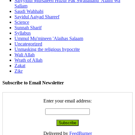
Saiyyidul Mursaleen Huzur Pak Swallallahu 'Alaihi Wa
Sallam
Saudi Wahhabi
Sayidul Aaiyad Shareef
Science
Sunnah Sharif
Syllabus
Ummul Mu'mineen 'Alaihas Salaam
Uncategorized
Unmasking the religious hypocrite
Wali Allah
Wrath of Allah
Zakat
Zikr
Subscribe to Email Newsletter
Enter your email address:
Delivered by
FeedBurner