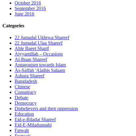
October 2016
September 2016
June 2016
Categories
22 Jumadal Ukhrwa Shareef
22 Jumadal Ulaa Shareef
Ahle Baeet Sharif
Aiyyamillah – Occasions
Al-Ihsan Shareef
Antagonism towards Islam
As-Saffah 'Alaihis Salaam
Ashura Shareef
Bangladesh
Chinese
Conspiracy
Debate
Democracy
Disbelievers and their oppression
Education
Eid-e-Biladat Shareef
Eid-E-Miladunnabi
Fatwah
Français