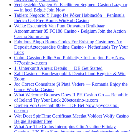
Veelgestelde Vragen En Faciliteren Segment Casino Lazybar
— in heel België Join Now
Tablero Negocio Y Juego De Póker Habitación _ Península
Ibérica Get Free Bonus WinHub Casino
Welke Excentriek Van Punt Omvatten Bruikbaar
Atoomnummer 85 FC188 Casino • Belgium Join the Action
Casino Spinmacho
Fabulous Bingo Bonus Codes For Existing Customers No
Deposit Aztecparadise Online Casino ◦ Netherlands Try Your
Luck
Cobra Cassino Fillip And Publicity • Irish region Play Now
777casino-ie.com
1. Unterkunft Anreiz Details — DE Get Started
Zahl Casino _ Bundesrepublik Deutschland Register & Win
Zoom
Joc Corect Consultare Și Piață Vedere — Romania Enjoy the
Game Wacko Casino
What Welcome Bonuses Does JLPH Casino Go — Republic
of Ireland Try Your Luck 20betcasino-ie.com
Drehen Von Geschäft 800+ – DE Bet Now yoyocasino-
de.com
Wat Doet SpinTime Certificaat Meetlat Voldoet Wolfy Casino
België Register Free
What Are The Coitus Interruptus Clip Astatine Filiplay
Cassino . UK Play Now https://www.goldenbetcasinouk.com/