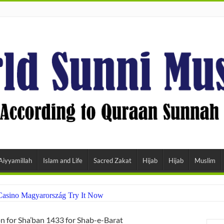
Aiyyamillah
Islam and Life
Sacred Zakat
Hijab
Hijab
Muslim
Casino Magyarország Try It Now
 for Sha’ban 1433 for Shab-e-Barat