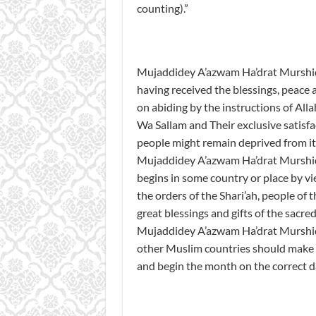
counting).”
Mujaddidey A’azwam Ha’drat Murshid Q
having received the blessings, peace a
on abiding by the instructions of All
Wa Sallam and Their exclusive satisfa
people might remain deprived from it b
Mujaddidey A’azwam Ha’drat Murshid Q
begins in some country or place by v
the orders of the Shari’ah, people of
great blessings and gifts of the sacre
Mujaddidey A’azwam Ha’drat Murshid Q
other Muslim countries should make 
and begin the month on the correct d