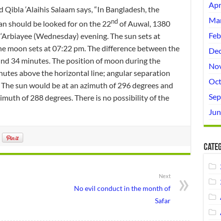
Apr
ibla ‘Alaihis Salaam says, “In Bangladesh, the
Mar
nd
an should be looked for on the 22
of Auwal, 1380
Feb
‘Arbiayee (Wednesday) evening. The sun sets at
he moon sets at 07:22 pm. The difference between the
Dec
nd 34 minutes. The position of moon during the
No
utes above the horizontal line; angular separation
Oct
 The sun would be at an azimuth of 296 degrees and
Sep
imuth of 288 degrees. There is no possibility of the
Jun
Categ
Next
No evil conduct in the month of
Safar