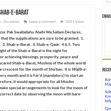
Shab-e-Barat
Email
 - Occasions
Leave a comment
3,051 Views
r Pak Swallallahu ‘Alaihi Wa Sallam Declares,
s that the supplications are sure to be granted. 1.
b. 2. Shab-e-Barat. 3. Shab-e-Qadr. 4 & 5. Two
ght of the Shab-e-Barat is the night for
for achieving blessings, prosperity, peace and
e scared Shab-e-Barat, Muslims of the whole world
e crescent for the month of Sha’ban. It is
Wajib-e-
Rece
ery month and it is Far’d (mandatory) to start an
Roh
refore, it would appropriate for all Muslim
Mag
 make special arrangements to look for the moon of
Sof
 correct date by observing the moon with bare-
Kre
bel
Que