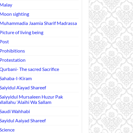
Malay
Moon sighting
Muhammadia Jaamia Sharif Madrassa
Picture of living being
Post
Prohibitions
Protestation
Qurbani- The sacred Sacrifice
Sahaba-I-Kiram
Saiyidul A’ayad Shareef
Saiyyidul Mursaleen Huzur Pak
llallahu 'Alaihi Wa Sallam
Saudi Wahhabi
Sayidul Aaiyad Shareef
Science