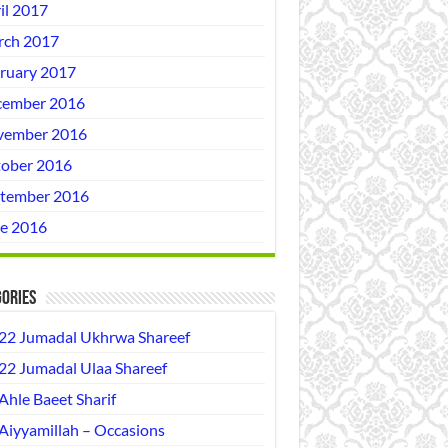
il 2017
ch 2017
ruary 2017
ember 2016
vember 2016
ober 2016
tember 2016
e 2016
ories
22 Jumadal Ukhrwa Shareef
22 Jumadal Ulaa Shareef
Ahle Baeet Sharif
Aiyyamillah – Occasions