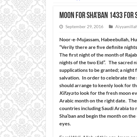
Moon for Sha’ban 1433 for 
September 29, 2016
Aiyyamillah
Noor-e-Mujassam, Habeebullah, Huzu
“Verily there are five definite night
The first night of the month of Raja
nights of the two Eid”. The sacred ni
supplications to be granted; a night 
salvation. In order to celebrate th
should arrange to keenly look for th
Kifaya
to look for the fresh moon ev
Arabic month on the right date. The
countries including Saudi Arabia to
Sha’ban and begin the month on the
eyes.