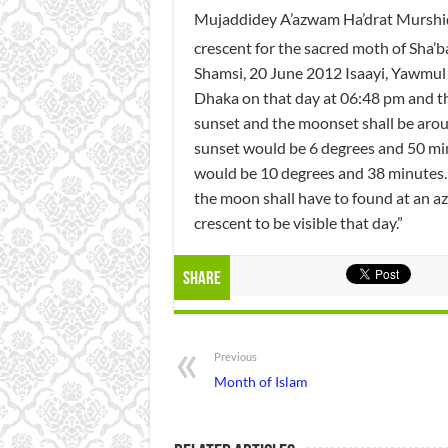
Mujaddidey A’azwam Ha’drat Murshid Q
crescent for the sacred moth of Sha’b
Shamsi, 20 June 2012 Isaayi, Yawmul 
Dhaka on that day at 06:48 pm and t
sunset and the moonset shall be arou
sunset would be 6 degrees and 50 min
would be 10 degrees and 38 minutes.
the moon shall have to found at an az
crescent to be visible that day.”
Share
Previous
Month of Islam