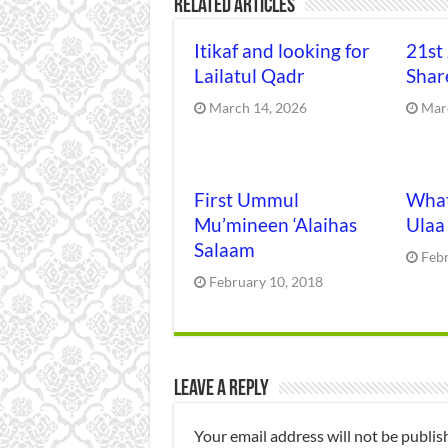
Related Articles
Itikaf and looking for
21st
Lailatul Qadr
Shar
March 14, 2026
Mar
First Ummul
What
Mu’mineen ‘Alaihas
Ulaa
Salaam
Feb
February 10, 2018
Leave a Reply
Your email address will not be publis