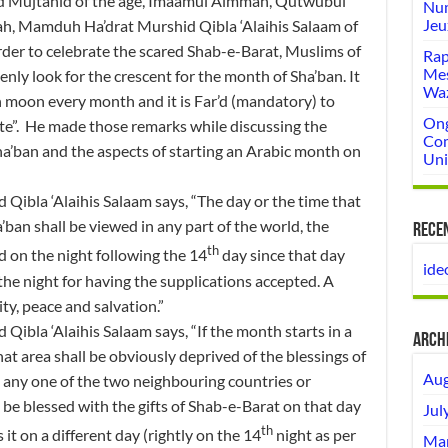
and Mujtahid of the age, Imaamul Aimmah, Qutwubul
Num
Jeu
h, Mamduh Ha’drat Murshid Qibla ‘Alaihis Salaam of
rder to celebrate the scared Shab-e-Barat, Muslims of
Rap
Mes
nly look for the crescent for the month of Sha’ban. It
Wa
sh moon every month and it is Far’d (mandatory) to
Ong
ate”. He made those remarks while discussing the
Com
ha’ban and the aspects of starting an Arabic month on
Uni
ibla ‘Alaihis Salaam says, “The day or the time that
ban shall be viewed in any part of the world, the
Rece
th
d on the night following the 14
day since that day
ide
the night for having the supplications accepted. A
ity, peace and salvation.”
ibla ‘Alaihis Salaam says, “If the month starts in a
Arch
t area shall be obviously deprived of the blessings of
Aug
in any one of the two neighbouring countries or
 be blessed with the gifts of Shab-e-Barat on that day
Jul
th
it on a different day (rightly on the 14
night as per
Mar