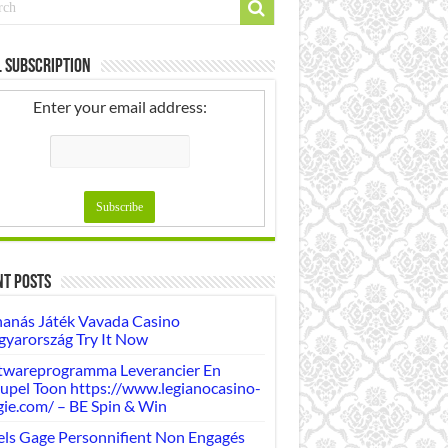
 Subscription
Enter your email address:
nt Posts
anás Játék Vavada Casino
yarország Try It Now
twareprogramma Leverancier En
upel Toon https://www.legianocasino-
gie.com/ – BE Spin & Win
ls Gage Personnifient Non Engagés