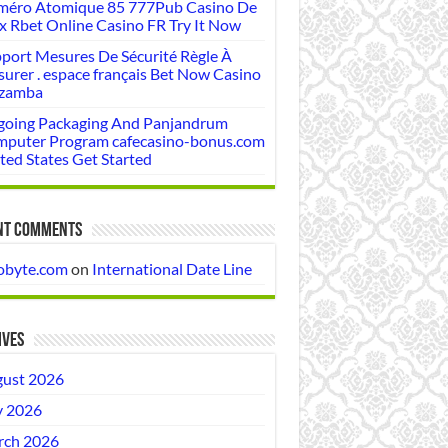
éro Atomique 85 777Pub Casino De
x Rbet Online Casino FR Try It Now
port Mesures De Sécurité Règle À
urer . espace français Bet Now Casino
zamba
oing Packaging And Panjandrum
puter Program cafecasino-bonus.com
ted States Get Started
nt Comments
obyte.com
on
International Date Line
ives
ust 2026
y 2026
ch 2026