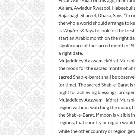
Focal Wali-Allah of this age, Imam 
A’alam, Awladur Rwasool, Habeebulla
Rajarbagh Shareef, Dhaka, Says, “In o
the whole world should arrange to kee
is
Wajib-e-Kifaya
to look for the fre
start an Arabic month on the right d
significance of the sacred month of S
a right date.
Mujaddidey A’azwam Ha’drat Murshid Q
the moon for the sacred month of Sha’
sacred Shab-e-barat shall be observe
(or time). The sacred Shab-e-Barat is 
night for achieving blessings, prosper
Mujaddidey A’azwam Ha’drat Murshid Q
region without watching the moon, tha
the Shab-e-Barat. If moon is visible 
regions, that country or region would
while the other country or region gets 