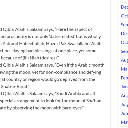
Dec
Oct
Sep
ibla ‘Alaihis Salaam says, “Here the aspect of
Dec
nd prosperity is not only ‘date-related’ but is wholly
Oct
ah Pak and Habeebullah, Huzur Pak Swallallahu ‘Alaihi
ction. Having had blessings at one place, yet some
Sep
ecause of (ill) Niah (desires).”
Aug
ibla ‘Alaihis Salaam says, “Even if the Arabic month
Mar
iewing the moon, yet for non-compliance and defying
Feb
 that country or region would go deprived from the
d Shab-e-Barat.”
Jan
ibla ‘Alaihis Salaam says, “Saudi Arabia and all
Aug
special arrangement to look for the moon of Sha’ban
Jul
ate by observing the moon with bare-eyes.”
Jun
Ma