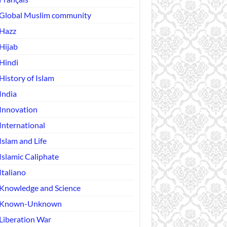
Global Muslim community
Hazz
Hijab
Hindi
History of Islam
India
Innovation
International
Islam and Life
Islamic Caliphate
Italiano
Knowledge and Science
Known-Unknown
Liberation War