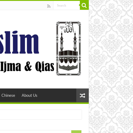
Chinese
About Us