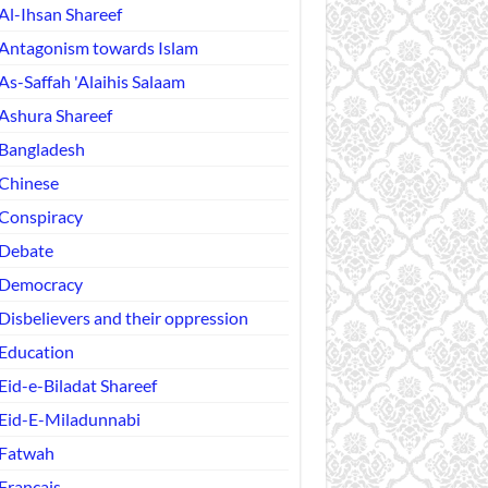
Al-Ihsan Shareef
Antagonism towards Islam
As-Saffah 'Alaihis Salaam
Ashura Shareef
Bangladesh
Chinese
Conspiracy
Debate
Democracy
Disbelievers and their oppression
Education
Eid-e-Biladat Shareef
Eid-E-Miladunnabi
Fatwah
Français