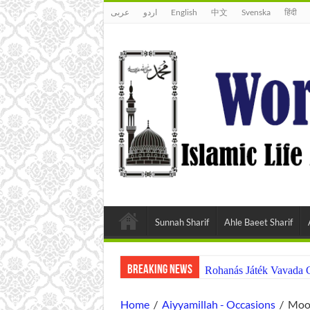
عربى
اردو
English
中文
Svenska
हिंदी
Sunnah Sharif
Ahle Baeet Sharif
Breaking News
Rohanás Játék Vavada 
Home
/
Aiyyamillah - Occasions
/
Moon