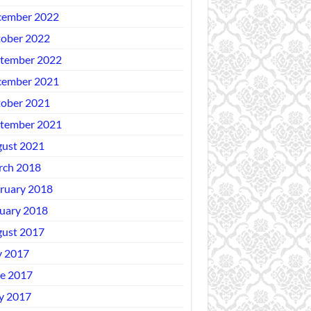
ember 2022
ober 2022
tember 2022
ember 2021
ober 2021
tember 2021
ust 2021
ch 2018
ruary 2018
uary 2018
ust 2017
y 2017
e 2017
y 2017