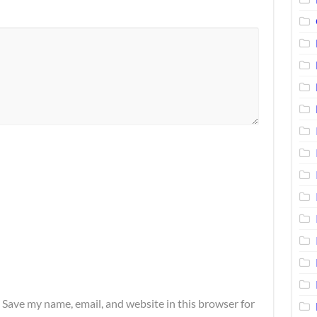
Save my name, email, and website in this browser for