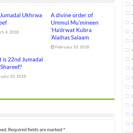
 Jumadal Ukhrwa
A divine order of
eef
Ummul Mu’mineen
‘Ha’drwat Kubra
ch 4, 2018
‘Alaihas Salaam
February 10, 2018
 is 22nd Jumadal
 Shareef?
ruary 10, 2018
hed.
Required fields are marked
*