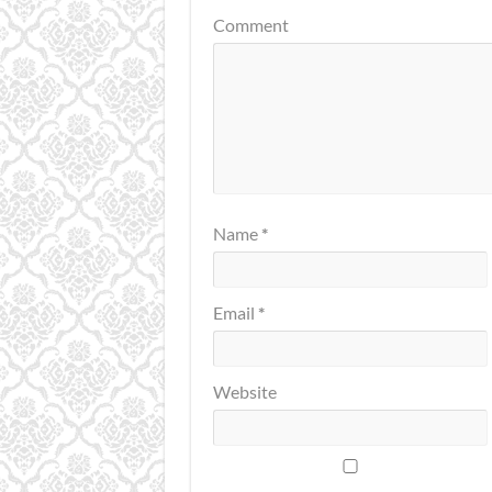
Comment
Name
*
Email
*
Website