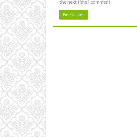
the next time I comment.