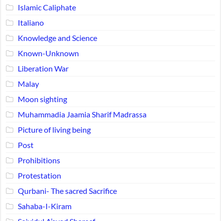
Islamic Caliphate
Italiano
Knowledge and Science
Known-Unknown
Liberation War
Malay
Moon sighting
Muhammadia Jaamia Sharif Madrassa
Picture of living being
Post
Prohibitions
Protestation
Qurbani- The sacred Sacrifice
Sahaba-I-Kiram