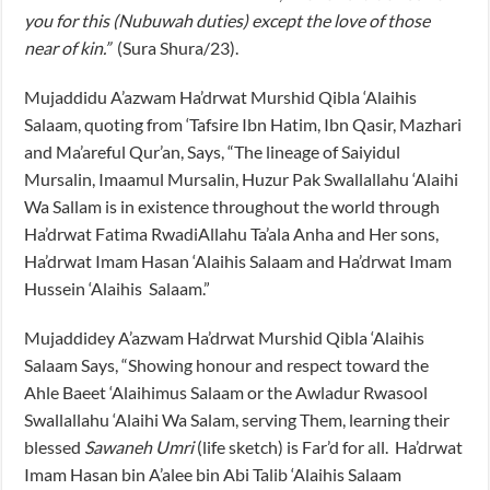
you for this (Nubuwah duties) except the love of those
near of kin.”
(Sura Shura/23).
Mujaddidu A’azwam Ha’drwat Murshid Qibla ‘Alaihis
Salaam, quoting from ‘Tafsire Ibn Hatim, Ibn Qasir, Mazhari
and Ma’areful Qur’an, Says, “The lineage of Saiyidul
Mursalin, Imaamul Mursalin, Huzur Pak Swallallahu ‘Alaihi
Wa Sallam is in existence throughout the world through
Ha’drwat Fatima RwadiAllahu Ta’ala Anha and Her sons,
Ha’drwat Imam Hasan ‘Alaihis Salaam and Ha’drwat Imam
Hussein ‘Alaihis Salaam.”
Mujaddidey A’azwam Ha’drwat Murshid Qibla ‘Alaihis
Salaam Says, “Showing honour and respect toward the
Ahle Baeet ‘Alaihimus Salaam or the Awladur Rwasool
Swallallahu ‘Alaihi Wa Salam, serving Them, learning their
blessed
Sawaneh Umri
(life sketch) is Far’d for all. Ha’drwat
Imam Hasan bin A’alee bin Abi Talib ‘Alaihis Salaam