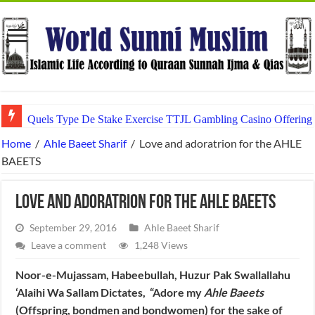
Quels Type De Stake Exercise TTJL Gambling Casino Offering 
Home
/
Ahle Baeet Sharif
/
Love and adoratrion for the AHLE
BAEETS
Love and adoratrion for the AHLE BAEETS
September 29, 2016
Ahle Baeet Sharif
Leave a comment
1,248 Views
Noor-e-Mujassam, Habeebullah, Huzur Pak Swallallahu
‘Alaihi Wa Sallam Dictates, “Adore my
Ahle Baeets
(Offspring, bondmen and bondwomen) for the sake of