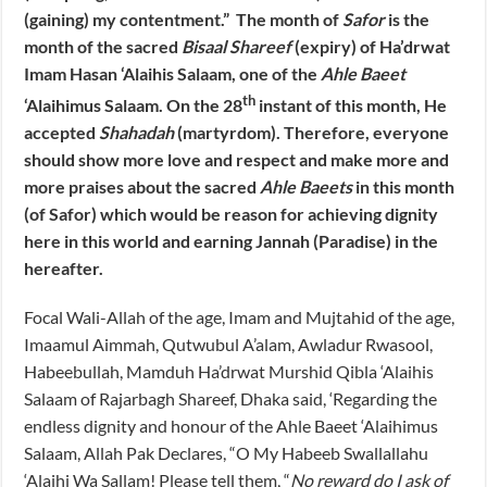
(gaining) my contentment.” The month of
Safor
is the
month of the sacred
Bisaal Shareef
(expiry) of Ha’drwat
Imam Hasan ‘Alaihis Salaam, one of the
Ahle Baeet
th
‘Alaihimus Salaam. On the 28
instant of this month, He
accepted
Shahadah
(martyrdom). Therefore, everyone
should show more love and respect and make more and
more praises about the sacred
Ahle Baeets
in this month
(of Safor) which would be reason for achieving dignity
here in this world and earning Jannah (Paradise) in the
hereafter.
Focal Wali-Allah of the age, Imam and Mujtahid of the age,
Imaamul Aimmah, Qutwubul A’alam, Awladur Rwasool,
Habeebullah, Mamduh Ha’drwat Murshid Qibla ‘Alaihis
Salaam of Rajarbagh Shareef, Dhaka said, ‘Regarding the
endless dignity and honour of the Ahle Baeet ‘Alaihimus
Salaam, Allah Pak Declares, “O My Habeeb Swallallahu
‘Alaihi Wa Sallam! Please tell them, “
No reward do I ask of