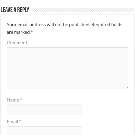
Leave a Reply
Your email address will not be published.
Required fields
are marked
*
Comment
Name
*
Email
*