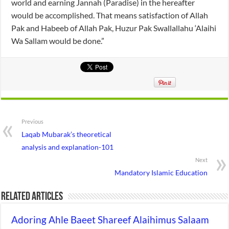
world and earning Jannah (Paradise) in the hereafter
would be accomplished. That means satisfaction of Allah
Pak and Habeeb of Allah Pak, Huzur Pak Swallallahu ‘Alaihi
Wa Sallam would be done.”
Previous
Laqab Mubarak’s theoretical
analysis and explanation-101
Next
Mandatory Islamic Education
Related Articles
Adoring Ahle Baeet Shareef Alaihimus Salaam