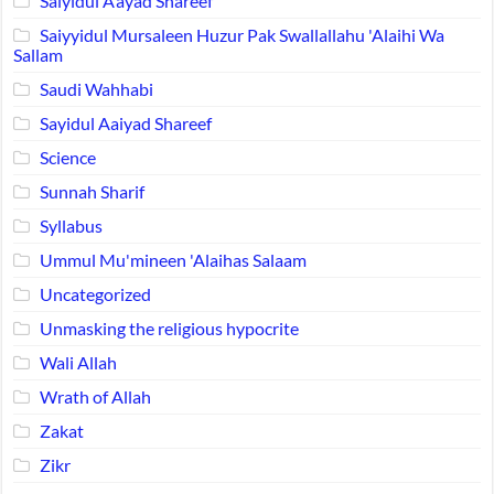
Saiyidul A’ayad Shareef
Saiyyidul Mursaleen Huzur Pak Swallallahu 'Alaihi Wa
Sallam
Saudi Wahhabi
Sayidul Aaiyad Shareef
Science
Sunnah Sharif
Syllabus
Ummul Mu'mineen 'Alaihas Salaam
Uncategorized
Unmasking the religious hypocrite
Wali Allah
Wrath of Allah
Zakat
Zikr