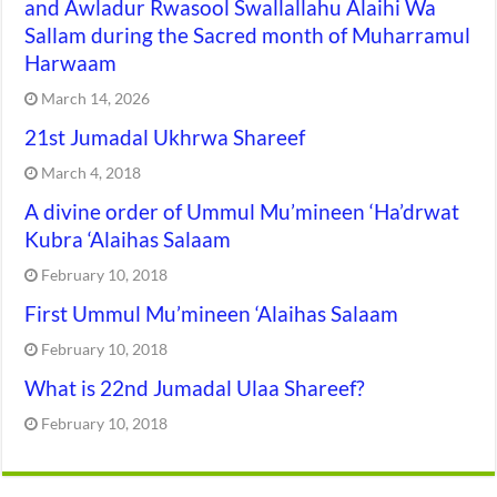
and Awladur Rwasool Swallallahu Alaihi Wa
Sallam during the Sacred month of Muharramul
Harwaam
March 14, 2026
21st Jumadal Ukhrwa Shareef
March 4, 2018
A divine order of Ummul Mu’mineen ‘Ha’drwat
Kubra ‘Alaihas Salaam
February 10, 2018
First Ummul Mu’mineen ‘Alaihas Salaam
February 10, 2018
What is 22nd Jumadal Ulaa Shareef?
February 10, 2018