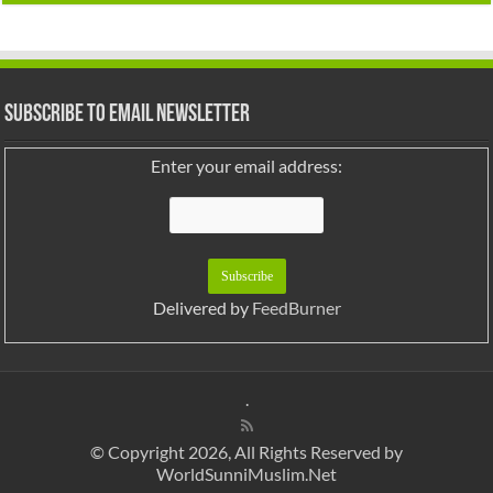
Subscribe to Email Newsletter
Enter your email address:
Delivered by
FeedBurner
.
© Copyright 2026, All Rights Reserved by
WorldSunniMuslim.Net