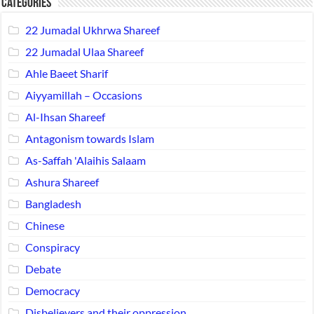
Categories
22 Jumadal Ukhrwa Shareef
22 Jumadal Ulaa Shareef
Ahle Baeet Sharif
Aiyyamillah – Occasions
Al-Ihsan Shareef
Antagonism towards Islam
As-Saffah 'Alaihis Salaam
Ashura Shareef
Bangladesh
Chinese
Conspiracy
Debate
Democracy
Disbelievers and their oppression