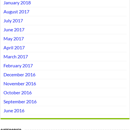
January 2018
August 2017
July 2017
June 2017
May 2017
April 2017
March 2017
February 2017
December 2016
November 2016
October 2016
September 2016
June 2016