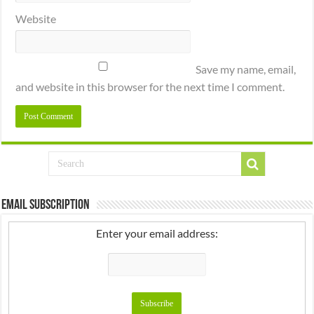
Website
Save my name, email,
and website in this browser for the next time I comment.
Email Subscription
Enter your email address: