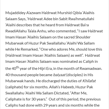
Mujaddidey A’azwam Ha’drwat Murshid Qibla ‘Alaihis
Salaam Says, ‘Ha’drwat Adee bin Sabit Rwa’hmatullahi
‘Alaihi describes that he heard from Ha’drwat Ba’ra
RwadiAllahu Ta’ala Anhu, who commented, “I saw Ha’drwat
Imam Hasan ‘Alaihis Salaam on the sacred Shoulder
Mubarwak of Huzur Pak Swallallahu ‘Alaihi Wa Sallam
while He Remarked, “One who adores Me, should love this
(Ha’drwat Imam Hasan ‘Alaihis Salaam) as well”. Ha’drwat
Imam Hasan ‘Alaihis Salaam was nominated as Caliph in
th
the 40
year of the Hijri Era, in the month of Rwamadwan.
40 thousand people became
baiyaat
(disciples) in His
Mubarwak hands. He discharged the duties of
Khilafat
(caliphate) for six months. Allah’s Habeeb, Huzur Pak
Swallallahu ‘Alaihi Wa Sallam Dictated, “After Me,
Caliphate is for 30 years.” Out of this period, the previous
Caliphs had done with 29 years and six months while the