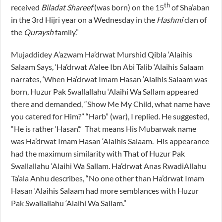
th
received
Biladat Shareef
(was born) on the 15
of Sha’aban
in the 3rd Hijri year on a Wednesday in the
Hashmi
clan of
the
Quraysh
family.”
Mujaddidey A’azwam Ha’drwat Murshid Qibla ‘Alaihis
Salaam Says, ‘Ha’drwat A’alee Ibn Abi Talib ‘Alaihis Salaam
narrates, ‘When Ha’drwat Imam Hasan ‘Alaihis Salaam was
born, Huzur Pak Swallallahu ‘Alaihi Wa Sallam appeared
there and demanded, “Show Me My Child, what name have
you catered for Him?” “Harb” (war), I replied. He suggested,
“He is rather ‘Hasan’.” That means His Mubarwak name
was Ha’drwat Imam Hasan ‘Alaihis Salaam. His appearance
had the maximum similarity with That of Huzur Pak
Swallallahu ‘Alaihi Wa Sallam. Ha’drwat Anas RwadiAllahu
Ta’ala Anhu describes, “No one other than Ha’drwat Imam
Hasan ‘Alaihis Salaam had more semblances with Huzur
Pak Swallallahu ‘Alaihi Wa Sallam.”