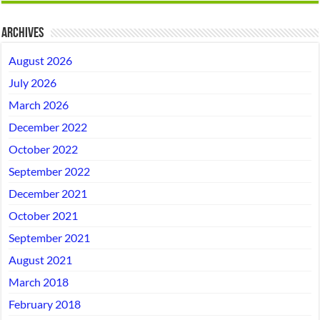
Archives
August 2026
July 2026
March 2026
December 2022
October 2022
September 2022
December 2021
October 2021
September 2021
August 2021
March 2018
February 2018