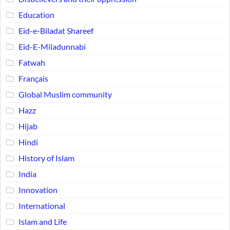
Education
Eid-e-Biladat Shareef
Eid-E-Miladunnabi
Fatwah
Français
Global Muslim community
Hazz
Hijab
Hindi
History of Islam
India
Innovation
International
Islam and Life