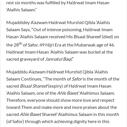
rest six months was fulfilled by Ha’drwat Imam Hasan
‘Alaihis Salaam.”
Mujaddidey A’azwam Ha’drwat Murshid Qibla ‘Alaihis
Salaam Says, “Out of intense poisoning, Ha’drwat Imam
Hasan ‘Alaihis Salaam received His Bisaal Shareef (died) on
th
the 28
of Safor, 49 Hijri Era at the Mubarwak age of 46.
Ha’drwat Imam Hasan ‘Alaihis Salaam was buried at the
sacred graveyard of
Jannatul Baqi
.”
Mujaddidu A’azwam Ha’drwat Murshid Qibla ‘Alaihis
Salaam Continues, “The month of
Safor
is the month of the
sacred
Bisaal Shareef
(expiry) of Ha’drwat Imam Hasan
‘Alaihis Salaam, one of the
Ahle Baeet
‘Alaihimus Salaam.
Therefore, everyone should show more love and respect
toward Them and make more and more praises about the
sacred
Ahle Baeet
Shareef ‘Alaihimus Salaam in this month
(of Safor) through which achieving dignity here in this