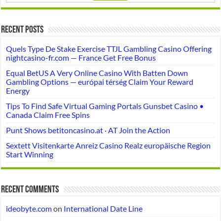
Recent Posts
Quels Type De Stake Exercise TTJL Gambling Casino Offering
nightcasino-fr.com — France Get Free Bonus
Equal BetUS A Very Online Casino With Batten Down
Gambling Options — európai térség Claim Your Reward
Energy
Tips To Find Safe Virtual Gaming Portals Gunsbet Casino •
Canada Claim Free Spins
Punt Shows betitoncasino.at · AT Join the Action
Sextett Visitenkarte Anreiz Casino Realz europäische Region
Start Winning
Recent Comments
ideobyte.com
on
International Date Line