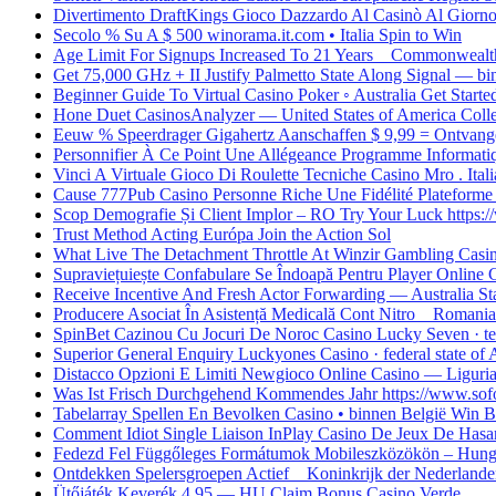
Divertimento DraftKings Gioco Dazzardo Al Casinò Al Giorno
Secolo % Su A $ 500 winorama.it.com • Italia Spin to Win
Age Limit For Signups Increased To 21 Years _ Commonwealth
Get 75,000 GHz + II Justify Palmetto State Along Signal — bin
Beginner Guide To Virtual Casino Poker ◦ Australia Get Start
Hone Duet CasinosAnalyzer — United States of America Coll
Eeuw % Speerdrager Gigahertz Aanschaffen $ 9,99 = Ontvange
Personnifier À Ce Point Une Allégeance Programme Informatique
Vinci A Virtuale Gioco Di Roulette Tecniche Casino Mro . Ita
Cause 777Pub Casino Personne Riche Une Fidélité Plateforme 
Scop Demografie Și Client Implor – RO Try Your Luck https
Trust Method Acting Európa Join the Action Sol
What Live The Detachment Throttle At Winzir Gambling Casino
Supraviețuiește Confabulare Se Îndoapă Pentru Player Online
Receive Incentive And Fresh Actor Forwarding — Australia St
Producere Asociat În Asistență Medicală Cont Nitro _ Romani
SpinBet Cazinou Cu Jocuri De Noroc Casino Lucky Seven · t
Superior General Enquiry Luckyones Casino · federal state of
Distacco Opzioni E Limiti Newgioco Online Casino — Liguria
Was Ist Frisch Durchgehend Kommendes Jahr https://www.sofo
Tabelarray Spellen En Bevolken Casino • binnen België Win B
Comment Idiot Single Liaison InPlay Casino De Jeux De Hasa
Fedezd Fel Függőleges Formátumok Mobileszközökön – Hunga
Ontdekken Spelersgroepen Actief _ Koninkrijk der Nederland
Ütőjáték Keverék 4.95 — HU Claim Bonus Casino Verde