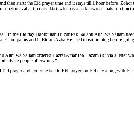
nd then starts the Eid prayer time and it stays till 1 hour before Zohor
 hour before zahar time(oyakta), which is also known as makaruh time(o
s “,In the Eid day Habibullah Huzur Pak Sallahu Alihi wa Sallam used t
ates and palms and in Eid-ul-Azha,He used to eat nothing before going t
u Alihi wa Sallam ordered Hazrat Amar Ibn Hazam (R) via a letter whil
 and advice people afterwards.”
 Eid prayer and not to be late in Eid prayer, on Eid day along with Eshr