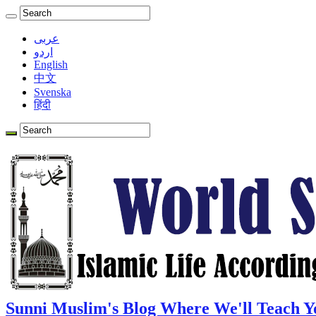
عربى
اردو
English
中文
Svenska
हिंदी
Sunni Muslim's Blog Where We'll Teach Yo