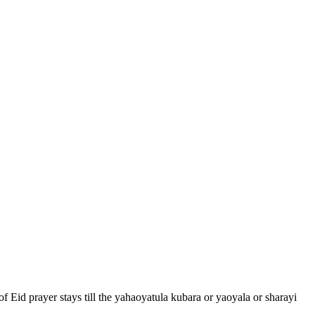
f Eid prayer stays till the yahaoyatula kubara or yaoyala or sharayi