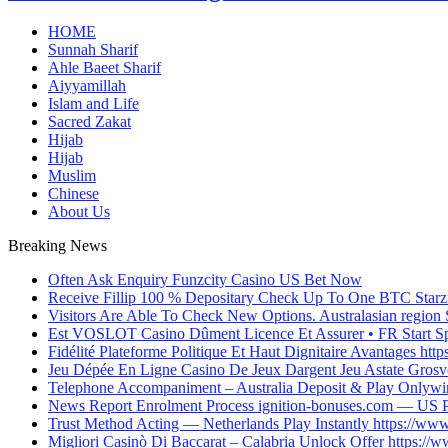
HOME
Sunnah Sharif
Ahle Baeet Sharif
Aiyyamillah
Islam and Life
Sacred Zakat
Hijab
Hijab
Muslim
Chinese
About Us
Breaking News
Often Ask Enquiry Funzcity Casino US Bet Now
Receive Fillip 100 % Depositary Check Up To One BTC Starzi
Visitors Are Able To Check New Options. Australasian region
Est VOSLOT Casino Dûment Licence Et Assurer • FR Start Sp
Fidélité Plateforme Politique Et Haut Dignitaire Avantages http
Jeu Dépée En Ligne Casino De Jeux Dargent Jeu Astate Grosv
Telephone Accompaniment – Australia Deposit & Play Onlywi
News Report Enrolment Process ignition-bonuses.com — US Pl
Trust Method Acting — Netherlands Play Instantly https://www
Migliori Casinò Di Baccarat – Calabria Unlock Offer https://