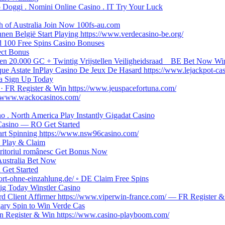
 Doggi . Nomini Online Casino . IT Try Your Luck
 of Australia Join Now 100fs-au.com
nen België Start Playing https://www.verdecasino-be.org/
ed 100 Free Spins Casino Bonuses
ect Bonus
n 20.000 GC + Twintig Vrijstellen Veiligheidsraad _ BE Bet Now Wi
 Astate InPlay Casino De Jeux De Hasard https://www.lejackpot-casino.
lia Sign Up Today
· FR Register & Win https://www.jeuspacefortuna.com/
://www.wackocasinos.com/
 . North America Play Instantly Gigadat Casino
 Casino — RO Get Started
art Spinning https://www.nsw96casino.com/
a Play & Claim
eritoriul românesc Get Bonus Now
 Australia Bet Now
 Get Started
rt-ohne-einzahlung.de/ ◦ DE Claim Free Spins
ig Today Winstler Casino
rd Client Affirmer https://www.viperwin-france.com/ — FR Register 
ry Spin to Win Verde Cas
en Register & Win https://www.casino-playboom.com/