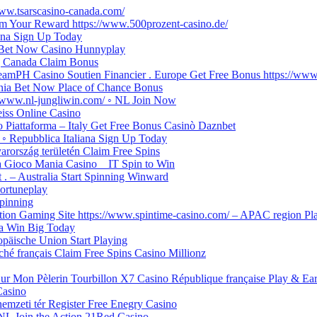
ww.tsarscasino-canada.com/
im Your Reward https://www.500prozent-casino.de/
na Sign Up Today
a Bet Now Casino Hunnyplay
g Canada Claim Bonus
eamPH Casino Soutien Financier . Europe Get Free Bonus https://www
nia Bet Now Place of Chance Bonus
://www.nl-jungliwin.com/ ◦ NL Join Now
iss Online Casino
Piattaforma – Italy Get Free Bonus Casinò Daznbet
 ◦ Repubblica Italiana Sign Up Today
ország területén Claim Free Spins
a Gioco Mania Casino _ IT Spin to Win
 – Australia Start Spinning Winward
Fortuneplay
Spinning
ion Gaming Site https://www.spintime-casino.com/ – APAC region Pla
ia Win Big Today
päische Union Start Playing
hé français Claim Free Spins Casino Millionz
 Mon Pèlerin Tourbillon X7 Casino République française Play & Ea
Casino
emzeti tér Register Free Enegry Casino
NL Join the Action 21Red Casino