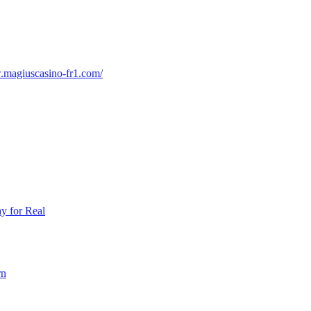
.magiuscasino-fr1.com/
y for Real
rn