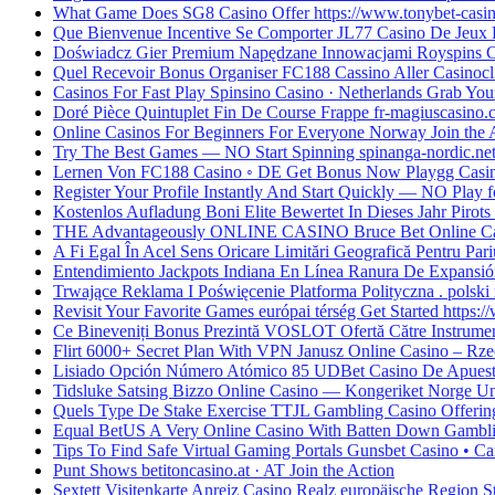
What Game Does SG8 Casino Offer https://www.tonybet-casi
Que Bienvenue Incentive Se Comporter JL77 Casino De Jeux De
Doświadcz Gier Premium Napędzane Innowacjami Royspins Cas
Quel Recevoir Bonus Organiser FC188 Cassino Aller Casinoc
Casinos For Fast Play Spinsino Casino · Netherlands Grab Yo
Doré Pièce Quintuplet Fin De Course Frappe fr-magiuscasino
Online Casinos For Beginners For Everyone Norway Join the A
Try The Best Games — NO Start Spinning spinanga-nordic.ne
Lernen Von FC188 Casino ◦ DE Get Bonus Now Playgg Casi
Register Your Profile Instantly And Start Quickly — NO Play f
Kostenlos Aufladung Boni Elite Bewertet In Dieses Jahr Piro
THE Advantageously ONLINE CASINO Bruce Bet Online Casino
A Fi Egal În Acel Sens Oricare Limitări Geografică Pentru P
Entendimiento Jackpots Indiana En Línea Ranura De Expansión
Trwające Reklama I Poświęcenie Platforma Polityczna . polski 
Revisit Your Favorite Games európai térség Get Started https:/
Ce Bineveniți Bonus Prezintă VOSLOT Ofertă Către Instrument
Flirt 6000+ Secret Plan With VPN Janusz Online Casino – Rze
Lisiado Opción Número Atómico 85 UDBet Casino De Apuesta
Tidsluke Satsing Bizzo Online Casino — Kongeriket Norge Un
Quels Type De Stake Exercise TTJL Gambling Casino Offerin
Equal BetUS A Very Online Casino With Batten Down Gambli
Tips To Find Safe Virtual Gaming Portals Gunsbet Casino • C
Punt Shows betitoncasino.at · AT Join the Action
Sextett Visitenkarte Anreiz Casino Realz europäische Region S