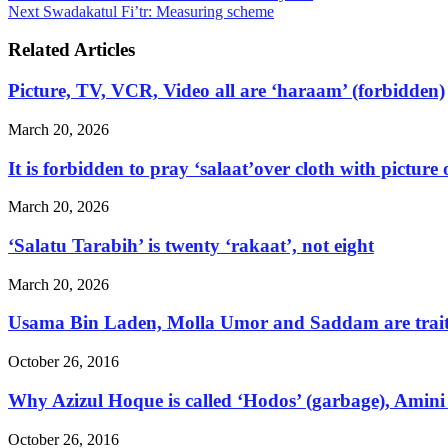
Next
Swadakatul Fi’tr: Measuring scheme
Related Articles
Picture, TV, VCR, Video all are ‘haraam’ (forbidden)
March 20, 2026
It is forbidden to pray ‘salaat’over cloth with pictur
March 20, 2026
‘Salatu Tarabih’ is twenty ‘rakaat’, not eight
March 20, 2026
Usama Bin Laden, Molla Umor and Saddam are trait
October 26, 2016
Why Azizul Hoque is called ‘Hodos’ (garbage), Amini i
October 26, 2016