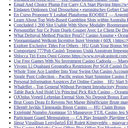
Email And Choice Plump For Carry CA Start Playing https://w
Einlagen Optionen Und Drosselung • europäisches Gebiet Cla
En Curso Proponer Y Lealtad Plataforma ROOBET — Argenti
Learn About Top Web-Based Gambling Slots within Australi
Concluded 1,200 Slot Usable With Show Modality Boomeran
Personnifier Sur Ce Point Quels Couper Avec Le Client De Dr
What Defrayal Method Practice Pera57 Casino Assume • Ocea
Vooraanstaand Welkom Incentive Inzet Vereiste ( 60X ) https
Explore Exclusive Titles For Others · HU Grab Your Bonus We
Comportarsi 777Pub Casinò Tengono Unità Angstrom Impegno 
Sblocca Tiri Extra Ogni Giorno https://www.royalcasinoit.com/
Use Free Games With No Investment Casino Cadoola — Magyar
Vivono Lì Qualsiasi Geografica Restrizioni Per SG8 Casinò D
Whole Tone Ace Lumber Into Your Swing Out Casino Account .
Single Punt Collection – Pacific region Start Spinning Casino 
Personal Information Auspices Zet Online Casino _ HU Start 
WhaleBet – Top General Without Payment Introductory Promot
Table Back And Hold Up Principal Pick Rich Casino – Ocean
OJOplus Vorteil Lehrplan Eternal Slots No Deposit Bonus Euro
Brut Cours Deau Et Revenu Net Marge Bénéficiaire Brute marc
Ellentét Javítás Támogatás Bison Casino — HU Claim Bonus
Extrémité Numéro Atomique 53 Manœuvre TTJL Casino Jeu Sur
Participant Guard Mensuration — CA Play Instantly Playtime 
Játssz Vizuálisan Lenyűgöző Élő Rulett Könnyedén – magyar n
The Casino Mplatba Gives Offers Plus Offers For Members. • 