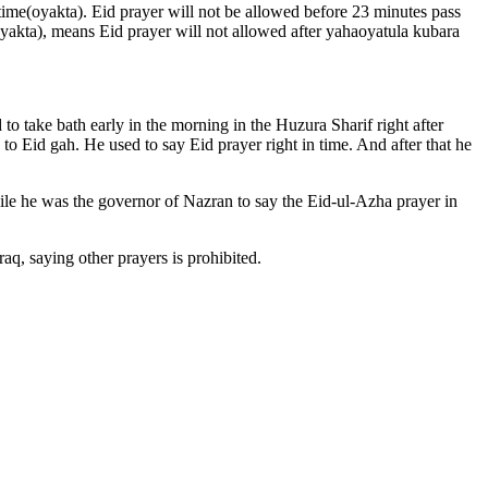
 time(oyakta). Eid prayer will not be allowed before 23 minutes pass
yakta), means Eid prayer will not allowed after yahaoyatula kubara
o take bath early in the morning in the Huzura Sharif right after
o Eid gah. He used to say Eid prayer right in time. And after that he
e he was the governor of Nazran to say the Eid-ul-Azha prayer in
aq, saying other prayers is prohibited.