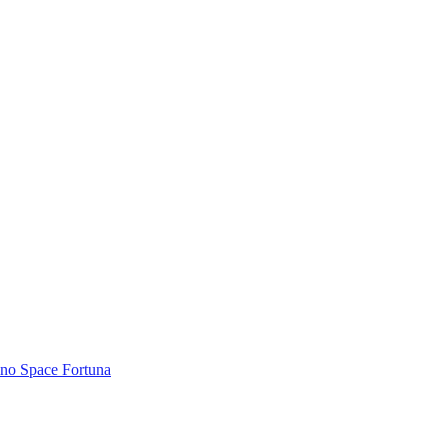
ino Space Fortuna