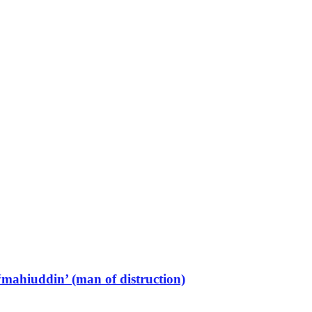
 ‘mahiuddin’ (man of distruction)