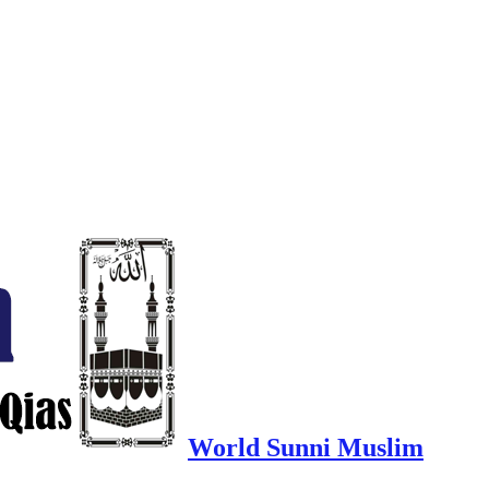
World Sunni Muslim