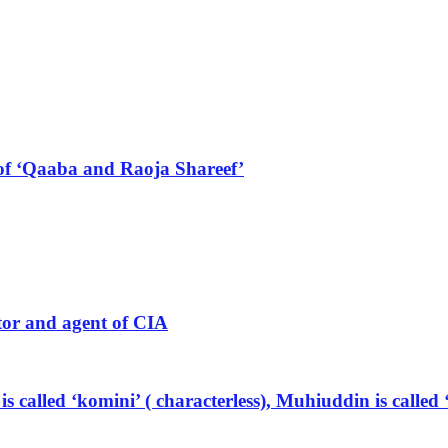
e of ‘Qaaba and Raoja Shareef’
or and agent of CIA
s called ‘komini’ ( characterless), Muhiuddin is called