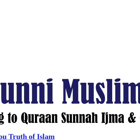
u Truth of Islam