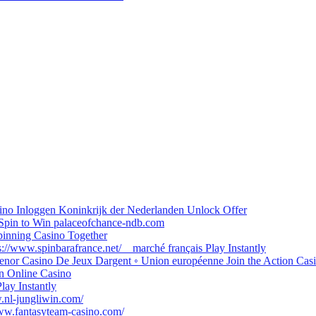
no Inloggen Koninkrijk der Nederlanden Unlock Offer
 Spin to Win palaceofchance-ndb.com
inning Casino Together
s://www.spinbarafrance.net/ _ marché français Play Instantly
enor Casino De Jeux Dargent ◦ Union européenne Join the Action Cas
n Online Casino
ay Instantly
.nl-jungliwin.com/
www.fantasyteam-casino.com/