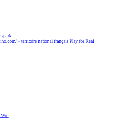
nspark
com/ – territoire national français Play for Real
& Win