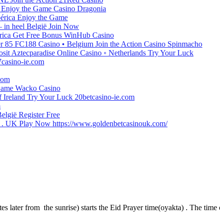
n Enjoy the Game Casino Dragonia
bérica Enjoy the Game
 in heel België Join Now
érica Get Free Bonus WinHub Casino
 85 FC188 Casino • Belgium Join the Action Casino Spinmacho
it Aztecparadise Online Casino ◦ Netherlands Try Your Luck
7casino-ie.com
oom
 Game Wacko Casino
reland Try Your Luck 20betcasino-ie.com
m
elgië Register Free
ino . UK Play Now https://www.goldenbetcasinouk.com/
 later from the sunrise) starts the Eid Prayer time(oyakta) . The time o