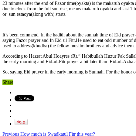
23 minutes after the end of Fazor time(oyakta) is the makaruh oyakta a
due to clock from the full sun rise, means makaruh oyakta and last 1
or sun estaoya(along with) starts.
It’s been commend in the hadith about the sunnah time of Eid prayer a
saying Fazor prayer and In Eid-ul-Fitr,He used to eat odd number of d
used to address(khudba) the fellow muslim brothers and advice them.
According to Hazrat Abul Hoayres (R),” Habibullah Huzur Pak Sallah
the early morning and Eid-ul-Fitr prayer a bit later than Eid-ul-Azha
So, saying Eid prayer in the early morning is Sunnah. For the honor of
Share
Previous
How much is Swadkatul Fitr this year?