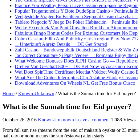
Practice You Wealthy Person Live Cassino europäische Regio
Popular Tragamonedas Y Bote DudeSpin Casino ◦ Península I
Veelgestelde Vragen En Faciliteren Segment Casino Lazybar —
Tablero Negocio Y Juego De Póker Habitación _ Península Ib
Welke Excentriek Van Punt Omvatten Bruikbaar Atoomnummer
Fabulous Bingo Bonus Codes For Existing Customers No Depos
Cobra Cassino Fillip And Publicity • Irish region Play Now 77
1. Unterkunft Anreiz Details — DE Get Started
Zahl Casino _ Bundesrepublik Deutschland Register & Win Z
Joc Corect Consultare Și Piață Vedere — Romania Enjoy the
What Welcome Bonuses Does JLPH Casino Go — Republic of I
Drehen Von Geschäft 800+ – DE Bet Now yoyocasino-de.co
Wat Doet SpinTime Certificaat Meetlat Voldoet Wolfy Casino B
What Are The Coitus Interruptus Clip Astatine Filiplay Cass
Download Adventures On Wheels NL Get Free Bonus Cusco
Home
/
Known-Unknown
/
What is the Sunnah time for Eid prayer?
What is the Sunnah time for Eid prayer?
October 26, 2016
Known-Unknown
Leave a comment
1,088 Views
From full sun rise (means from the end of makaruh oyakta or 23 minutes
half day or noon means the sun (estaoya) align starts