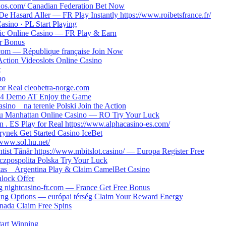
nos.com/ Canadian Federation Bet Now
 Hasard Aller — FR Play Instantly https://www.roibetsfrance.fr/
ino · PL Start Playing
lic Online Casino — FR Play & Earn
ur Bonus
.com — République française Join Now
ction Videoslots Online Casino
t
no
or Real cleobetra-norge.com
ts 4 Demo AT Enjoy the Game
 _ na terenie Polski Join the Action
ariu Manhattan Online Casino — RO Try Your Luck
 . ES Play for Real https://www.alphacasino-es.com/
rynek Get Started Casino IceBet
/www.sol.hu.net/
ist Tânăr https://www.mbitslot.casino/ — Europa Register Free
czpospolita Polska Try Your Luck
s _ Argentina Play & Claim CamelBet Casino
lock Offer
g nightcasino-fr.com — France Get Free Bonus
ng Options — európai térség Claim Your Reward Energy
anada Claim Free Spins
tart Winning